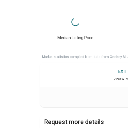
Median Listing Price
Market statistics compiled from data from OneKey ML
EXIT
2790 W. M
Request more details