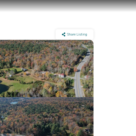
Share Listing