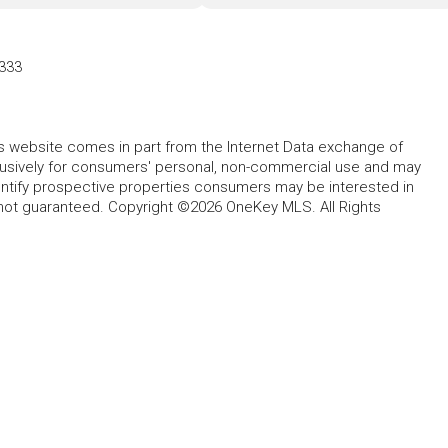
333
this website comes in part from the Internet Data exchange of
lusively for consumers' personal, non-commercial use and may
entify prospective properties consumers may be interested in
 not guaranteed. Copyright ©2026 OneKey MLS. All Rights