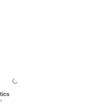
tics
ty