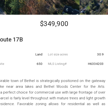
$349,900
oute 17B
Land
Lot size acres
30.9
ite
650
MLS Listing#
H6334203
irable town of Bethel is strategically positioned on the gateway
ake near area lakes and Bethel Woods Center for the Arts.
perfect choice for commercial use with large frontage of over
rcel is fairly level throughout with mature trees and light growth
sidence. Favorable zoning allows for residential as well as