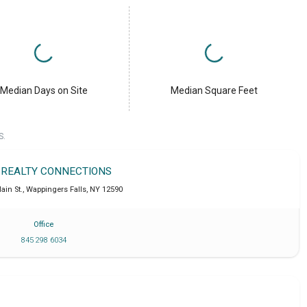
Median Days on Site
Median Square Feet
S.
 REALTY CONNECTIONS
ain St.
,
Wappingers Falls
,
NY
12590
Office
845 298 6034