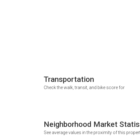
Transportation
Check the walk, transit, and bike score for
Neighborhood Market Statis
See average values in the proximity of this proper