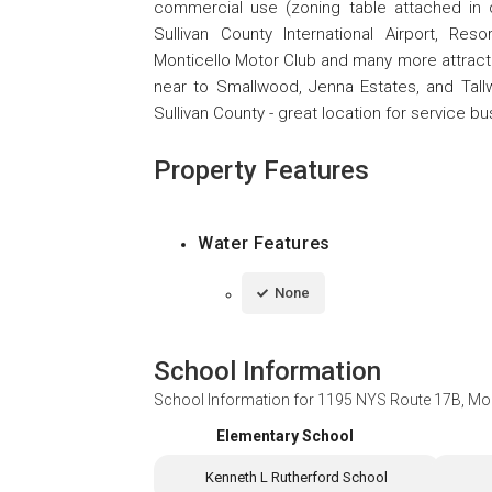
commercial use (zoning table attached in 
Sullivan County International Airport, Reso
Monticello Motor Club and many more attractio
near to Smallwood, Jenna Estates, and Ta
Sullivan County - great location for service b
Property Features
Water Features
None
School Information
School Information for
1195 NYS Route 17B, Mo
Elementary School
Kenneth L Rutherford School