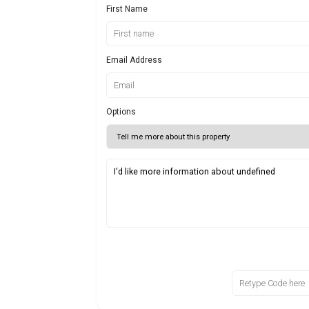
First Name
Email Address
Options