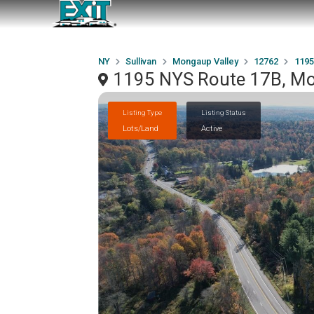
NY
Sullivan
Mongaup Valley
12762
1195
1195 NYS Route 17B, Mo
Listing Type
Listing Status
Lots/Land
Active