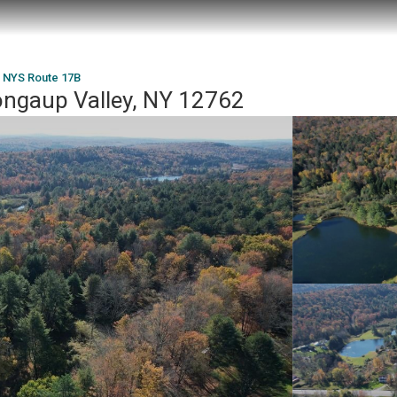
 NYS Route 17B
ngaup Valley, NY 12762