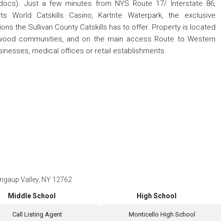
docs). Just a few minutes from NYS Route 17/ Interstate 86,
rts World Catskills Casino, Kartrite Waterpark, the exclusive
ns the Sullivan County Catskills has to offer. Property is located
llwood communities, and on the main access Route to Western
usinesses, medical offices or retail establishments.
ngaup Valley, NY 12762
Middle School
High School
Call Listing Agent
Monticello High School