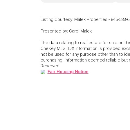
Listing Courtesy
:
Malek Properties
-
845-583-6
Presented by
:
Carol Malek
The data relating to real estate for sale on 
OneKey MLS. IDX information is provided exc
not be used for any purpose other than to id
purchasing. Information deemed reliable but
Reserved
Fair Housing Notice