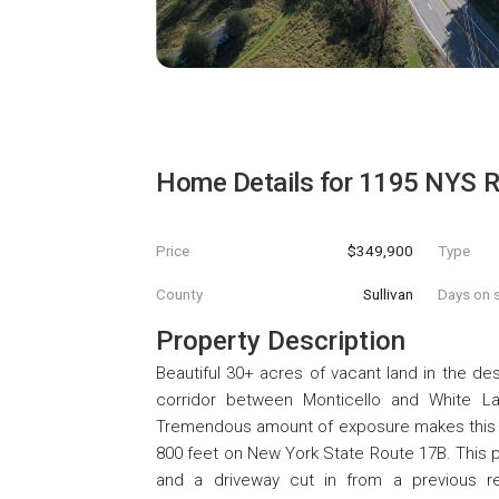
Home Details for
1195 NYS R
Price
$349,900
Type
County
Sullivan
Days on s
Property Description
Beautiful 30+ acres of vacant land in the des
corridor between Monticello and White L
Tremendous amount of exposure makes this a 
800 feet on New York State Route 17B. This pa
and a driveway cut in from a previous re