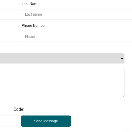
Last Name
Phone Number
Code:
Send Message