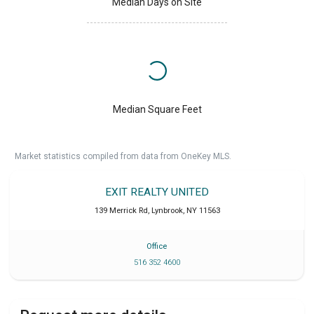
Median Days on Site
Median Square Feet
Market statistics compiled from data from OneKey MLS.
EXIT REALTY UNITED
139 Merrick Rd
,
Lynbrook
,
NY
11563
Office
516 352 4600