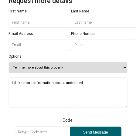
Request more details
First Name
Last Name
Email Address
Phone Number
Options
Code:
Send Message