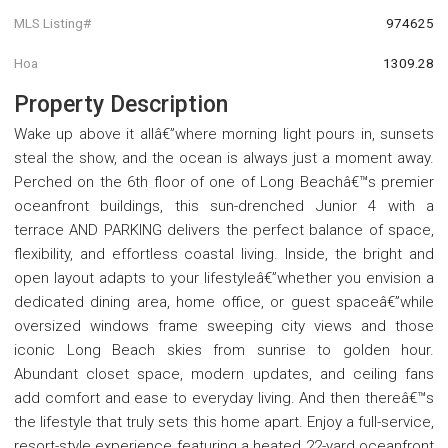
MLS Listing#
974625
Hoa
1309.28
Property Description
Wake up above it allâ€”where morning light pours in, sunsets
steal the show, and the ocean is always just a moment away.
Perched on the 6th floor of one of Long Beachâ€™s premier
oceanfront buildings, this sun-drenched Junior 4 with a
terrace AND PARKING delivers the perfect balance of space,
flexibility, and effortless coastal living. Inside, the bright and
open layout adapts to your lifestyleâ€”whether you envision a
dedicated dining area, home office, or guest spaceâ€”while
oversized windows frame sweeping city views and those
iconic Long Beach skies from sunrise to golden hour.
Abundant closet space, modern updates, and ceiling fans
add comfort and ease to everyday living. And then thereâ€™s
the lifestyle that truly sets this home apart. Enjoy a full-service,
resort-style experience featuring a heated 22-yard oceanfront