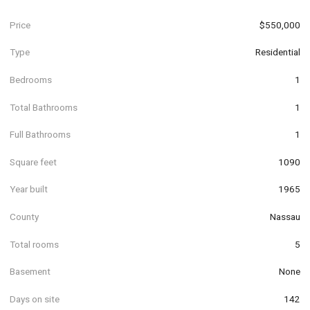
Price
$550,000
Type
Residential
Bedrooms
1
Total Bathrooms
1
Full Bathrooms
1
Square feet
1090
Year built
1965
County
Nassau
Total rooms
5
Basement
None
Days on site
142