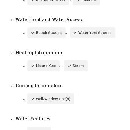
Waterfront and Water Access
Beach Access
Waterfront Access
Heating Information
Natural Gas
Steam
Cooling Information
Wall/Window Unit(s)
Water Features