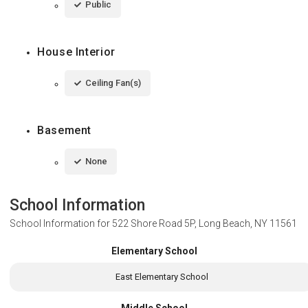
Public
House Interior
Ceiling Fan(s)
Basement
None
School Information
School Information for
522 Shore Road 5P, Long Beach, NY 11561
Elementary School
East Elementary School