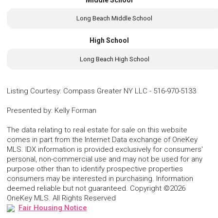
Middle School
Long Beach Middle School
High School
Long Beach High School
Listing Courtesy
:
Compass Greater NY LLC
-
516-970-5133
Presented by
:
Kelly Forman
The data relating to real estate for sale on this website
comes in part from the Internet Data exchange of OneKey
MLS. IDX information is provided exclusively for consumers'
personal, non-commercial use and may not be used for any
purpose other than to identify prospective properties
consumers may be interested in purchasing. Information
deemed reliable but not guaranteed. Copyright ©2026
OneKey MLS. All Rights Reserved
Fair Housing Notice