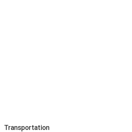
Transportation