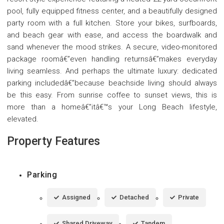
pool, fully equipped fitness center, and a beautifully designed
party room with a full kitchen. Store your bikes, surfboards,
and beach gear with ease, and access the boardwalk and
sand whenever the mood strikes. A secure, video-monitored
package roomâ€”even handling returnsâ€”makes everyday
living seamless. And perhaps the ultimate luxury: dedicated
parking includedâ€”because beachside living should always
be this easy. From sunrise coffee to sunset views, this is
more than a homeâ€”itâ€™s your Long Beach lifestyle,
elevated.
Property Features
Parking
Assigned
Detached
Private
Shared Driveway
Tandem