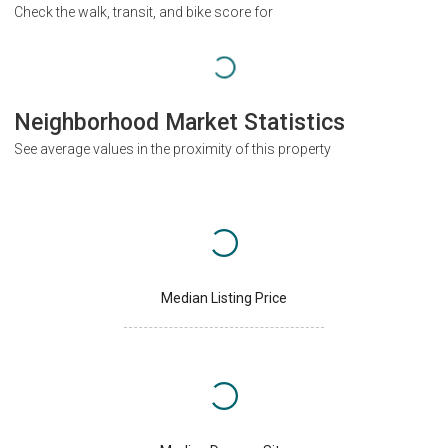
Check the walk, transit, and bike score for
Neighborhood Market Statistics
See average values in the proximity of this property
Median Listing Price