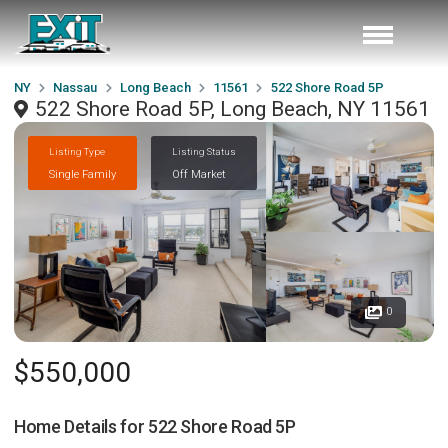
NY
Nassau
Long Beach
11561
522 Shore Road 5P
522 Shore Road 5P, Long Beach, NY 11561
Listing Type
Listing Status
Single Family
Off Market
0
$550,000
Home Details for
522 Shore Road 5P