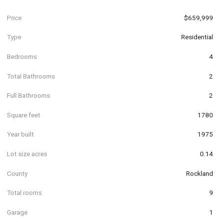
Price
$659,999
Type
Residential
Bedrooms
4
Total Bathrooms
2
Full Bathrooms
2
Square feet
1780
Year built
1975
Lot size acres
0.14
County
Rockland
Total rooms
9
Garage
1