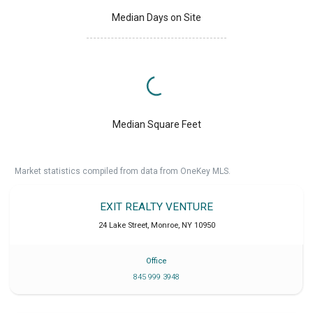
Median Days on Site
Median Square Feet
Market statistics compiled from data from OneKey MLS.
EXIT REALTY VENTURE
24 Lake Street
,
Monroe
,
NY
10950
Office
845 999 3948