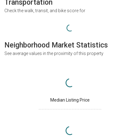
Transportation
Check the walk, transit, and bike score for
Neighborhood Market Statistics
See average values in the proximity of this property
Median Listing Price