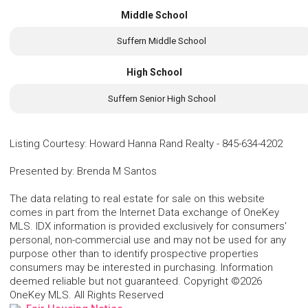
Middle School
Suffern Middle School
High School
Suffern Senior High School
Listing Courtesy
:
Howard Hanna Rand Realty
-
845-634-4202
Presented by
:
Brenda M Santos
The data relating to real estate for sale on this website
comes in part from the Internet Data exchange of OneKey
MLS. IDX information is provided exclusively for consumers'
personal, non-commercial use and may not be used for any
purpose other than to identify prospective properties
consumers may be interested in purchasing. Information
deemed reliable but not guaranteed. Copyright ©2026
OneKey MLS. All Rights Reserved