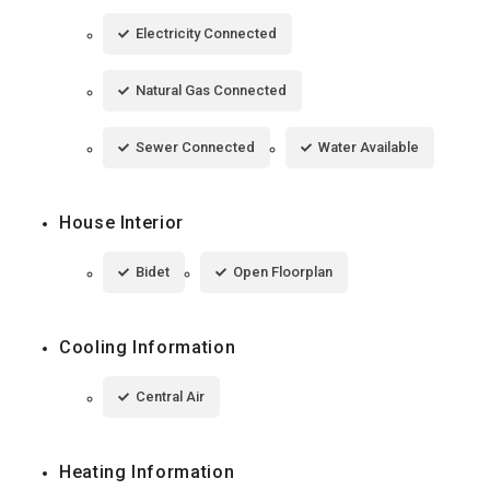
Electricity Connected
Natural Gas Connected
Sewer Connected
Water Available
House Interior
Bidet
Open Floorplan
Cooling Information
Central Air
Heating Information