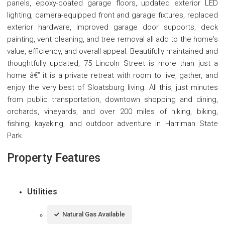
panels, epoxy-coated garage floors, updated exterior LED
lighting, camera-equipped front and garage fixtures, replaced
exterior hardware, improved garage door supports, deck
painting, vent cleaning, and tree removal all add to the home's
value, efficiency, and overall appeal. Beautifully maintained and
thoughtfully updated, 75 Lincoln Street is more than just a
home â€” it is a private retreat with room to live, gather, and
enjoy the very best of Sloatsburg living. All this, just minutes
from public transportation, downtown shopping and dining,
orchards, vineyards, and over 200 miles of hiking, biking,
fishing, kayaking, and outdoor adventure in Harriman State
Park.
Property Features
Utilities
Natural Gas Available