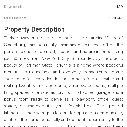
Days on site
139
MLS Listing#
973747
Property Description
Tucked away on a quiet cul-de-sac in the charming Village of
Sloatsburg, this beautifully maintained split-level offers the
perfect blend of comfort, space, and nature-inspired living
just 30 miles from New York City. Surrounded by the scenic
beauty of Harriman State Park, this is a home where peaceful
mountain surroundings and everyday convenience come
together effortlessly. Inside, the home offers a flexible and
inviting layout with 4 bedrooms, 2 renovated baths, multiple
living spaces, a private laundry room, attached garage, and a
bonus room ready to serve as a playroom, office, guest
space, or whatever fits your lifestyle best. The updated
kitchen, finished with granite countertops and a center island,
anchors the home beautifully and connects seamlessly to the
main living areas. Beyond its charm, this home has been