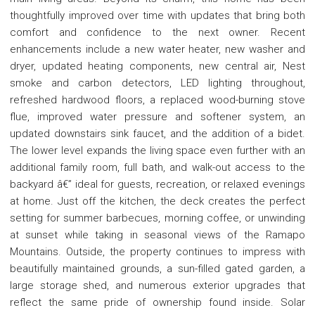
thoughtfully improved over time with updates that bring both
comfort and confidence to the next owner. Recent
enhancements include a new water heater, new washer and
dryer, updated heating components, new central air, Nest
smoke and carbon detectors, LED lighting throughout,
refreshed hardwood floors, a replaced wood-burning stove
flue, improved water pressure and softener system, an
updated downstairs sink faucet, and the addition of a bidet.
The lower level expands the living space even further with an
additional family room, full bath, and walk-out access to the
backyard â€” ideal for guests, recreation, or relaxed evenings
at home. Just off the kitchen, the deck creates the perfect
setting for summer barbecues, morning coffee, or unwinding
at sunset while taking in seasonal views of the Ramapo
Mountains. Outside, the property continues to impress with
beautifully maintained grounds, a sun-filled gated garden, a
large storage shed, and numerous exterior upgrades that
reflect the same pride of ownership found inside. Solar