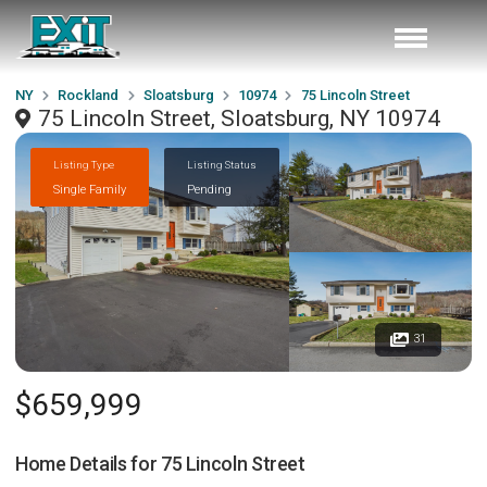
NY
Rockland
Sloatsburg
10974
75 Lincoln Street
75 Lincoln Street, Sloatsburg, NY 10974
Listing Type
Listing Status
Single Family
Pending
31
$659,999
Home Details for
75 Lincoln Street