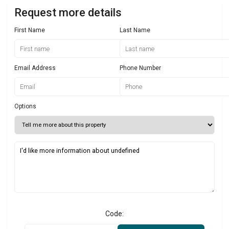
Request more details
First Name
Last Name
Email Address
Phone Number
Options
Code: