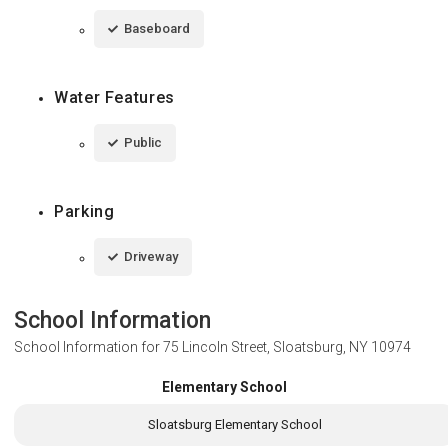
Baseboard
Water Features
Public
Parking
Driveway
School Information
School Information for
75 Lincoln Street, Sloatsburg, NY 10974
Elementary School
Sloatsburg Elementary School