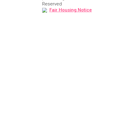
Reserved
Fair Housing Notice