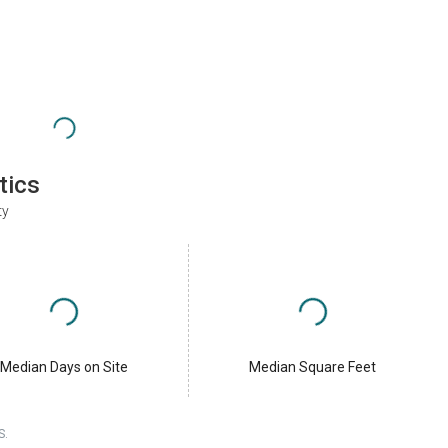
tics
ty
Median Days on Site
Median Square Feet
S.