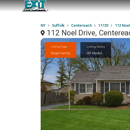
NY
Suffolk
Centereach
11720
112 Noel
112 Noel Drive, Centere
Listing Type
Listing Status
Single Family
Off Market