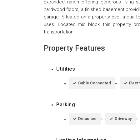
Expanded ranch offering generous living 
hardwood floors, a finished basement providi
garage. Situated on a property over a quarte
uses. Located mid block, this property pr
transportation.
Property Features
Utilities
Cable Connected
Elect
Parking
Detached
Driveway