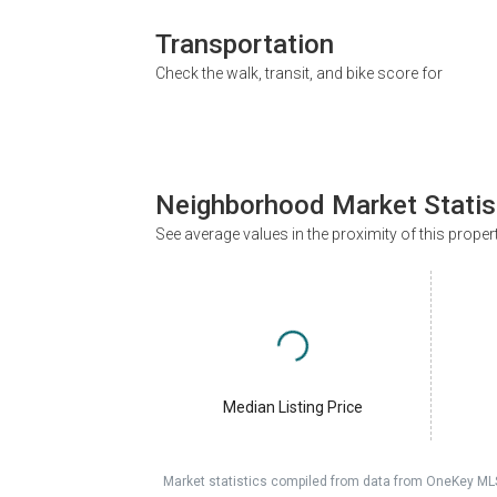
Transportation
Check the walk, transit, and bike score for
Neighborhood Market Statis
See average values in the proximity of this proper
Median Listing Price
Market statistics compiled from data from OneKey ML