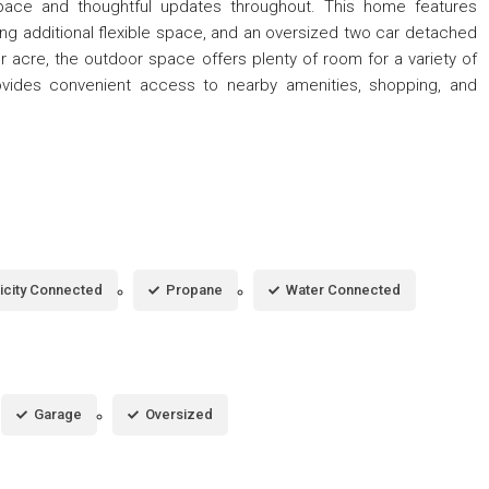
space and thoughtful updates throughout. This home features
ng additional flexible space, and an oversized two car detached
r acre, the outdoor space offers plenty of room for a variety of
ovides convenient access to nearby amenities, shopping, and
ricity Connected
Propane
Water Connected
Garage
Oversized