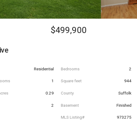
$499,900
ive
Residential
Bedrooms
2
hrooms
1
Square feet
944
acres
0.29
County
Suffolk
2
Basement
Finished
MLS Listing#
973275