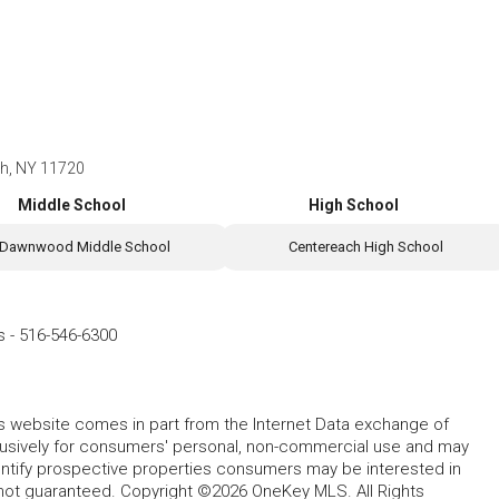
ch, NY 11720
Middle School
High School
Dawnwood Middle School
Centereach High School
s
-
516-546-6300
this website comes in part from the Internet Data exchange of
lusively for consumers' personal, non-commercial use and may
entify prospective properties consumers may be interested in
 not guaranteed. Copyright ©2026 OneKey MLS. All Rights