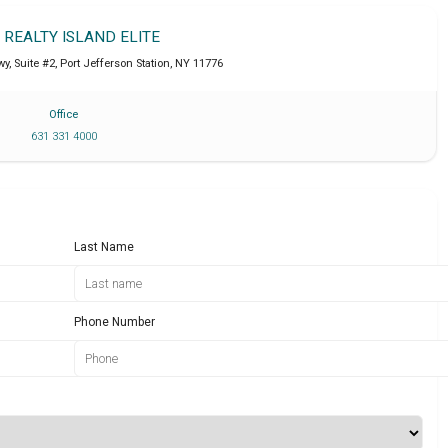
T REALTY ISLAND ELITE
y, Suite #2
,
Port Jefferson Station
,
NY
11776
Office
631 331 4000
Last Name
Phone Number