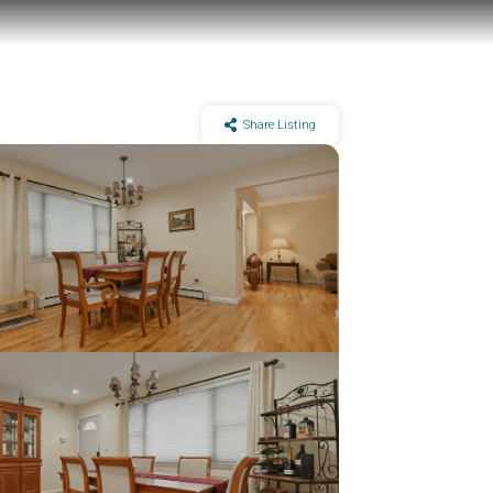
Share Listing