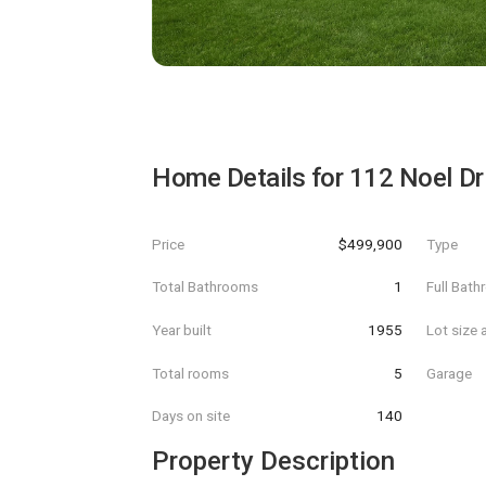
Home Details for
112 Noel Dr
Price
$499,900
Type
Total Bathrooms
1
Full Bat
Year built
1955
Lot size 
Total rooms
5
Garage
Days on site
140
Property Description