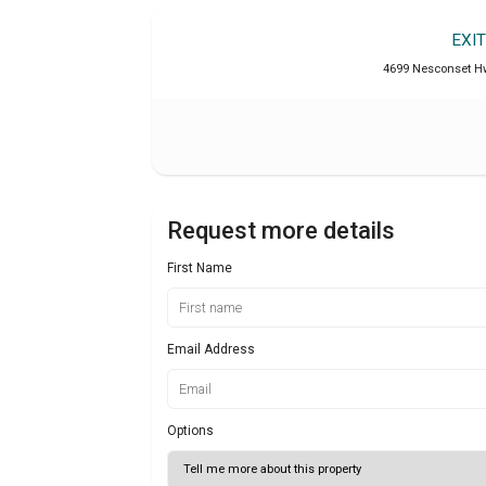
EXI
4699 Nesconset Hw
Request more details
First Name
Email Address
Options