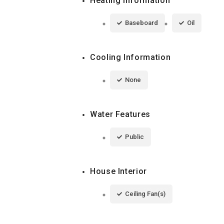
Heating Information
Baseboard
Oil
Cooling Information
None
Water Features
Public
House Interior
Ceiling Fan(s)