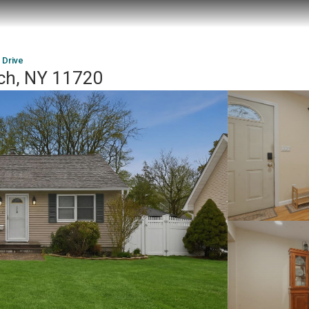
 Drive
ach, NY 11720