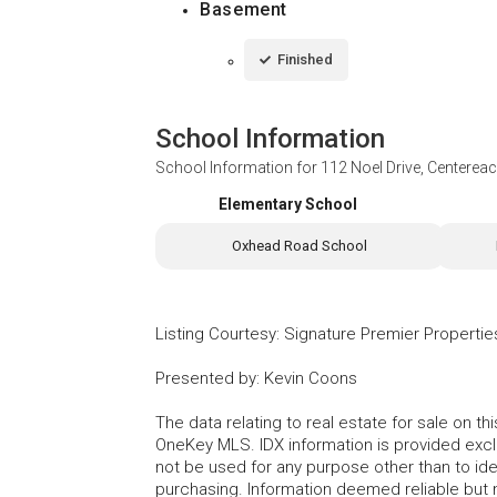
Basement
Finished
School Information
School Information for
112 Noel Drive, Centerea
Elementary School
Oxhead Road School
Listing Courtesy
:
Signature Premier Propertie
Presented by
:
Kevin Coons
The data relating to real estate for sale on 
OneKey MLS. IDX information is provided exc
not be used for any purpose other than to id
purchasing. Information deemed reliable but