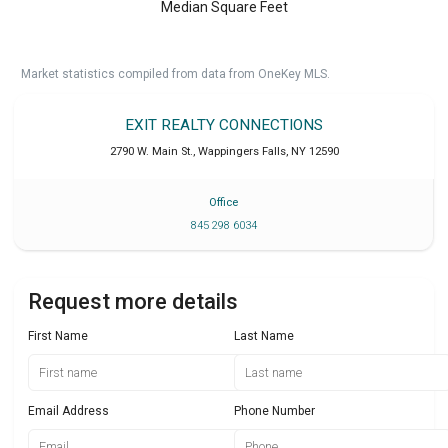
Median Square Feet
Market statistics compiled from data from OneKey MLS.
EXIT REALTY CONNECTIONS
2790 W. Main St.
,
Wappingers Falls
,
NY
12590
Office
845 298 6034
Request more details
First Name
Last Name
Email Address
Phone Number