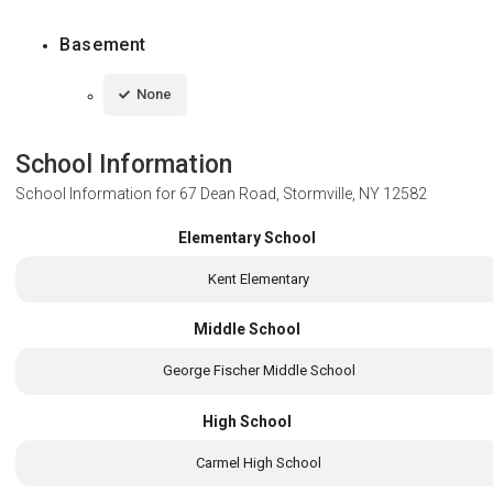
Basement
None
School Information
School Information for
67 Dean Road, Stormville, NY 12582
Elementary School
Kent Elementary
Middle School
George Fischer Middle School
High School
Carmel High School