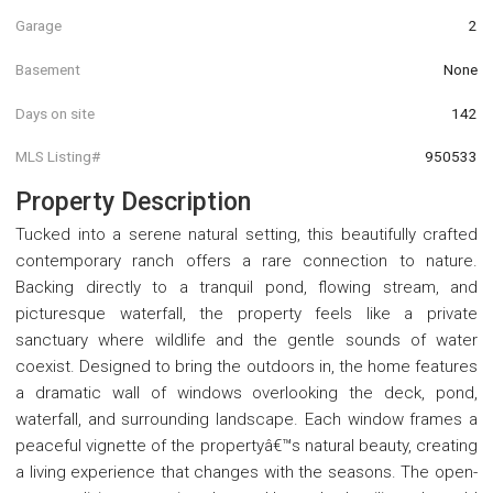
Garage
2
Basement
None
Days on site
142
MLS Listing#
950533
Property Description
Tucked into a serene natural setting, this beautifully crafted
contemporary ranch offers a rare connection to nature.
Backing directly to a tranquil pond, flowing stream, and
picturesque waterfall, the property feels like a private
sanctuary where wildlife and the gentle sounds of water
coexist. Designed to bring the outdoors in, the home features
a dramatic wall of windows overlooking the deck, pond,
waterfall, and surrounding landscape. Each window frames a
peaceful vignette of the propertyâ€™s natural beauty, creating
a living experience that changes with the seasons. The open-