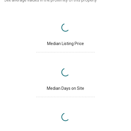
See average values in the proximity of this property
Median Listing Price
Median Days on Site