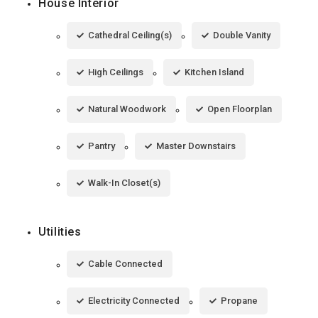
House Interior
Cathedral Ceiling(s)
Double Vanity
High Ceilings
Kitchen Island
Natural Woodwork
Open Floorplan
Pantry
Master Downstairs
Walk-In Closet(s)
Utilities
Cable Connected
Electricity Connected
Propane