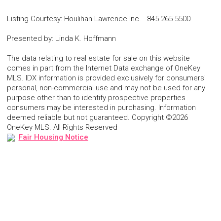
Listing Courtesy
:
Houlihan Lawrence Inc.
-
845-265-5500
Presented by
:
Linda K. Hoffmann
The data relating to real estate for sale on this website
comes in part from the Internet Data exchange of OneKey
MLS. IDX information is provided exclusively for consumers'
personal, non-commercial use and may not be used for any
purpose other than to identify prospective properties
consumers may be interested in purchasing. Information
deemed reliable but not guaranteed. Copyright ©2026
OneKey MLS. All Rights Reserved
Fair Housing Notice