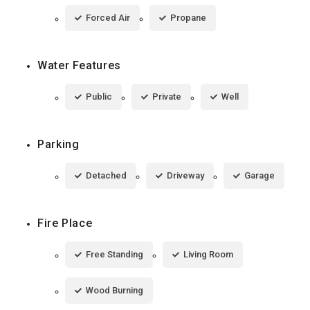
Forced Air
Propane
Water Features
Public
Private
Well
Parking
Detached
Driveway
Garage
Fire Place
Free Standing
Living Room
Wood Burning