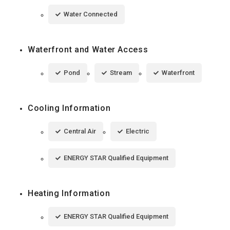
Water Connected
Waterfront and Water Access
Pond
Stream
Waterfront
Cooling Information
Central Air
Electric
ENERGY STAR Qualified Equipment
Heating Information
ENERGY STAR Qualified Equipment