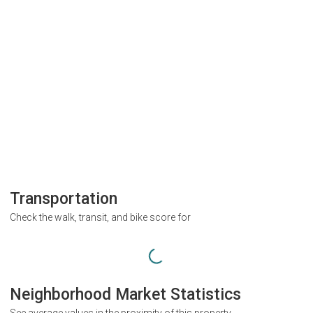
Transportation
Check the walk, transit, and bike score for
Neighborhood Market Statistics