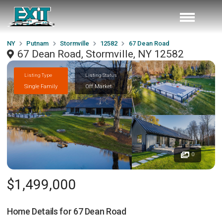
NY
Putnam
Stormville
12582
67 Dean Road
67 Dean Road, Stormville, NY 12582
Listing Type
Listing Status
Single Family
Off Market
0
$1,499,000
Home Details for
67 Dean Road