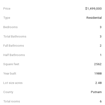
Price
$1,499,000
Type
Residential
Bedrooms
3
Total Bathrooms
3
Full Bathrooms
2
Half Bathrooms
1
Square feet
2562
Year built
1988
Lot size acres
2.48
County
Putnam
Total rooms
6