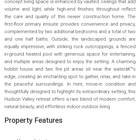
concept living space is enhanced by vaulted ceilings that add
volume and light, while high-end finishes throughout reflect
the care and quality of this newer construction home. The
first-floor primary ensuite provides convenience and privacy,
complemented by two additional bedrooms and a total of two
and one half baths. Outside, the landscaped grounds are
equally impressive, with striking rock outcroppings, a fenced
in-ground heated pool with generous space for entertaining,
and multiple areas designed to enjoy the setting. A charming
hobbit house and two fire pit areas sit near the waterâ€™s
edge, creating an enchanting spot to gather, relax, and take in
the peaceful surroundings. In mint, move-in condition and
thoughtfully designed to highlight its extraordinary setting, this
Hudson Valley retreat offers a rare blend of modern comfort,
natural beauty, and effortless indoor-outdoor living.
Property Features