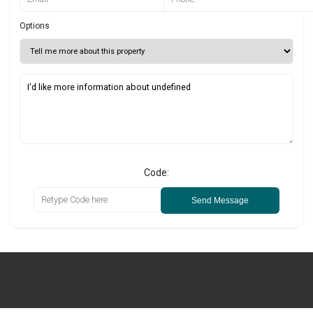
Options
Code:
Send Message