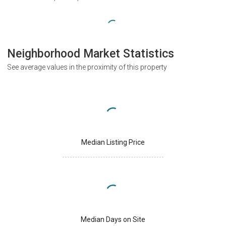
Neighborhood Market Statistics
See average values in the proximity of this property
Median Listing Price
Median Days on Site