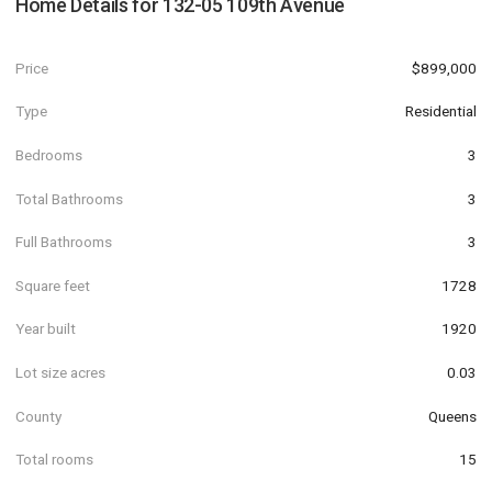
Home Details for
132-05 109th Avenue
Price
$899,000
Type
Residential
Bedrooms
3
Total Bathrooms
3
Full Bathrooms
3
Square feet
1728
Year built
1920
Lot size acres
0.03
County
Queens
Total rooms
15