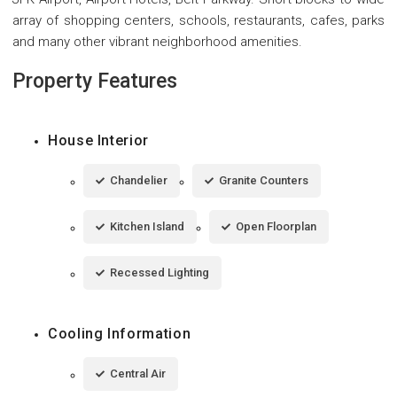
array of shopping centers, schools, restaurants, cafes, parks
and many other vibrant neighborhood amenities.
Property Features
House Interior
Chandelier
Granite Counters
Kitchen Island
Open Floorplan
Recessed Lighting
Cooling Information
Central Air