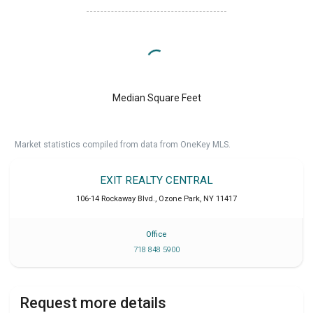
Median Square Feet
Market statistics compiled from data from OneKey MLS.
EXIT REALTY CENTRAL
106-14 Rockaway Blvd.
,
Ozone Park
,
NY
11417
Office
718 848 5900
Request more details