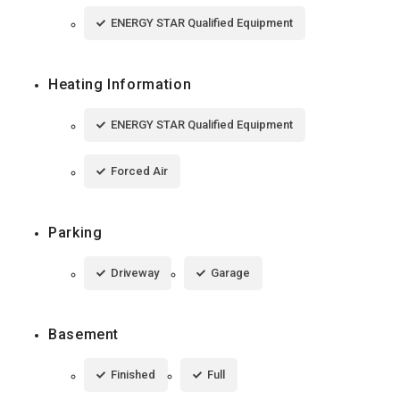
ENERGY STAR Qualified Equipment
Heating Information
ENERGY STAR Qualified Equipment
Forced Air
Parking
Driveway
Garage
Basement
Finished
Full