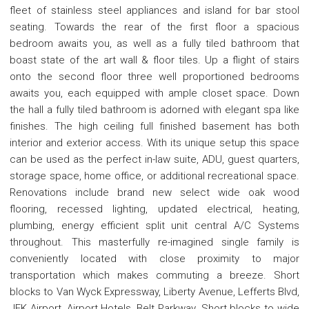
fleet of stainless steel appliances and island for bar stool
seating. Towards the rear of the first floor a spacious
bedroom awaits you, as well as a fully tiled bathroom that
boast state of the art wall & floor tiles. Up a flight of stairs
onto the second floor three well proportioned bedrooms
awaits you, each equipped with ample closet space. Down
the hall a fully tiled bathroom is adorned with elegant spa like
finishes. The high ceiling full finished basement has both
interior and exterior access. With its unique setup this space
can be used as the perfect in-law suite, ADU, guest quarters,
storage space, home office, or additional recreational space.
Renovations include brand new select wide oak wood
flooring, recessed lighting, updated electrical, heating,
plumbing, energy efficient split unit central A/C Systems
throughout. This masterfully re-imagined single family is
conveniently located with close proximity to major
transportation which makes commuting a breeze. Short
blocks to Van Wyck Expressway, Liberty Avenue, Lefferts Blvd,
JFK Airport, Airport Hotels, Belt Parkway. Short blocks to wide