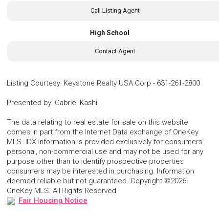
Call Listing Agent
High School
Contact Agent
Listing Courtesy
:
Keystone Realty USA Corp
-
631-261-2800
Presented by
:
Gabriel Kashi
The data relating to real estate for sale on this website
comes in part from the Internet Data exchange of OneKey
MLS. IDX information is provided exclusively for consumers'
personal, non-commercial use and may not be used for any
purpose other than to identify prospective properties
consumers may be interested in purchasing. Information
deemed reliable but not guaranteed. Copyright ©2026
OneKey MLS. All Rights Reserved
Fair Housing Notice