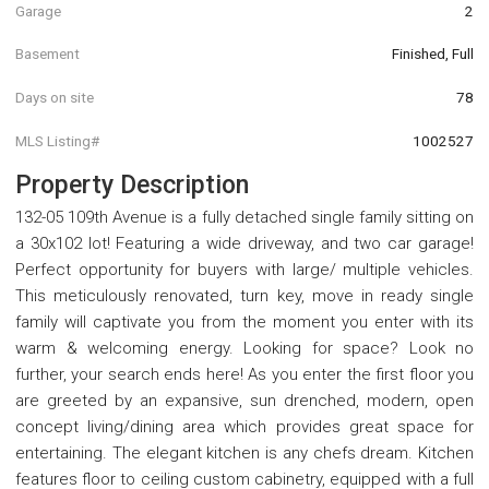
Garage
2
Basement
Finished, Full
Days on site
78
MLS Listing#
1002527
Property Description
132-05 109th Avenue is a fully detached single family sitting on
a 30x102 lot! Featuring a wide driveway, and two car garage!
Perfect opportunity for buyers with large/ multiple vehicles.
This meticulously renovated, turn key, move in ready single
family will captivate you from the moment you enter with its
warm & welcoming energy. Looking for space? Look no
further, your search ends here! As you enter the first floor you
are greeted by an expansive, sun drenched, modern, open
concept living/dining area which provides great space for
entertaining. The elegant kitchen is any chefs dream. Kitchen
features floor to ceiling custom cabinetry, equipped with a full