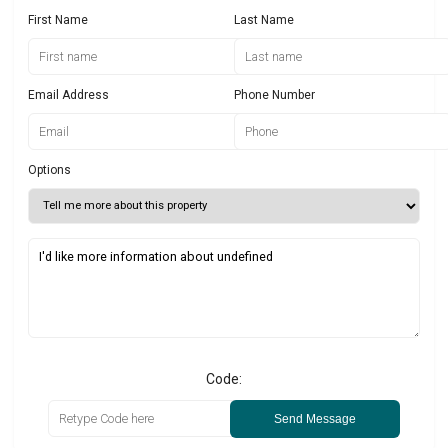
First Name
Last Name
Email Address
Phone Number
Options
Code:
Send Message