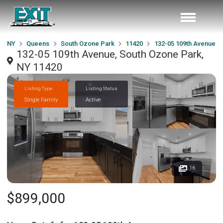
NY
Queens
South Ozone Park
11420
132-05 109th Avenue
132-05 109th Avenue, South Ozone Park,
NY 11420
Listing Type
Listing Status
Single Family
Active
16
$899,000