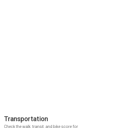
Transportation
Check the walk, transit, and bike score for