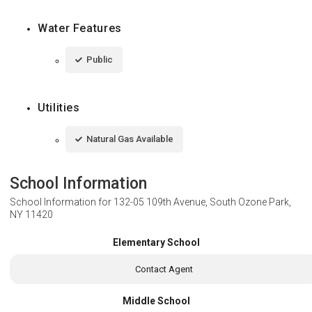
Water Features
Public
Utilities
Natural Gas Available
School Information
School Information for
132-05 109th Avenue, South Ozone Park,
NY 11420
Elementary School
Contact Agent
Middle School