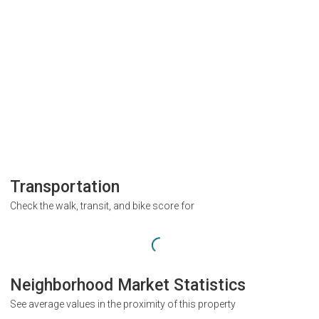
Transportation
Check the walk, transit, and bike score for
Neighborhood Market Statistics
See average values in the proximity of this property