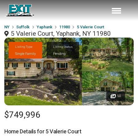
NY
Suffolk
Yaphank
11980
5 Valerie Court
5 Valerie Court, Yaphank, NY 11980
Listing Type
Listing Status
Single Family
Pending
50
$749,996
Home Details for
5 Valerie Court