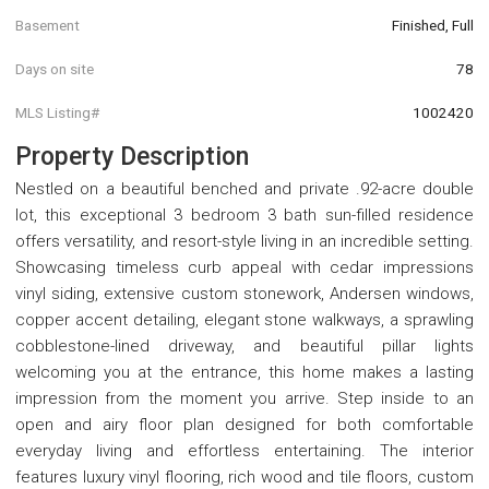
Basement
Finished, Full
Days on site
78
MLS Listing#
1002420
Property Description
Nestled on a beautiful benched and private .92-acre double
lot, this exceptional 3 bedroom 3 bath sun-filled residence
offers versatility, and resort-style living in an incredible setting.
Showcasing timeless curb appeal with cedar impressions
vinyl siding, extensive custom stonework, Andersen windows,
copper accent detailing, elegant stone walkways, a sprawling
cobblestone-lined driveway, and beautiful pillar lights
welcoming you at the entrance, this home makes a lasting
impression from the moment you arrive. Step inside to an
open and airy floor plan designed for both comfortable
everyday living and effortless entertaining. The interior
features luxury vinyl flooring, rich wood and tile floors, custom