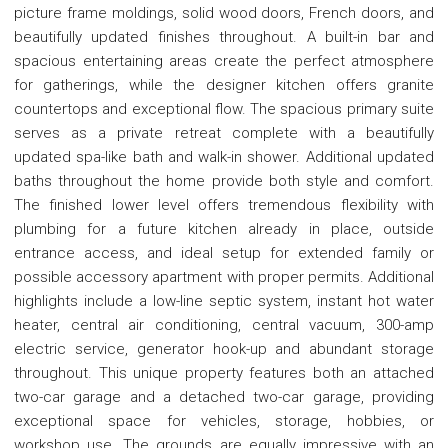
picture frame moldings, solid wood doors, French doors, and
beautifully updated finishes throughout. A built-in bar and
spacious entertaining areas create the perfect atmosphere
for gatherings, while the designer kitchen offers granite
countertops and exceptional flow. The spacious primary suite
serves as a private retreat complete with a beautifully
updated spa-like bath and walk-in shower. Additional updated
baths throughout the home provide both style and comfort.
The finished lower level offers tremendous flexibility with
plumbing for a future kitchen already in place, outside
entrance access, and ideal setup for extended family or
possible accessory apartment with proper permits. Additional
highlights include a low-line septic system, instant hot water
heater, central air conditioning, central vacuum, 300-amp
electric service, generator hook-up and abundant storage
throughout. This unique property features both an attached
two-car garage and a detached two-car garage, providing
exceptional space for vehicles, storage, hobbies, or
workshop use. The grounds are equally impressive with an