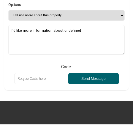
Options
Code:
Send Message