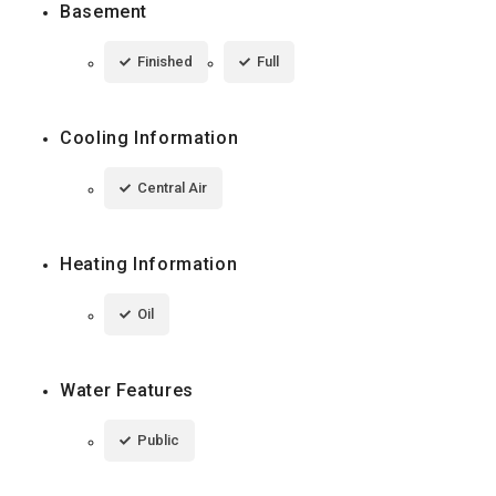
Basement
Finished
Full
Cooling Information
Central Air
Heating Information
Oil
Water Features
Public