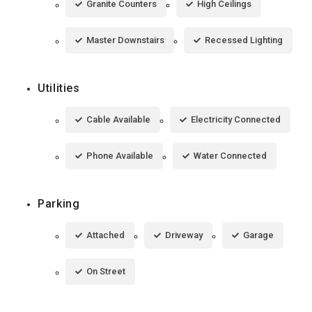
Granite Counters
High Ceilings
Master Downstairs
Recessed Lighting
Utilities
Cable Available
Electricity Connected
Phone Available
Water Connected
Parking
Attached
Driveway
Garage
On Street