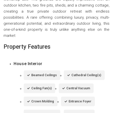
outdoor kitchen, two fire pits, sheds, and a charming cottage,
creating a true private outdoor retreat with endless
possibilities. A rare offering combining luxury, privacy, multi-
generational potential, and extraordinary outdoor living, this
one-of-a-kind property is truly unlike anything else on the
market
Property Features
House Interior
Beamed Ceilings
Cathedral Ceiling(s)
Ceiling Fan(s)
Central Vacuum
Crown Molding
Entrance Foyer