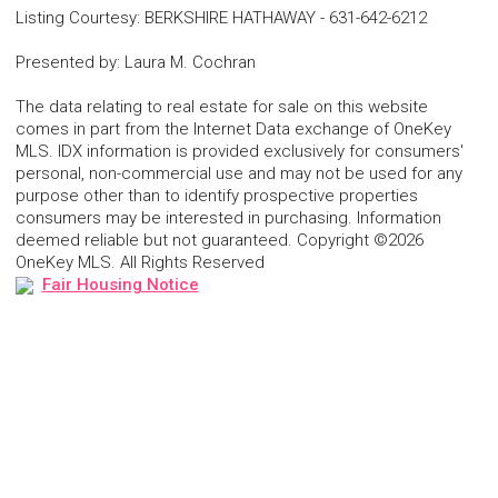
Listing Courtesy
:
BERKSHIRE HATHAWAY
-
631-642-6212
Presented by
:
Laura M. Cochran
The data relating to real estate for sale on this website
comes in part from the Internet Data exchange of OneKey
MLS. IDX information is provided exclusively for consumers'
personal, non-commercial use and may not be used for any
purpose other than to identify prospective properties
consumers may be interested in purchasing. Information
deemed reliable but not guaranteed. Copyright ©2026
OneKey MLS. All Rights Reserved
Fair Housing Notice