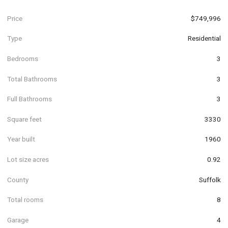
Price
$749,996
Type
Residential
Bedrooms
3
Total Bathrooms
3
Full Bathrooms
3
Square feet
3330
Year built
1960
Lot size acres
0.92
County
Suffolk
Total rooms
8
Garage
4