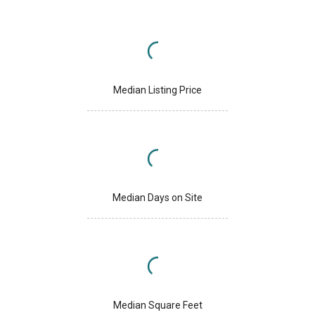
Median Listing Price
Median Days on Site
Median Square Feet