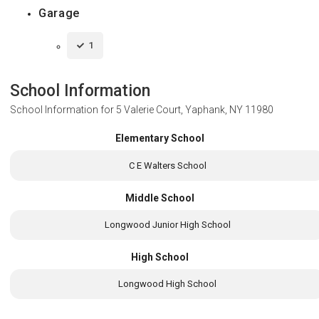
Garage
1
School Information
School Information for
5 Valerie Court, Yaphank, NY 11980
Elementary School
C E Walters School
Middle School
Longwood Junior High School
High School
Longwood High School