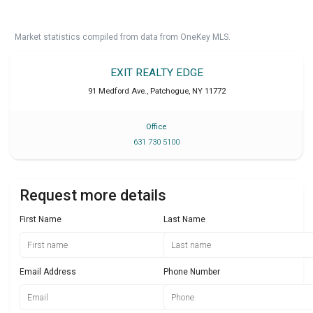
Market statistics compiled from data from OneKey MLS.
EXIT REALTY EDGE
91 Medford Ave.
,
Patchogue
,
NY
11772
Office
631 730 5100
Request more details
First Name
Last Name
Email Address
Phone Number