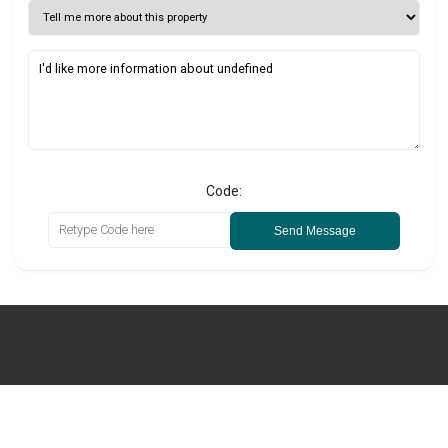
Code:
Send Message