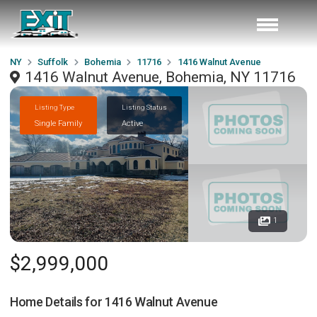
NY
Suffolk
Bohemia
11716
1416 Walnut Avenue
1416 Walnut Avenue, Bohemia, NY 11716
Listing Type
Listing Status
Single Family
Active
1
$2,999,000
Home Details for
1416 Walnut Avenue