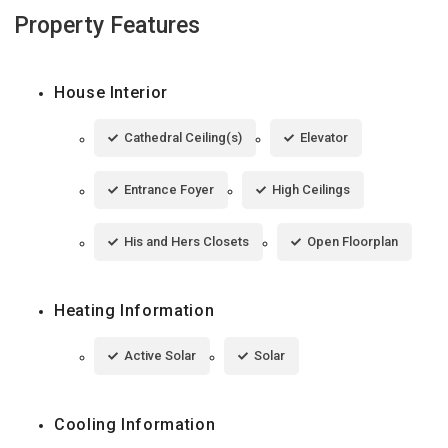
Property Features
House Interior
Cathedral Ceiling(s)
Elevator
Entrance Foyer
High Ceilings
His and Hers Closets
Open Floorplan
Heating Information
Active Solar
Solar
Cooling Information