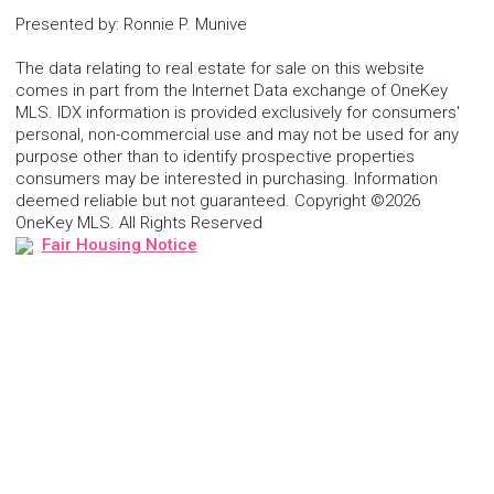
Presented by
:
Ronnie P. Munive
The data relating to real estate for sale on this website
comes in part from the Internet Data exchange of OneKey
MLS. IDX information is provided exclusively for consumers'
personal, non-commercial use and may not be used for any
purpose other than to identify prospective properties
consumers may be interested in purchasing. Information
deemed reliable but not guaranteed. Copyright ©2026
OneKey MLS. All Rights Reserved
Fair Housing Notice