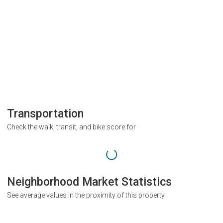
Transportation
Check the walk, transit, and bike score for
Neighborhood Market Statistics
See average values in the proximity of this property