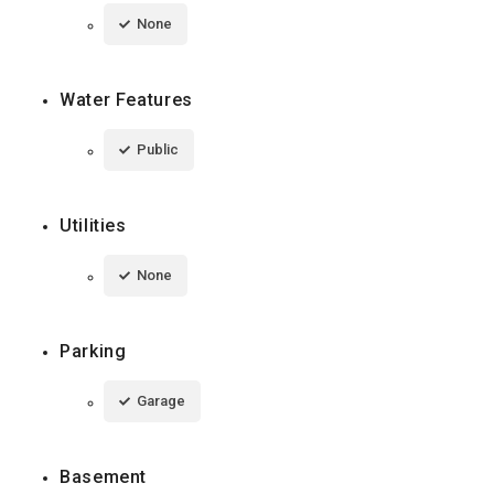
None
Water Features
Public
Utilities
None
Parking
Garage
Basement