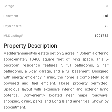
Garage
3
Basement
Full
Days on site
79
MLS Listing#
1001782
Property Description
Mediterranean-style estate set on 2 acres in Bohemia offering
approximately 10,400 square feet of living space. This 5-
bedroom residence features 5 full bathrooms, 2 half
bathrooms, a 3-car garage, and a full basement. Designed
with energy efficiency in mind, the home is completely solar
powered and fuel efficient. Horse property permitted.
Spacious layout with extensive interior and exterior living
potential. Conveniently located near major roadways,
shopping, dining, parks, and Long Island amenities. Shown by
appointment.