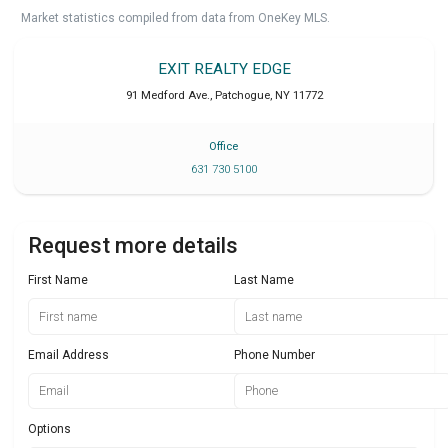
Market statistics compiled from data from OneKey MLS.
EXIT REALTY EDGE
91 Medford Ave.
,
Patchogue
,
NY
11772
Office
631 730 5100
Request more details
First Name
Last Name
Email Address
Phone Number
Options