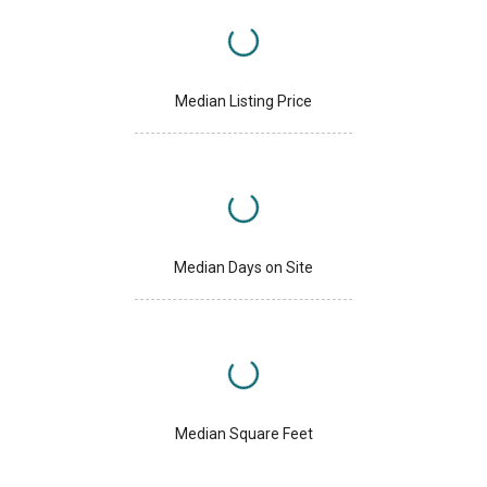
Median Listing Price
Median Days on Site
Median Square Feet