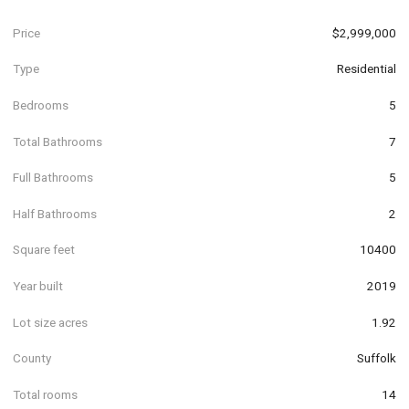
Price
$2,999,000
Type
Residential
Bedrooms
5
Total Bathrooms
7
Full Bathrooms
5
Half Bathrooms
2
Square feet
10400
Year built
2019
Lot size acres
1.92
County
Suffolk
Total rooms
14