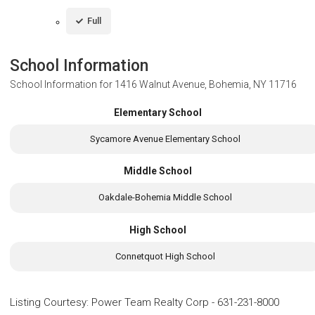
Full
School Information
School Information for
1416 Walnut Avenue, Bohemia, NY 11716
Elementary School
Sycamore Avenue Elementary School
Middle School
Oakdale-Bohemia Middle School
High School
Connetquot High School
Listing Courtesy
:
Power Team Realty Corp
-
631-231-8000