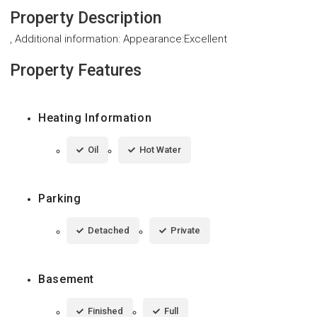
Property Description
, Additional information: Appearance:Excellent
Property Features
Heating Information
Oil
Hot Water
Parking
Detached
Private
Basement
Finished
Full