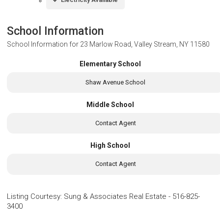
School Information
School Information for
23 Marlow Road, Valley Stream, NY 11580
Elementary School
Shaw Avenue School
Middle School
Contact Agent
High School
Contact Agent
Listing Courtesy
:
Sung & Associates Real Estate
-
516-825-
3400