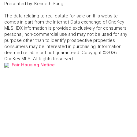
Presented by
:
Kenneth Sung
The data relating to real estate for sale on this website
comes in part from the Internet Data exchange of OneKey
MLS. IDX information is provided exclusively for consumers'
personal, non-commercial use and may not be used for any
purpose other than to identify prospective properties
consumers may be interested in purchasing. Information
deemed reliable but not guaranteed. Copyright ©2026
OneKey MLS. All Rights Reserved
Fair Housing Notice