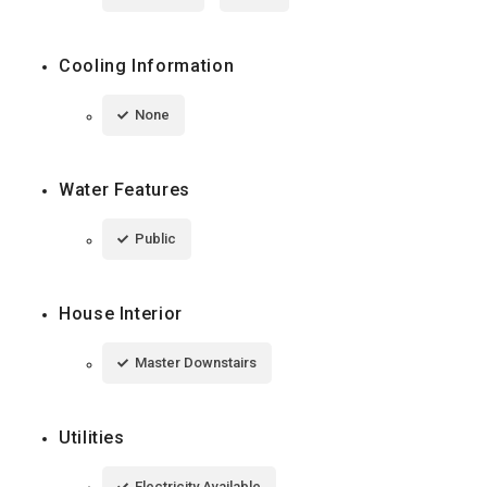
Cooling Information
None
Water Features
Public
House Interior
Master Downstairs
Utilities
Electricity Available