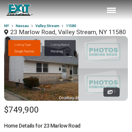
NY
Nassau
Valley Stream
11580
23 Marlow Road, Valley Stream, NY 11580
Listing Type
Listing Status
Single Family
Pending
1
$749,900
Home Details for
23 Marlow Road