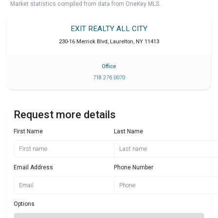
Market statistics compiled from data from OneKey MLS.
EXIT REALTY ALL CITY
230-16 Merrick Blvd
,
Laurelton
,
NY
11413
Office
718 276 0070
Request more details
First Name
Last Name
Email Address
Phone Number
Options