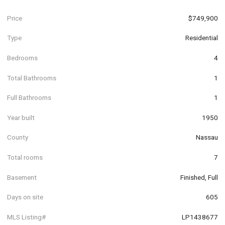
Price
$749,900
Type
Residential
Bedrooms
4
Total Bathrooms
1
Full Bathrooms
1
Year built
1950
County
Nassau
Total rooms
7
Basement
Finished, Full
Days on site
605
MLS Listing#
LP1438677