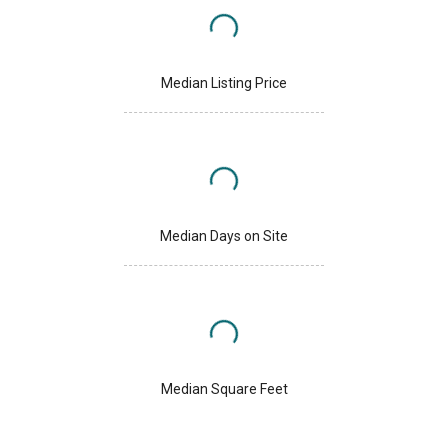
Median Listing Price
Median Days on Site
Median Square Feet