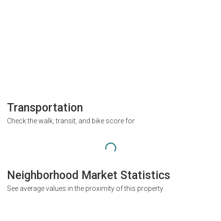
Transportation
Check the walk, transit, and bike score for
Neighborhood Market Statistics
See average values in the proximity of this property