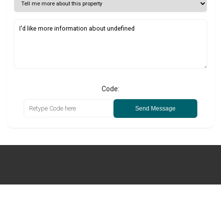
Code:
Send Message