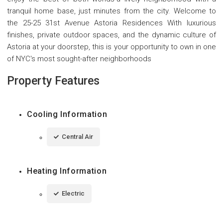
tranquil home base, just minutes from the city. Welcome to
the 25-25 31st Avenue Astoria Residences With luxurious
finishes, private outdoor spaces, and the dynamic culture of
Astoria at your doorstep, this is your opportunity to own in one
of NYC's most sought-after neighborhoods
Property Features
Cooling Information
Central Air
Heating Information
Electric