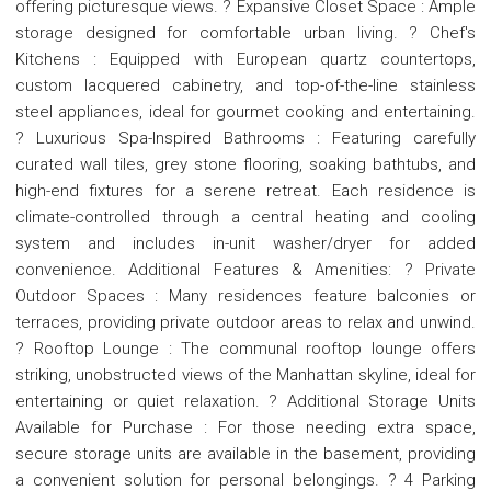
offering picturesque views. ? Expansive Closet Space : Ample
storage designed for comfortable urban living. ? Chef's
Kitchens : Equipped with European quartz countertops,
custom lacquered cabinetry, and top-of-the-line stainless
steel appliances, ideal for gourmet cooking and entertaining.
? Luxurious Spa-Inspired Bathrooms : Featuring carefully
curated wall tiles, grey stone flooring, soaking bathtubs, and
high-end fixtures for a serene retreat. Each residence is
climate-controlled through a central heating and cooling
system and includes in-unit washer/dryer for added
convenience. Additional Features & Amenities: ? Private
Outdoor Spaces : Many residences feature balconies or
terraces, providing private outdoor areas to relax and unwind.
? Rooftop Lounge : The communal rooftop lounge offers
striking, unobstructed views of the Manhattan skyline, ideal for
entertaining or quiet relaxation. ? Additional Storage Units
Available for Purchase : For those needing extra space,
secure storage units are available in the basement, providing
a convenient solution for personal belongings. ? 4 Parking