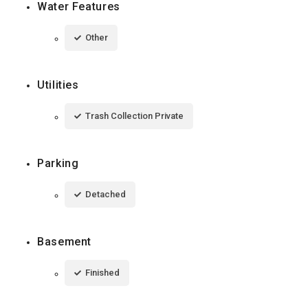
Water Features
Other
Utilities
Trash Collection Private
Parking
Detached
Basement
Finished