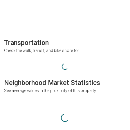
Transportation
Check the walk, transit, and bike score for
Neighborhood Market Statistics
See average values in the proximity of this property