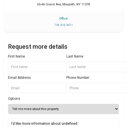
65-46 Grand Ave
,
Maspeth
,
NY
11378
Office
718 416 4411
Request more details
First Name
Last Name
Email Address
Phone Number
Options