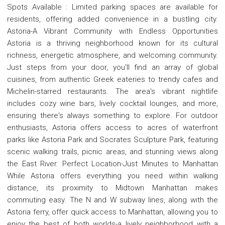
Spots Available : Limited parking spaces are available for
residents, offering added convenience in a bustling city.
Astoria-A Vibrant Community with Endless Opportunities
Astoria is a thriving neighborhood known for its cultural
richness, energetic atmosphere, and welcoming community.
Just steps from your door, you'll find an array of global
cuisines, from authentic Greek eateries to trendy cafes and
Michelin-starred restaurants. The area's vibrant nightlife
includes cozy wine bars, lively cocktail lounges, and more,
ensuring there's always something to explore. For outdoor
enthusiasts, Astoria offers access to acres of waterfront
parks like Astoria Park and Socrates Sculpture Park, featuring
scenic walking trails, picnic areas, and stunning views along
the East River. Perfect Location-Just Minutes to Manhattan
While Astoria offers everything you need within walking
distance, its proximity to Midtown Manhattan makes
commuting easy. The N and W subway lines, along with the
Astoria ferry, offer quick access to Manhattan, allowing you to
enjoy the best of both worlds-a lively neighborhood with a