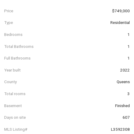
Price
$749,000
Type
Residential
Bedrooms
1
Total Bathrooms
1
Full Bathrooms
1
Year built
2022
County
Queens
Total rooms
3
Basement
Finished
Days on site
607
MLS Listing#
L3592308