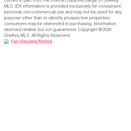
comes in part from the Internet Data exchange of OneKey
MLS. IDX information is provided exclusively for consumers'
personal, non-commercial use and may not be used for any
purpose other than to identify prospective properties
consumers may be interested in purchasing. Information
deemed reliable but not guaranteed. Copyright ©2026
OneKey MLS. All Rights Reserved
Fair Housing Notice