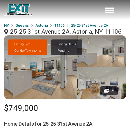
NY
Queens
Astoria
11106
25-25 31st Avenue 2A
25-25 31st Avenue 2A, Astoria, NY 11106
Listing Type
Listing Status
Condo/Townhome
Pending
36
$749,000
Home Details for
25-25 31st Avenue 2A