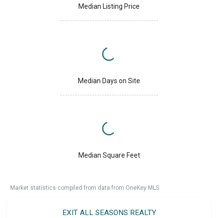
Median Listing Price
Median Days on Site
Median Square Feet
Market statistics compiled from data from OneKey MLS.
EXIT ALL SEASONS REALTY