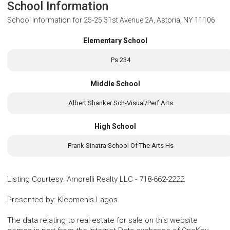
School Information
School Information for
25-25 31st Avenue 2A, Astoria, NY 11106
Elementary School
Ps 234
Middle School
Albert Shanker Sch-Visual/Perf Arts
High School
Frank Sinatra School Of The Arts Hs
Listing Courtesy
:
Amorelli Realty LLC
-
718-662-2222
Presented by
:
Kleomenis Lagos
The data relating to real estate for sale on this website