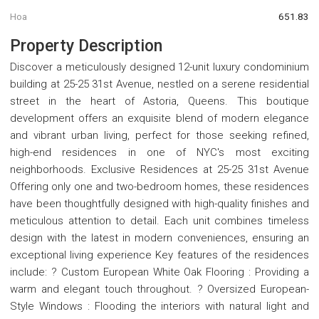
Hoa
651.83
Property Description
Discover a meticulously designed 12-unit luxury condominium
building at 25-25 31st Avenue, nestled on a serene residential
street in the heart of Astoria, Queens. This boutique
development offers an exquisite blend of modern elegance
and vibrant urban living, perfect for those seeking refined,
high-end residences in one of NYC's most exciting
neighborhoods. Exclusive Residences at 25-25 31st Avenue
Offering only one and two-bedroom homes, these residences
have been thoughtfully designed with high-quality finishes and
meticulous attention to detail. Each unit combines timeless
design with the latest in modern conveniences, ensuring an
exceptional living experience Key features of the residences
include: ? Custom European White Oak Flooring : Providing a
warm and elegant touch throughout. ? Oversized European-
Style Windows : Flooding the interiors with natural light and