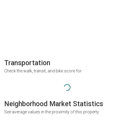
Transportation
Check the walk, transit, and bike score for
Neighborhood Market Statistics
See average values in the proximity of this property