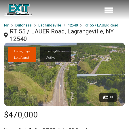
NY
Dutchess
Lagrangeville
12540
RT 55 / LAUER Road
RT 55 / LAUER Road, Lagrangeville, NY
12540
Listing Type
Listing Status
Lots/Land
Active
18
$470,000