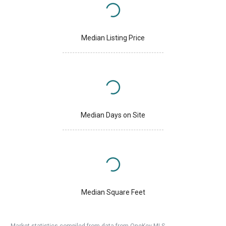
Median Listing Price
Median Days on Site
Median Square Feet