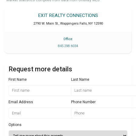
Market statistics compiled from data from OneKey MLS.
EXIT REALTY CONNECTIONS
2790 W. Main St.
,
Wappingers Falls
,
NY
12590
Office
845 298 6034
Request more details
First Name
Last Name
Email Address
Phone Number
Options