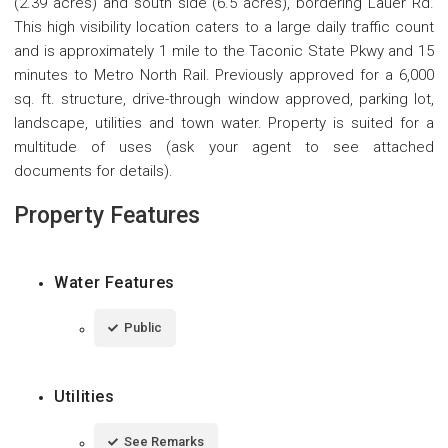
(2.39 acres) and south side (6.5 acres), bordering Lauer Rd.
This high visibility location caters to a large daily traffic count
and is approximately 1 mile to the Taconic State Pkwy and 15
minutes to Metro North Rail. Previously approved for a 6,000
sq. ft. structure, drive-through window approved, parking lot,
landscape, utilities and town water. Property is suited for a
multitude of uses (ask your agent to see attached
documents for details).
Property Features
Water Features
Public
Utilities
See Remarks