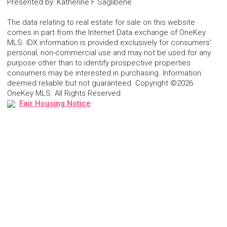
Presented by
:
Katherine F Saglibene
The data relating to real estate for sale on this website
comes in part from the Internet Data exchange of OneKey
MLS. IDX information is provided exclusively for consumers'
personal, non-commercial use and may not be used for any
purpose other than to identify prospective properties
consumers may be interested in purchasing. Information
deemed reliable but not guaranteed. Copyright ©2026
OneKey MLS. All Rights Reserved
Fair Housing Notice