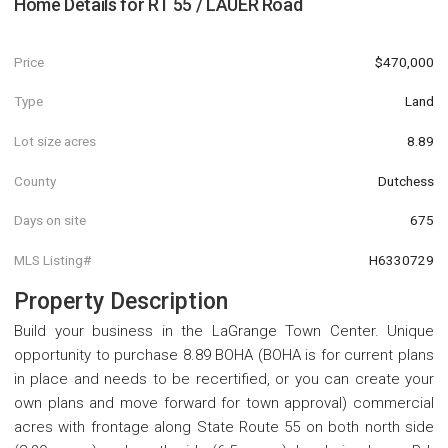
Home Details for
RT 55 / LAUER Road
Price
$470,000
Type
Land
Lot size acres
8.89
County
Dutchess
Days on site
675
MLS Listing#
H6330729
Property Description
Build your business in the LaGrange Town Center. Unique
opportunity to purchase 8.89 BOHA (BOHA is for current plans
in place and needs to be recertified, or you can create your
own plans and move forward for town approval) commercial
acres with frontage along State Route 55 on both north side