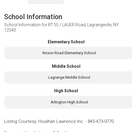
School Information
School Information for
RT 55 / LAUER Road, Lagrangeville, NY
12540
Elementary School
Noxon Road Elementary School
Middle School
Lagrange Middle School
High School
Arlington High School
Listing Courtesy
:
Houlihan Lawrence Inc.
-
845-473-9770