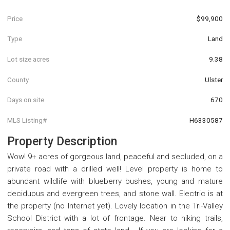
Price
$99,900
Type
Land
Lot size acres
9.38
County
Ulster
Days on site
670
MLS Listing#
H6330587
Property Description
Wow! 9+ acres of gorgeous land, peaceful and secluded, on a
private road with a drilled well! Level property is home to
abundant wildlife with blueberry bushes, young and mature
deciduous and evergreen trees, and stone wall. Electric is at
the property (no Internet yet). Lovely location in the Tri-Valley
School District with a lot of frontage. Near to hiking trails,