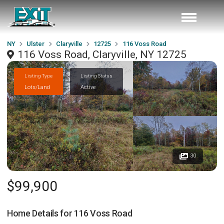
NY
Ulster
Claryville
12725
116 Voss Road
116 Voss Road, Claryville, NY 12725
Listing Type
Listing Status
Lots/Land
Active
30
$99,900
Home Details for
116 Voss Road