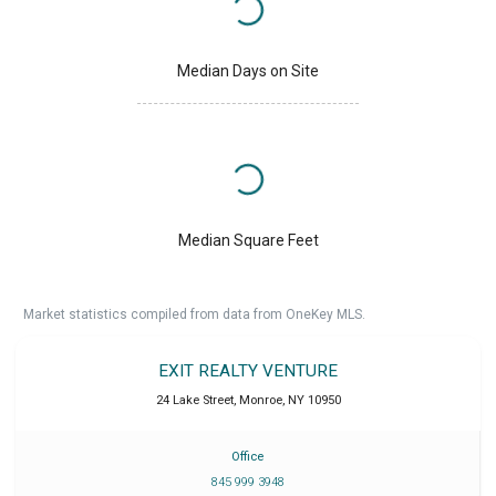
Median Days on Site
Median Square Feet
Market statistics compiled from data from OneKey MLS.
EXIT REALTY VENTURE
24 Lake Street
,
Monroe
,
NY
10950
Office
845 999 3948