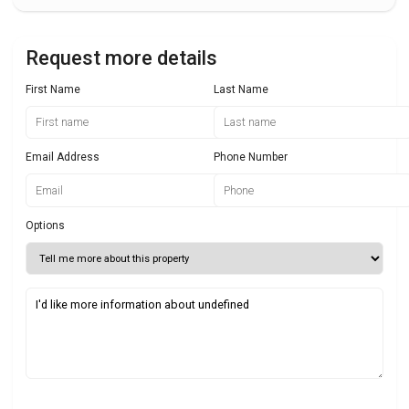
Request more details
First Name
Last Name
Email Address
Phone Number
Options