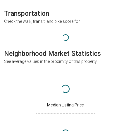
Transportation
Check the walk, transit, and bike score for
Neighborhood Market Statistics
See average values in the proximity of this property
Median Listing Price