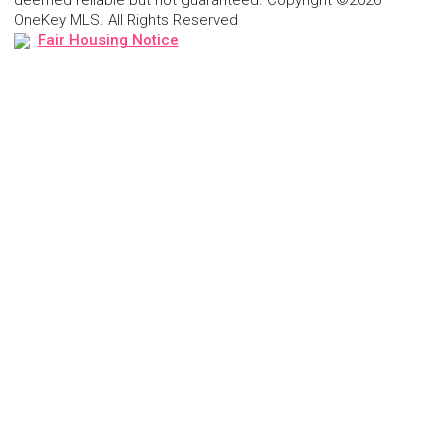
OneKey MLS. All Rights Reserved
Fair Housing Notice