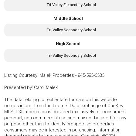
Tri-Valley Elementary School
Middle School
Tri-Valley Secondary School
High School
Tri-Valley Secondary School
Listing Courtesy
:
Malek Properties
-
845-583-6333
Presented by
:
Carol Malek
The data relating to real estate for sale on this website
comes in part from the Internet Data exchange of OneKey
MLS. IDX information is provided exclusively for consumers'
personal, non-commercial use and may not be used for any
purpose other than to identify prospective properties
consumers may be interested in purchasing. Information
deemed reliable but not guaranteed. Copyright ©2026