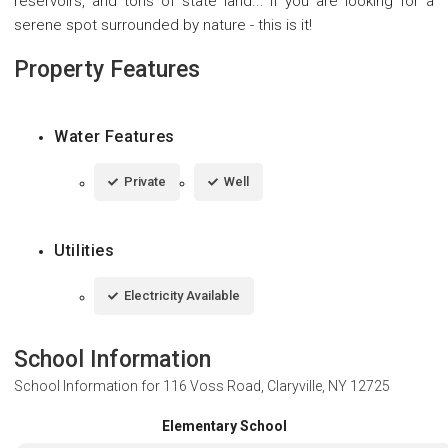
reservoirs, and tons of state land... If you are looking for a
serene spot surrounded by nature - this is it!
Property Features
Water Features
Private
Well
Utilities
Electricity Available
School Information
School Information for
116 Voss Road, Claryville, NY 12725
Elementary School