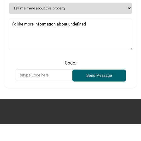
Code:
Send Message