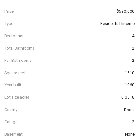
Price
$690,000
Type
Residential Income
Bedrooms
4
Total Bathrooms
2
Full Bathrooms
2
Square feet
1510
Year built
1960
Lot size acres
0.0518
County
Bronx
Garage
2
Basement
None