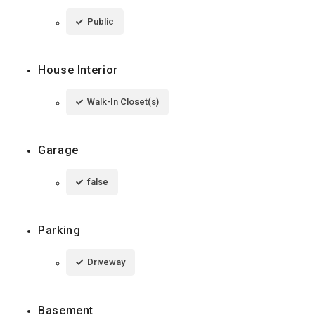
Public
House Interior
Walk-In Closet(s)
Garage
false
Parking
Driveway
Basement