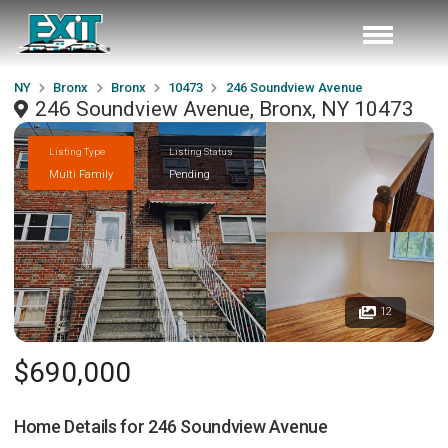
NY
Bronx
Bronx
10473
246 Soundview Avenue
246 Soundview Avenue, Bronx, NY 10473
Listing Type
Listing Status
Multi Family
Pending
12
$690,000
Home Details for
246 Soundview Avenue