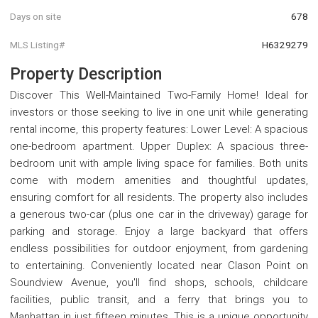
Days on site
678
MLS Listing#
H6329279
Property Description
Discover This Well-Maintained Two-Family Home! Ideal for
investors or those seeking to live in one unit while generating
rental income, this property features: Lower Level: A spacious
one-bedroom apartment. Upper Duplex: A spacious three-
bedroom unit with ample living space for families. Both units
come with modern amenities and thoughtful updates,
ensuring comfort for all residents. The property also includes
a generous two-car (plus one car in the driveway) garage for
parking and storage. Enjoy a large backyard that offers
endless possibilities for outdoor enjoyment, from gardening
to entertaining. Conveniently located near Clason Point on
Soundview Avenue, you'll find shops, schools, childcare
facilities, public transit, and a ferry that brings you to
Manhattan in just fifteen minutes. This is a unique opportunity