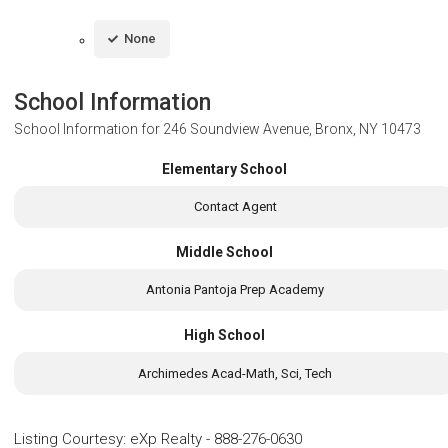
None
School Information
School Information for
246 Soundview Avenue, Bronx, NY 10473
Elementary School
Contact Agent
Middle School
Antonia Pantoja Prep Academy
High School
Archimedes Acad-Math, Sci, Tech
Listing Courtesy
:
eXp Realty
-
888-276-0630