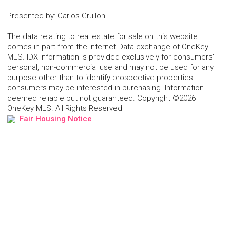
Presented by
:
Carlos Grullon
The data relating to real estate for sale on this website
comes in part from the Internet Data exchange of OneKey
MLS. IDX information is provided exclusively for consumers'
personal, non-commercial use and may not be used for any
purpose other than to identify prospective properties
consumers may be interested in purchasing. Information
deemed reliable but not guaranteed. Copyright ©2026
OneKey MLS. All Rights Reserved
Fair Housing Notice