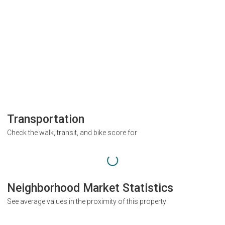
Transportation
Check the walk, transit, and bike score for
Neighborhood Market Statistics
See average values in the proximity of this property