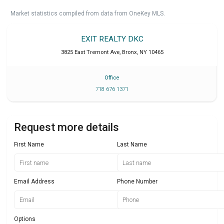
Market statistics compiled from data from OneKey MLS.
EXIT REALTY DKC
3825 East Tremont Ave
,
Bronx
,
NY
10465
Office
718 676 1371
Request more details
First Name
Last Name
Email Address
Phone Number
Options