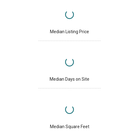
Median Listing Price
Median Days on Site
Median Square Feet