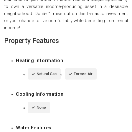
to own a versatile income-producing asset in a desirable
neighborhood. Donâ€™t miss out on this fantastic investment
or your chance to live comfortably while benefiting from rental
income!
Property Features
Heating Information
Natural Gas
Forced Air
Cooling Information
None
Water Features