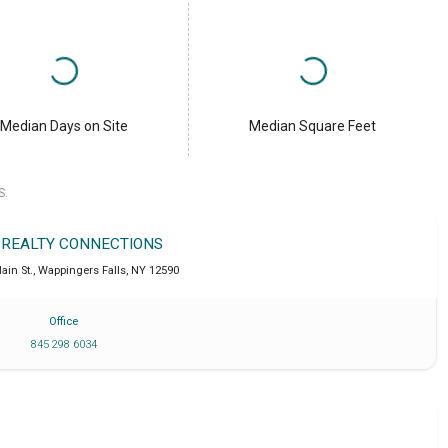
Median Days on Site
Median Square Feet
S.
 REALTY CONNECTIONS
ain St.
,
Wappingers Falls
,
NY
12590
Office
845 298 6034