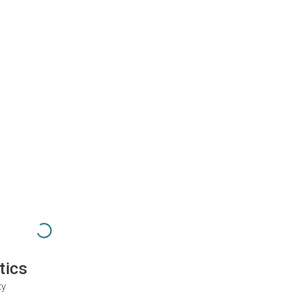
tics
ty