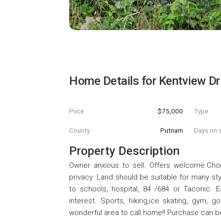
Home Details for
Kentview Dr
Price
$75,000
Type
County
Putnam
Days on s
Property Description
Owner anxious to sell. Offers welcome.Choi
privacy. Land should be suitable for many st
to schools, hospital, 84 /684 or Taconic.
interest. Sports, hiking,ice skating, gym, g
wonderful area to call home!! Purchase can be