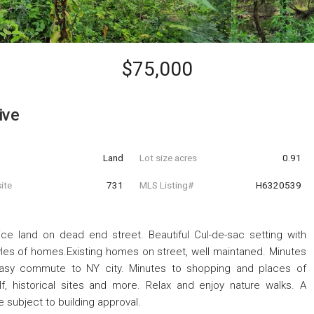
$75,000
ive
Land
Lot size acres
0.91
ite
731
MLS Listing#
H6320539
ce land on dead end street. Beautiful Cul-de-sac setting with
yles of homes.Existing homes on street, well maintaned. Minutes
 Easy commute to NY city. Minutes to shopping and places of
olf, historical sites and more. Relax and enjoy nature walks. A
 subject to building approval.