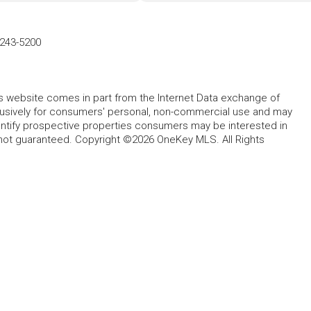
-243-5200
this website comes in part from the Internet Data exchange of
lusively for consumers' personal, non-commercial use and may
entify prospective properties consumers may be interested in
 not guaranteed. Copyright ©2026 OneKey MLS. All Rights