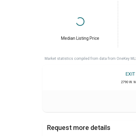
Median Listing Price
Market statistics compiled from data from OneKey ML
EXIT
2790 W. M
Request more details