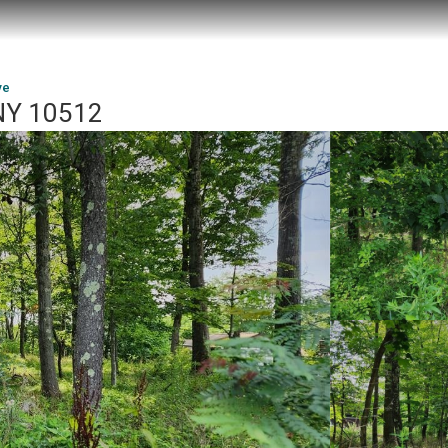
ve
 NY 10512