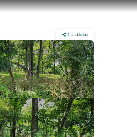
Share Listing