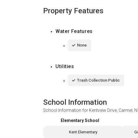
Property Features
Water Features
None
Utilities
Trash Collection Public
School Information
School Information for
Kentview Drive, Carmel, 
Elementary School
Kent Elementary
G