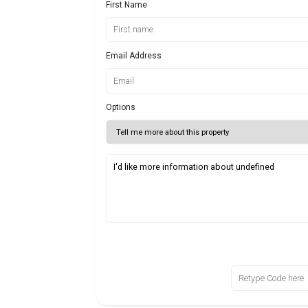
First Name
Email Address
Options