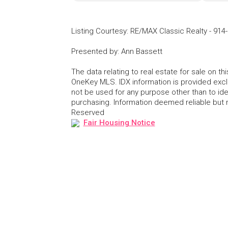
Listing Courtesy
:
RE/MAX Classic Realty
-
914
Presented by
:
Ann Bassett
The data relating to real estate for sale on 
OneKey MLS. IDX information is provided exc
not be used for any purpose other than to id
purchasing. Information deemed reliable but
Reserved
Fair Housing Notice