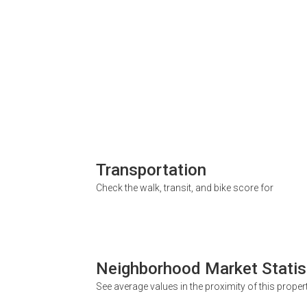
Transportation
Check the walk, transit, and bike score for
Neighborhood Market Statis
See average values in the proximity of this proper