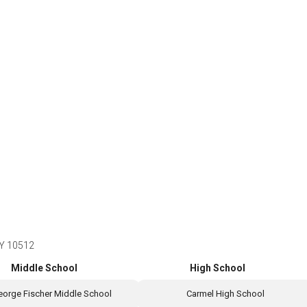
NY 10512
Middle School
High School
eorge Fischer Middle School
Carmel High School