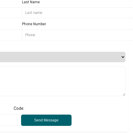
Last Name
Phone Number
Code:
Send Message