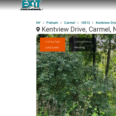
NY
Putnam
Carmel
10512
Kentview Dri
Kentview Drive, Carmel,
Listing Type
Listing Status
Lots/Land
Pending