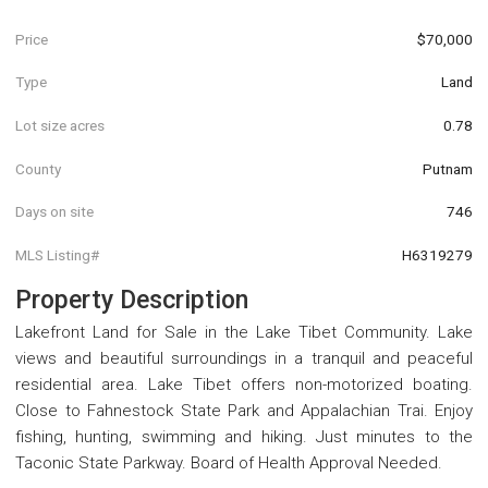
Price
$70,000
Type
Land
Lot size acres
0.78
County
Putnam
Days on site
746
MLS Listing#
H6319279
Property Description
Lakefront Land for Sale in the Lake Tibet Community. Lake
views and beautiful surroundings in a tranquil and peaceful
residential area. Lake Tibet offers non-motorized boating.
Close to Fahnestock State Park and Appalachian Trai. Enjoy
fishing, hunting, swimming and hiking. Just minutes to the
Taconic State Parkway. Board of Health Approval Needed.