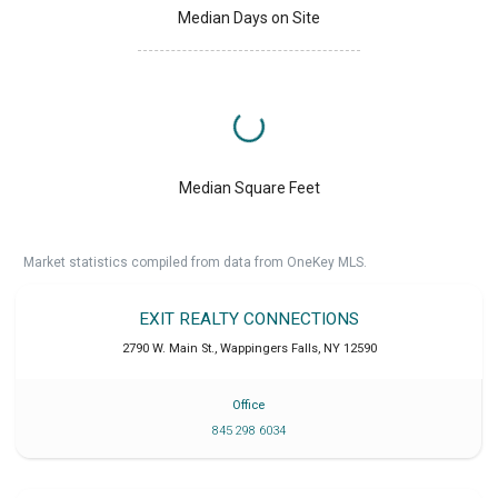
Median Days on Site
Median Square Feet
Market statistics compiled from data from OneKey MLS.
EXIT REALTY CONNECTIONS
2790 W. Main St.
,
Wappingers Falls
,
NY
12590
Office
845 298 6034