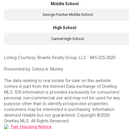
Middle School
George Fischer Middle School
High School
Carmel High School
Listing Courtesy
:
Briante Realty Group, LLC
-
845-225-2020
Presented by
:
Debra A. Morley
The data relating to real estate for sale on this website
comes in part from the Internet Data exchange of OneKey
MLS. IDX information is provided exclusively for consumers'
personal, non-commercial use and may not be used for any
purpose other than to identify prospective properties
consumers may be interested in purchasing. Information
deemed reliable but not guaranteed. Copyright ©2026
OneKey MLS. All Rights Reserved
Fair Housing Notice