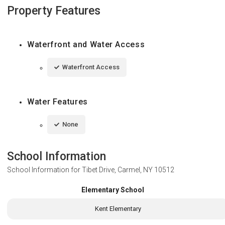
Property Features
Waterfront and Water Access
Waterfront Access
Water Features
None
School Information
School Information for
Tibet Drive, Carmel, NY 10512
Elementary School
Kent Elementary