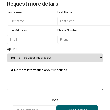
Request more details
First Name
Last Name
Email Address
Phone Number
Options
Code: