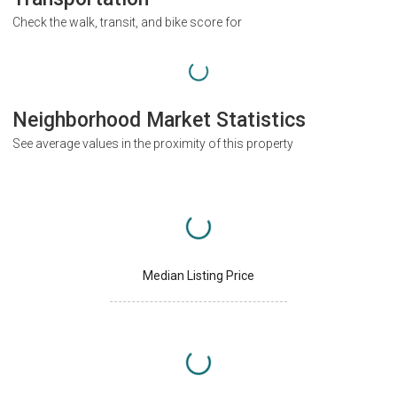
Check the walk, transit, and bike score for
Neighborhood Market Statistics
See average values in the proximity of this property
Median Listing Price