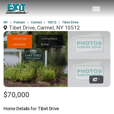
NY
Putnam
Carmel
10512
Tibet Drive
Tibet Drive, Carmel, NY 10512
Listing Type
Listing Status
Lots/Land
Active
1
$70,000
Home Details for
Tibet Drive