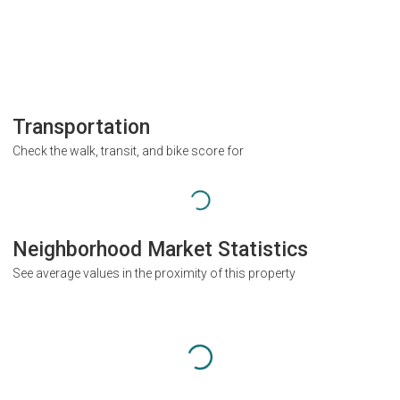
Transportation
Check the walk, transit, and bike score for
Neighborhood Market Statistics
See average values in the proximity of this property