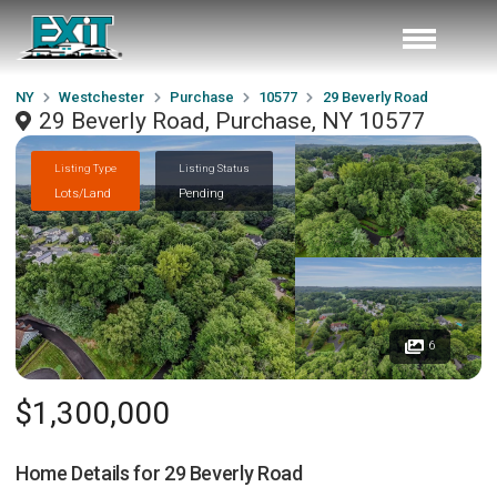
NY
Westchester
Purchase
10577
29 Beverly Road
29 Beverly Road, Purchase, NY 10577
Listing Type
Listing Status
Lots/Land
Pending
6
$1,300,000
Home Details for
29 Beverly Road