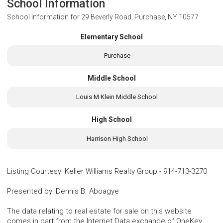
School Information
School Information for
29 Beverly Road, Purchase, NY 10577
Elementary School
Purchase
Middle School
Louis M Klein Middle School
High School
Harrison High School
Listing Courtesy
:
Keller Williams Realty Group
-
914-713-3270
Presented by
:
Dennis B. Aboagye
The data relating to real estate for sale on this website
comes in part from the Internet Data exchange of OneKey