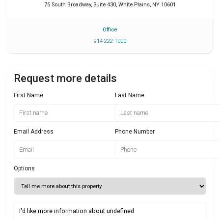
75 South Broadway, Suite 430
,
White Plains
,
NY
10601
Office
914 222 1000
Request more details
First Name
Last Name
Email Address
Phone Number
Options