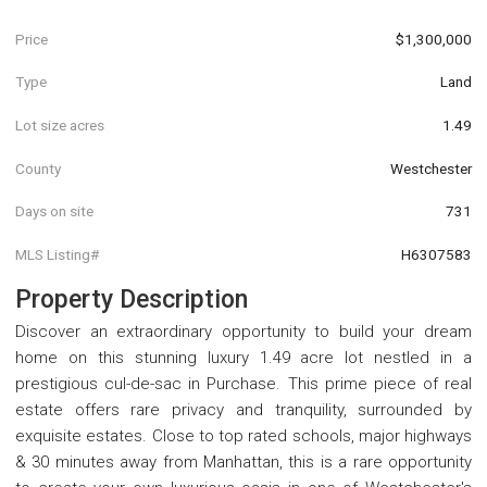
Price
$1,300,000
Type
Land
Lot size acres
1.49
County
Westchester
Days on site
731
MLS Listing#
H6307583
Property Description
Discover an extraordinary opportunity to build your dream
home on this stunning luxury 1.49 acre lot nestled in a
prestigious cul-de-sac in Purchase. This prime piece of real
estate offers rare privacy and tranquility, surrounded by
exquisite estates. Close to top rated schools, major highways
& 30 minutes away from Manhattan, this is a rare opportunity