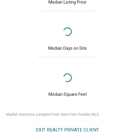
Median Listing Price
Median Days on Site
Median Square Feet
Market statistics compiled from data from OneKey MLS.
EXIT REALTY PRIVATE CLIENT