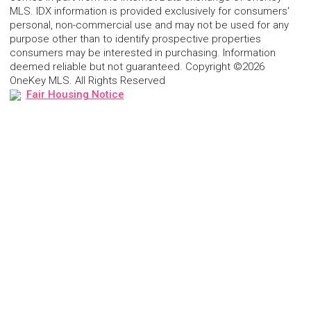
MLS. IDX information is provided exclusively for consumers'
personal, non-commercial use and may not be used for any
purpose other than to identify prospective properties
consumers may be interested in purchasing. Information
deemed reliable but not guaranteed. Copyright ©2026
OneKey MLS. All Rights Reserved
Fair Housing Notice