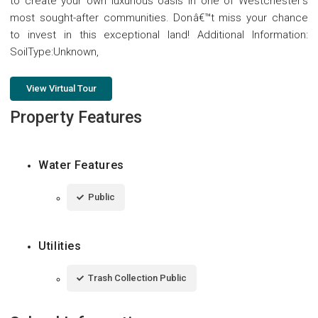
to create your own luxurious oasis in one of Westchester's
most sought-after communities. Donâ€™t miss your chance
to invest in this exceptional land! Additional Information:
SoilType:Unknown,
View Virtual Tour
Property Features
Water Features
Public
Utilities
Trash Collection Public