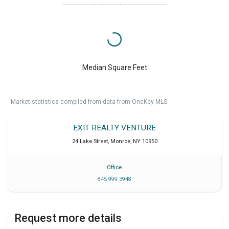
Median Square Feet
Market statistics compiled from data from OneKey MLS.
EXIT REALTY VENTURE
24 Lake Street
,
Monroe
,
NY
10950
Office
845 999 3948
Request more details