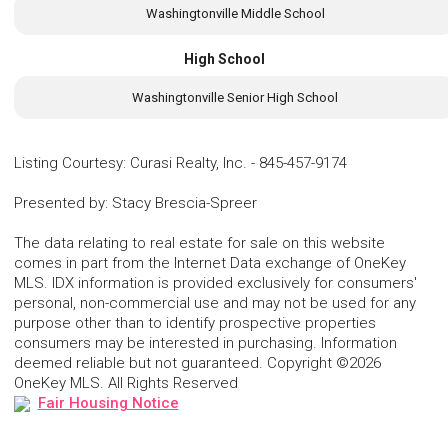
Washingtonville Middle School
High School
Washingtonville Senior High School
Listing Courtesy
:
Curasi Realty, Inc.
-
845-457-9174
Presented by
:
Stacy Brescia-Spreer
The data relating to real estate for sale on this website
comes in part from the Internet Data exchange of OneKey
MLS. IDX information is provided exclusively for consumers'
personal, non-commercial use and may not be used for any
purpose other than to identify prospective properties
consumers may be interested in purchasing. Information
deemed reliable but not guaranteed. Copyright ©2026
OneKey MLS. All Rights Reserved
Fair Housing Notice