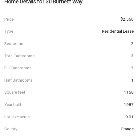
Home Details for
30 Burnett Way
Price
$2,550
Type
Residential Lease
Bedrooms
2
Total Bathrooms
3
Full Bathrooms
2
Half Bathrooms
1
Square feet
1150
Year built
1987
Lot size acres
0.01
County
Orange