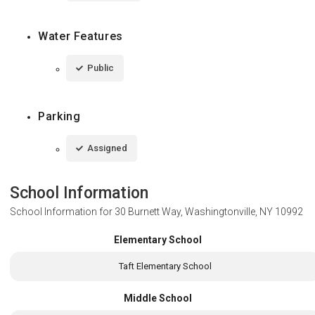
Water Features
Public
Parking
Assigned
School Information
School Information for
30 Burnett Way, Washingtonville, NY 10992
Elementary School
Taft Elementary School
Middle School