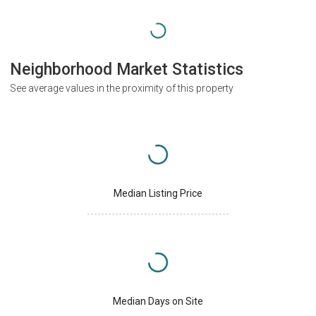
Neighborhood Market Statistics
See average values in the proximity of this property
Median Listing Price
Median Days on Site