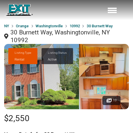
NY
Orange
Washingtonville
10992
30 Burnett Way
30 Burnett Way, Washingtonville, NY
10992
Listing Type
Listing Status
Rental
Active
10
$2,550