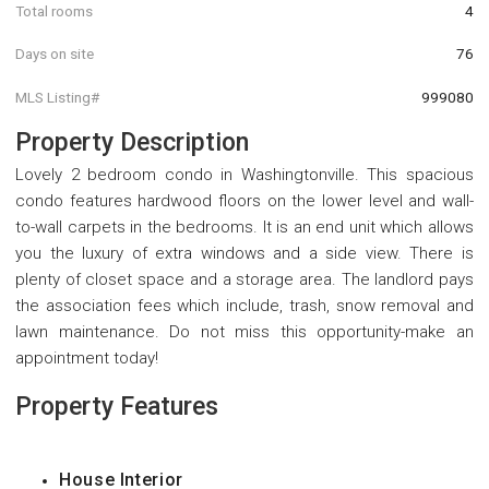
Total rooms
4
Days on site
76
MLS Listing#
999080
Property Description
Lovely 2 bedroom condo in Washingtonville. This spacious
condo features hardwood floors on the lower level and wall-
to-wall carpets in the bedrooms. It is an end unit which allows
you the luxury of extra windows and a side view. There is
plenty of closet space and a storage area. The landlord pays
the association fees which include, trash, snow removal and
lawn maintenance. Do not miss this opportunity-make an
appointment today!
Property Features
House Interior