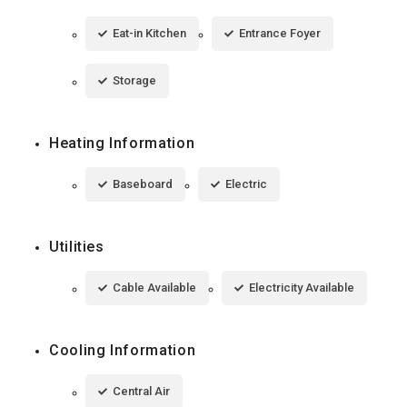
Eat-in Kitchen
Entrance Foyer
Storage
Heating Information
Baseboard
Electric
Utilities
Cable Available
Electricity Available
Cooling Information
Central Air