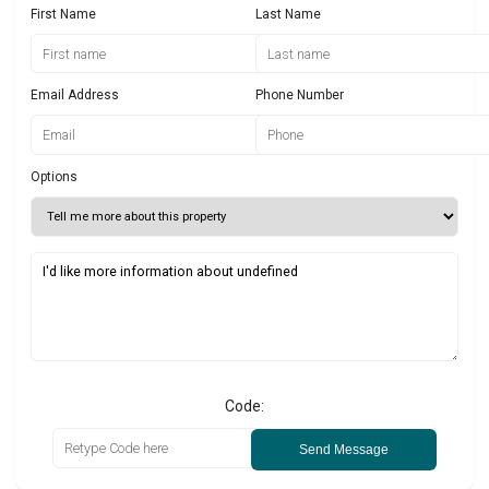
First Name
Last Name
Email Address
Phone Number
Options
Code:
Send Message