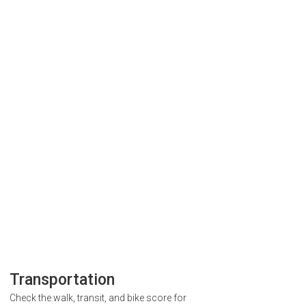
Transportation
Check the walk, transit, and bike score for