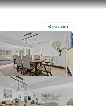
Share Listing