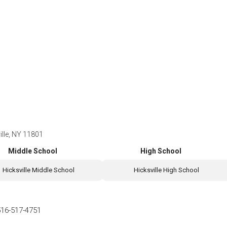
ille, NY 11801
Middle School
High School
Hicksville Middle School
Hicksville High School
516-517-4751