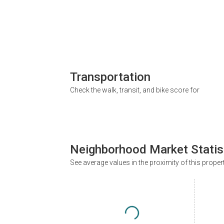
Transportation
Check the walk, transit, and bike score for
Neighborhood Market Statis
See average values in the proximity of this proper