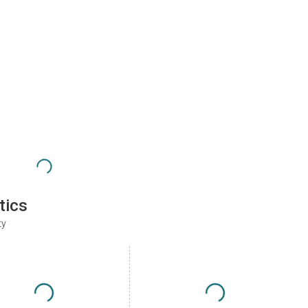
tics
ty