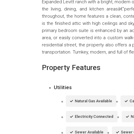
Expanded Levitt ranch with a bright, modern 
the living, dining, and kitchen areasâ€”per
throughout, the home features a clean, cont
is the finished attic with high ceilings and sk
primary bedroom suite is enhanced by an addi
area, or easily converted into a custom walk
residential street, the property also offers 
transportation. Turnkey, modern, and full of fle
Property Features
Utilities
Natural Gas Available
Ca
Electricity Connected
N
Sewer Available
Sewer 