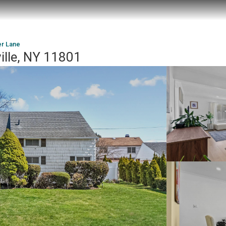
er Lane
ille, NY 11801