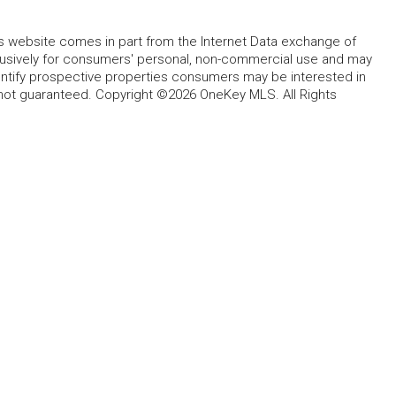
this website comes in part from the Internet Data exchange of
lusively for consumers' personal, non-commercial use and may
entify prospective properties consumers may be interested in
 not guaranteed. Copyright ©2026 OneKey MLS. All Rights