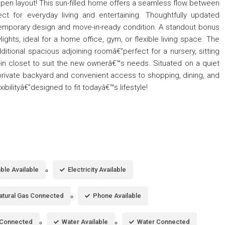
open layout! This sun-filled home offers a seamless flow between
fect for everyday living and entertaining. Thoughtfully updated
emporary design and move-in-ready condition. A standout bonus
ylights, ideal for a home office, gym, or flexible living space. The
tional spacious adjoining roomâ€”perfect for a nursery, sitting
-in closet to suit the new ownerâ€™s needs. Situated on a quiet
a private backyard and convenient access to shopping, dining, and
xibilityâ€”designed to fit todayâ€™s lifestyle!
ble Available
Electricity Available
atural Gas Connected
Phone Available
Connected
Water Available
Water Connected