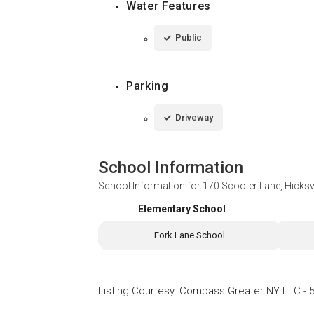
Water Features
Public
Parking
Driveway
School Information
School Information for
170 Scooter Lane, Hicksv
Elementary School
Fork Lane School
Listing Courtesy
:
Compass Greater NY LLC
-