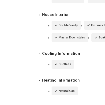
House Interior
Double Vanity
Entrance 
Master Downstairs
Soak
Cooling Information
Ductless
Heating Information
Natural Gas