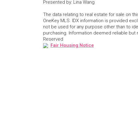
Presented by
:
Lina Wang
The data relating to real estate for sale on 
OneKey MLS. IDX information is provided exc
not be used for any purpose other than to id
purchasing. Information deemed reliable but
Reserved
Fair Housing Notice