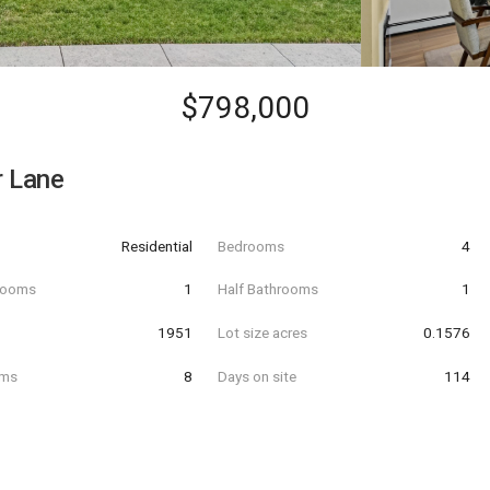
$798,000
r Lane
Residential
Bedrooms
4
hrooms
1
Half Bathrooms
1
t
1951
Lot size acres
0.1576
oms
8
Days on site
114