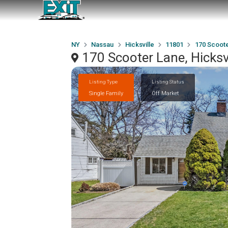
NY
Nassau
Hicksville
11801
170 Scoot
170 Scooter Lane, Hicksv
Listing Type
Listing Status
Single Family
Off Market