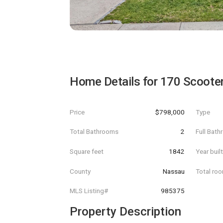
Home Details for
170 Scoote
Price
$798,000
Type
Total Bathrooms
2
Full Bat
Square feet
1842
Year buil
County
Nassau
Total ro
MLS Listing#
985375
Property Description