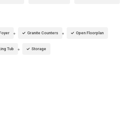
Foyer
Granite Counters
Open Floorplan
ing Tub
Storage