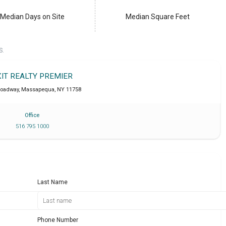
Median Days on Site
Median Square Feet
S.
XIT REALTY PREMIER
roadway
,
Massapequa
,
NY
11758
Office
516 795 1000
Last Name
Phone Number