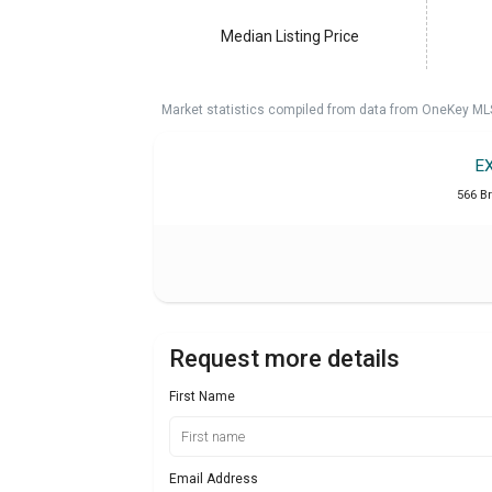
Median Listing Price
Market statistics compiled from data from OneKey ML
E
566 B
Request more details
First Name
Email Address