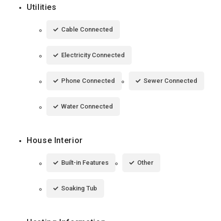
Utilities
Cable Connected
Electricity Connected
Phone Connected
Sewer Connected
Water Connected
House Interior
Built-in Features
Other
Soaking Tub