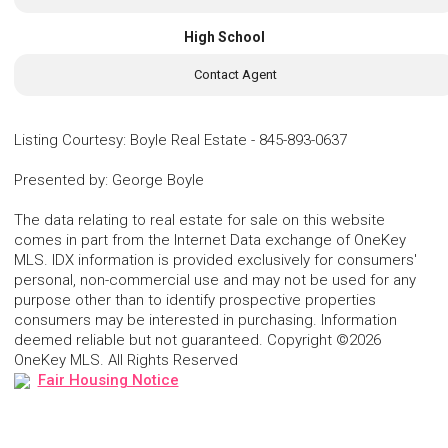
High School
Contact Agent
Listing Courtesy
:
Boyle Real Estate
-
845-893-0637
Presented by
:
George Boyle
The data relating to real estate for sale on this website
comes in part from the Internet Data exchange of OneKey
MLS. IDX information is provided exclusively for consumers'
personal, non-commercial use and may not be used for any
purpose other than to identify prospective properties
consumers may be interested in purchasing. Information
deemed reliable but not guaranteed. Copyright ©2026
OneKey MLS. All Rights Reserved
Fair Housing Notice