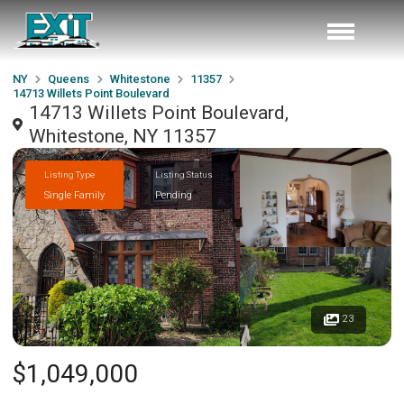
NY
Queens
Whitestone
11357
14713 Willets Point Boulevard
14713 Willets Point Boulevard,
Whitestone, NY 11357
Listing Type
Listing Status
Single Family
Pending
23
$1,049,000