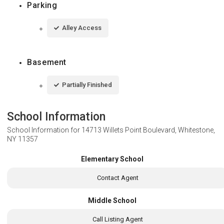
Parking
Alley Access
Basement
Partially Finished
School Information
School Information for
14713 Willets Point Boulevard, Whitestone,
NY 11357
Elementary School
Contact Agent
Middle School
Call Listing Agent