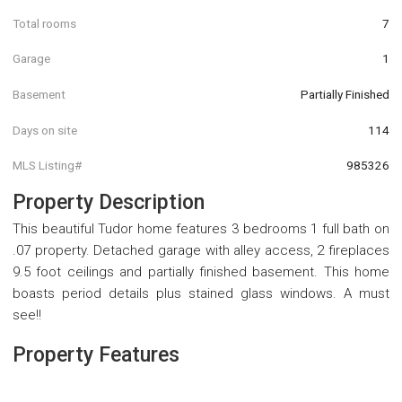
Total rooms
7
Garage
1
Basement
Partially Finished
Days on site
114
MLS Listing#
985326
Property Description
This beautiful Tudor home features 3 bedrooms 1 full bath on
.07 property. Detached garage with alley access, 2 fireplaces
9.5 foot ceilings and partially finished basement. This home
boasts period details plus stained glass windows. A must
see!!
Property Features