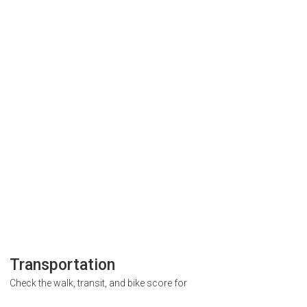
Transportation
Check the walk, transit, and bike score for