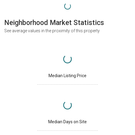
Neighborhood Market Statistics
See average values in the proximity of this property
Median Listing Price
Median Days on Site