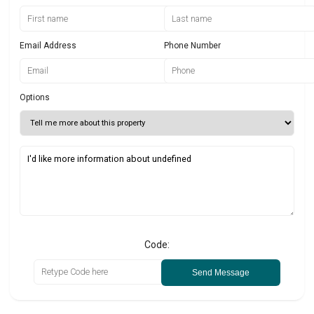
Email Address
Phone Number
Options
Code:
Send Message