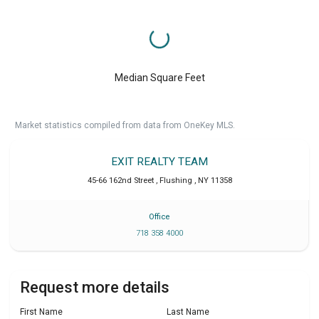
Median Square Feet
Market statistics compiled from data from OneKey MLS.
EXIT REALTY TEAM
45-66 162nd Street
,
Flushing
,
NY
11358
Office
718 358 4000
Request more details
First Name
Last Name