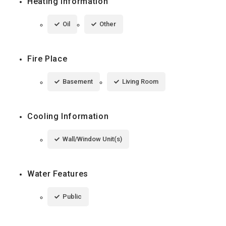
Heating Information
Oil
Other
Fire Place
Basement
Living Room
Cooling Information
Wall/Window Unit(s)
Water Features
Public