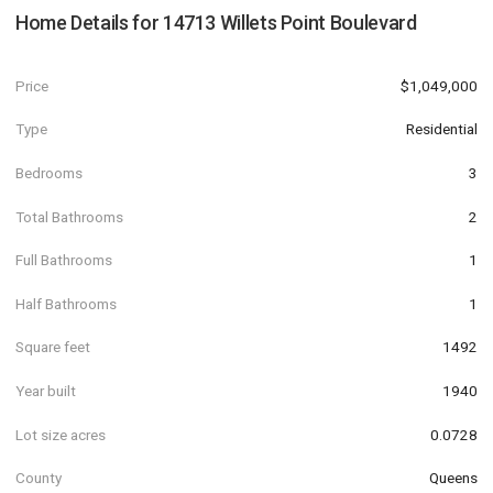
Home Details for
14713 Willets Point Boulevard
Price
$1,049,000
Type
Residential
Bedrooms
3
Total Bathrooms
2
Full Bathrooms
1
Half Bathrooms
1
Square feet
1492
Year built
1940
Lot size acres
0.0728
County
Queens