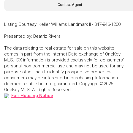
Contact Agent
Listing Courtesy
:
Keller Williams Landmark II
-
347-846-1200
Presented by
:
Beatriz Rivera
The data relating to real estate for sale on this website
comes in part from the Internet Data exchange of OneKey
MLS. IDX information is provided exclusively for consumers'
personal, non-commercial use and may not be used for any
purpose other than to identify prospective properties
consumers may be interested in purchasing. Information
deemed reliable but not guaranteed. Copyright ©2026
OneKey MLS. All Rights Reserved
Fair Housing Notice