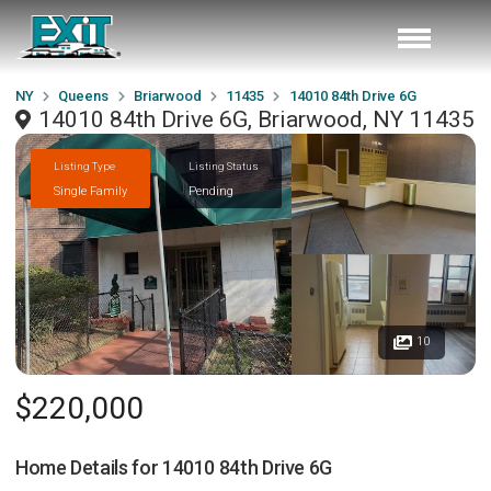
NY
Queens
Briarwood
11435
14010 84th Drive 6G
14010 84th Drive 6G, Briarwood, NY 11435
Listing Type
Listing Status
Single Family
Pending
10
$220,000
Home Details for
14010 84th Drive 6G