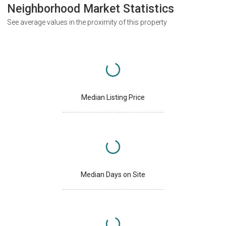
Neighborhood Market Statistics
See average values in the proximity of this property
Median Listing Price
Median Days on Site