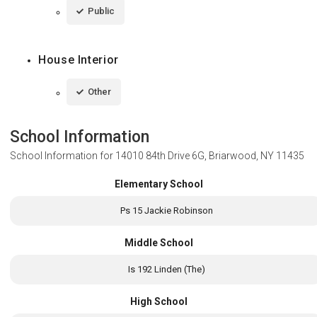
Public
House Interior
Other
School Information
School Information for
14010 84th Drive 6G, Briarwood, NY 11435
Elementary School
Ps 15 Jackie Robinson
Middle School
Is 192 Linden (The)
High School