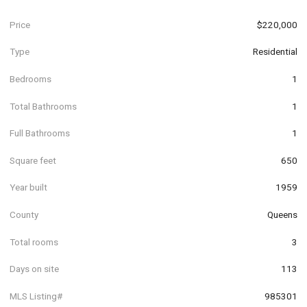
Price
$220,000
Type
Residential
Bedrooms
1
Total Bathrooms
1
Full Bathrooms
1
Square feet
650
Year built
1959
County
Queens
Total rooms
3
Days on site
113
MLS Listing#
985301