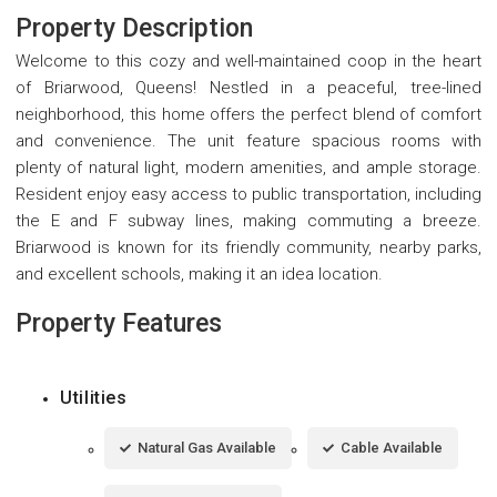
Property Description
Welcome to this cozy and well-maintained coop in the heart
of Briarwood, Queens! Nestled in a peaceful, tree-lined
neighborhood, this home offers the perfect blend of comfort
and convenience. The unit feature spacious rooms with
plenty of natural light, modern amenities, and ample storage.
Resident enjoy easy access to public transportation, including
the E and F subway lines, making commuting a breeze.
Briarwood is known for its friendly community, nearby parks,
and excellent schools, making it an idea location.
Property Features
Utilities
Natural Gas Available
Cable Available