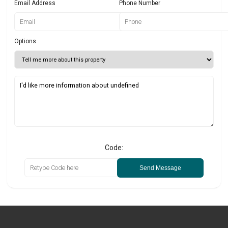
Email Address
Phone Number
Options
Code:
Send Message