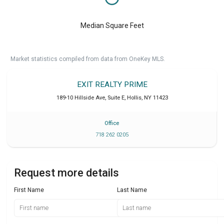
Median Square Feet
Market statistics compiled from data from OneKey MLS.
EXIT REALTY PRIME
189-10 Hillside Ave, Suite E
,
Hollis
,
NY
11423
Office
718 262 0205
Request more details
First Name
Last Name