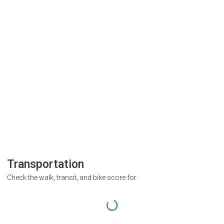
Transportation
Check the walk, transit, and bike score for