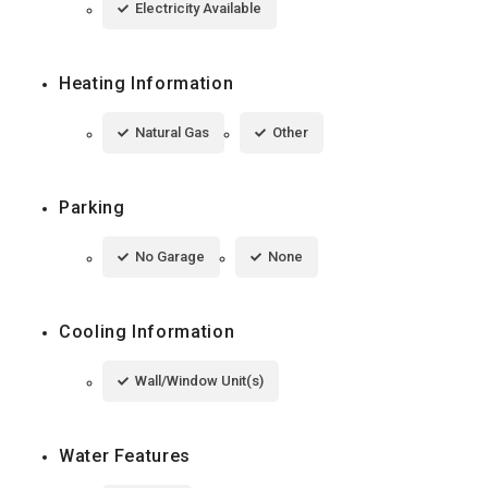
Electricity Available
Heating Information
Natural Gas
Other
Parking
No Garage
None
Cooling Information
Wall/Window Unit(s)
Water Features