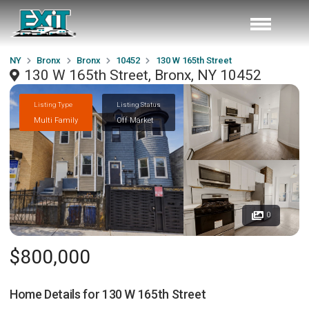
NY
Bronx
Bronx
10452
130 W 165th Street
130 W 165th Street, Bronx, NY 10452
Listing Type
Listing Status
Multi Family
Off Market
0
$800,000
Home Details for
130 W 165th Street