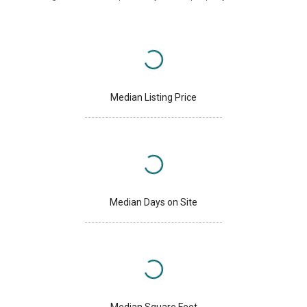
Median Listing Price
Median Days on Site
Median Square Feet