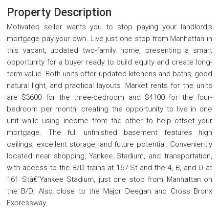
Property Description
Motivated seller wants you to stop paying your landlord's
mortgage pay your own. Live just one stop from Manhattan in
this vacant, updated two-family home, presenting a smart
opportunity for a buyer ready to build equity and create long-
term value. Both units offer updated kitchens and baths, good
natural light, and practical layouts. Market rents for the units
are $3600 for the three-bedroom and $4100 for the four-
bedroom per month, creating the opportunity to live in one
unit while using income from the other to help offset your
mortgage. The full unfinished basement features high
ceilings, excellent storage, and future potential. Conveniently
located near shopping, Yankee Stadium, and transportation,
with access to the B/D trains at 167 St and the 4, B, and D at
161 Stâ€“Yankee Stadium, just one stop from Manhattan on
the B/D. Also close to the Major Deegan and Cross Bronx
Expressway.