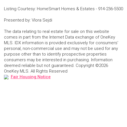
Listing Courtesy
:
HomeSmart Homes & Estates
-
914-236-5500
Presented by
:
Vlora Sejdi
The data relating to real estate for sale on this website
comes in part from the Internet Data exchange of OneKey
MLS. IDX information is provided exclusively for consumers'
personal, non-commercial use and may not be used for any
purpose other than to identify prospective properties
consumers may be interested in purchasing. Information
deemed reliable but not guaranteed. Copyright ©2026
OneKey MLS. All Rights Reserved
Fair Housing Notice