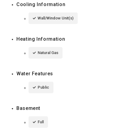
Cooling Information
Wall/Window Unit(s)
Heating Information
Natural Gas
Water Features
Public
Basement
Full