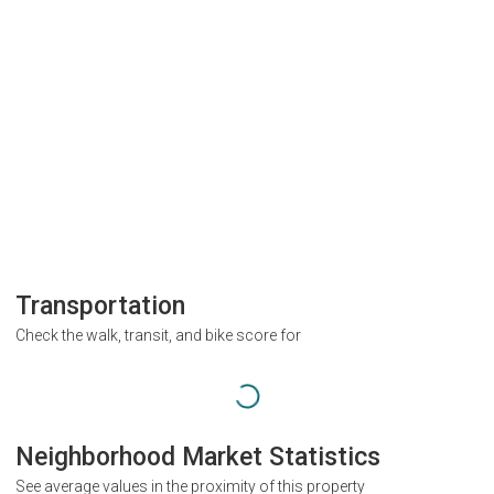
Transportation
Check the walk, transit, and bike score for
Neighborhood Market Statistics
See average values in the proximity of this property