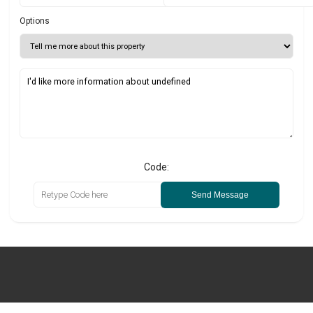
Options
Code:
Send Message