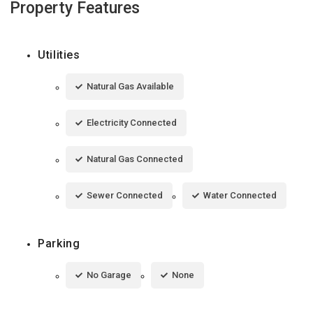
Property Features
Utilities
Natural Gas Available
Electricity Connected
Natural Gas Connected
Sewer Connected
Water Connected
Parking
No Garage
None