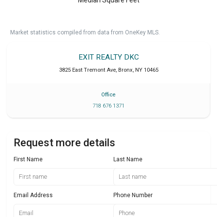
Market statistics compiled from data from OneKey MLS.
EXIT REALTY DKC
3825 East Tremont Ave
,
Bronx
,
NY
10465
Office
718 676 1371
Request more details
First Name
Last Name
Email Address
Phone Number