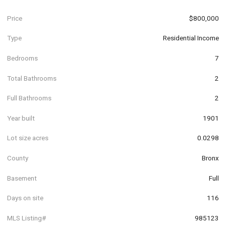
Price
$800,000
Type
Residential Income
Bedrooms
7
Total Bathrooms
2
Full Bathrooms
2
Year built
1901
Lot size acres
0.0298
County
Bronx
Basement
Full
Days on site
116
MLS Listing#
985123