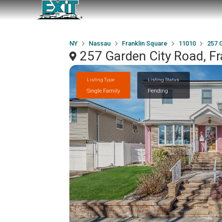
NY
Nassau
Franklin Square
11010
257 
257 Garden City Road, F
Listing Type
Listing Status
Single Family
Pending