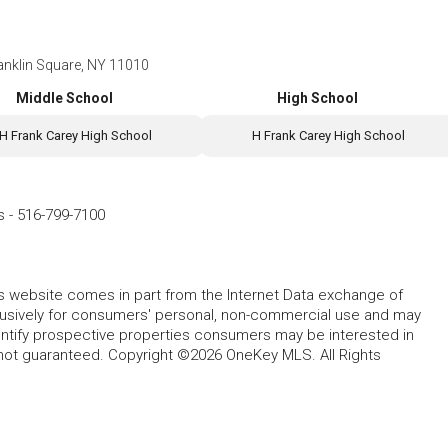
anklin Square, NY 11010
Middle School
High School
H Frank Carey High School
H Frank Carey High School
s
-
516-799-7100
this website comes in part from the Internet Data exchange of
lusively for consumers' personal, non-commercial use and may
entify prospective properties consumers may be interested in
 not guaranteed. Copyright ©2026 OneKey MLS. All Rights