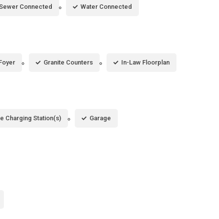
Sewer Connected
Water Connected
Foyer
Granite Counters
In-Law Floorplan
le Charging Station(s)
Garage