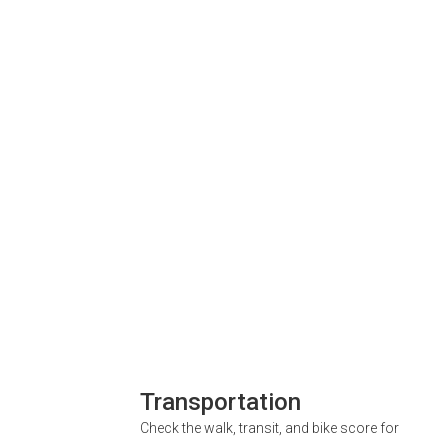
Transportation
Check the walk, transit, and bike score for