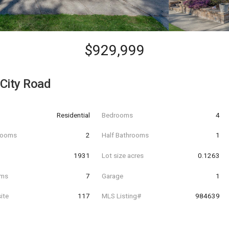
$929,999
City Road
Residential
Bedrooms
4
hrooms
2
Half Bathrooms
1
t
1931
Lot size acres
0.1263
oms
7
Garage
1
ite
117
MLS Listing#
984639