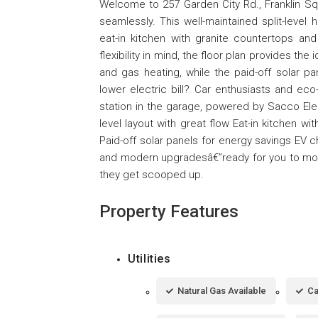
Welcome to 257 Garden City Rd., Franklin Sq
seamlessly. This well-maintained split-level 
eat-in kitchen with granite countertops and
flexibility in mind, the floor plan provides th
and gas heating, while the paid-off solar 
lower electric bill? Car enthusiasts and eco
station in the garage, powered by Sacco Electr
level layout with great flow Eat-in kitchen w
Paid-off solar panels for energy savings EV ch
and modern upgradesâ€”ready for you to move
they get scooped up.
Property Features
Utilities
Natural Gas Available
Ca