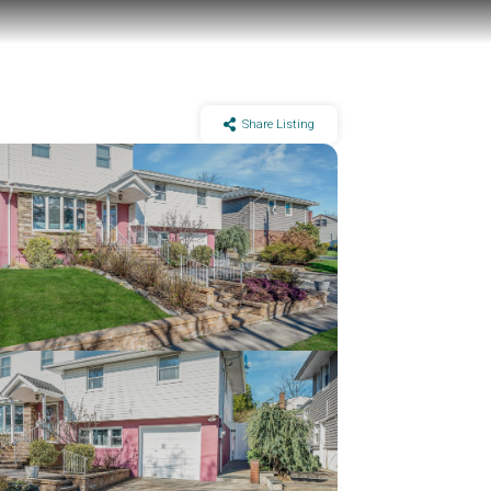
Share Listing