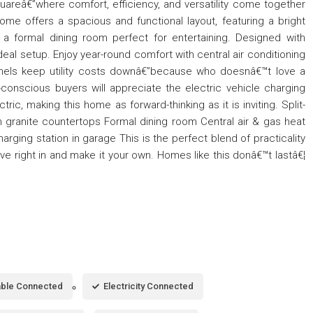
uareâ€”where comfort, efficiency, and versatility come together
home offers a spacious and functional layout, featuring a bright
 a formal dining room perfect for entertaining. Designed with
e ideal setup. Enjoy year-round comfort with central air conditioning
panels keep utility costs downâ€”because who doesnâ€™t love a
-conscious buyers will appreciate the electric vehicle charging
ic, making this home as forward-thinking as it is inviting. Split-
ith granite countertops Formal dining room Central air & gas heat
arging station in garage This is the perfect blend of practicality
 right in and make it your own. Homes like this donâ€™t lastâ€¦
ble Connected
Electricity Connected