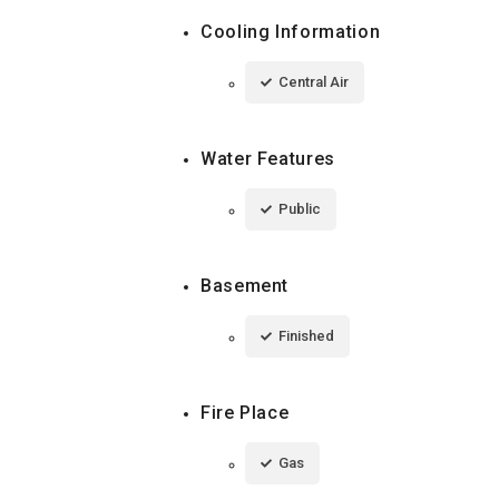
Cooling Information
Central Air
Water Features
Public
Basement
Finished
Fire Place
Gas