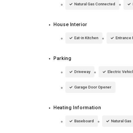
Natural Gas Connected
House Interior
Eat-in Kitchen
Entrance 
Parking
Driveway
Electric Vehic
Garage Door Opener
Heating Information
Baseboard
Natural Gas