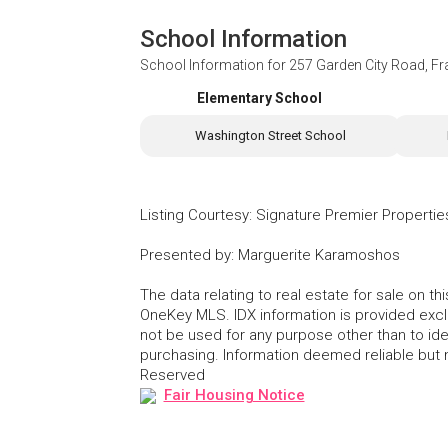
School Information
School Information for
257 Garden City Road, Fr
Elementary School
Washington Street School
Listing Courtesy
:
Signature Premier Propertie
Presented by
:
Marguerite Karamoshos
The data relating to real estate for sale on 
OneKey MLS. IDX information is provided exc
not be used for any purpose other than to id
purchasing. Information deemed reliable but
Reserved
Fair Housing Notice