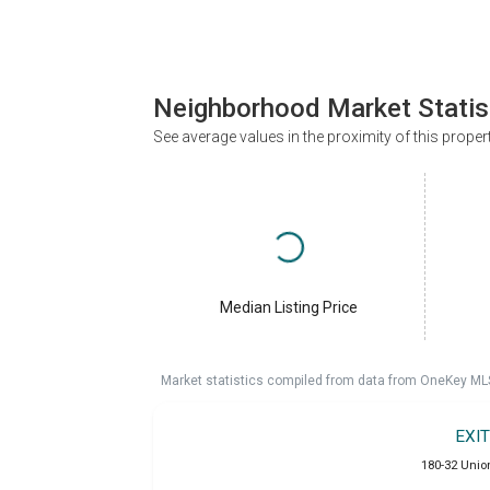
Neighborhood Market Statis
See average values in the proximity of this proper
Median Listing Price
Market statistics compiled from data from OneKey ML
EXI
180-32 Unio