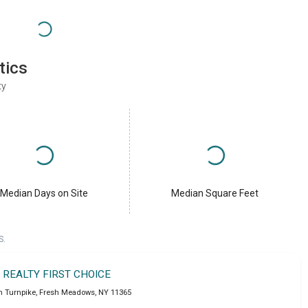
tics
ty
Median Days on Site
Median Square Feet
S.
T REALTY FIRST CHOICE
n Turnpike
,
Fresh Meadows
,
NY
11365