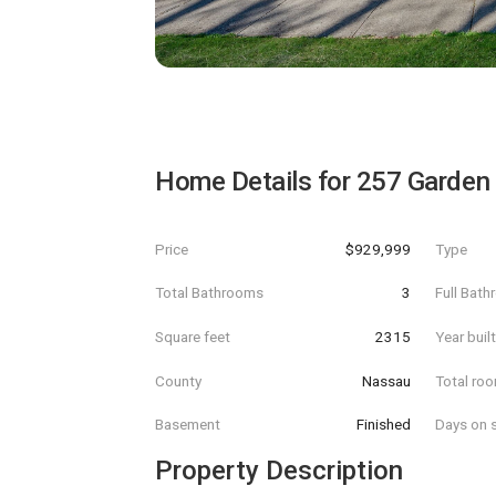
Home Details for
257 Garden 
Price
$929,999
Type
Total Bathrooms
3
Full Bat
Square feet
2315
Year buil
County
Nassau
Total ro
Basement
Finished
Days on s
Property Description