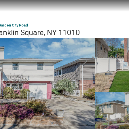
Garden City Road
ranklin Square, NY 11010