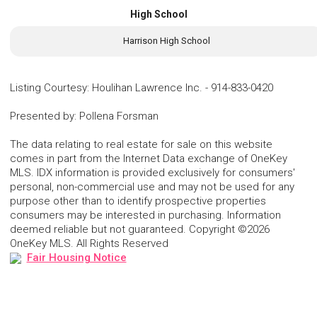
High School
Harrison High School
Listing Courtesy
:
Houlihan Lawrence Inc.
-
914-833-0420
Presented by
:
Pollena Forsman
The data relating to real estate for sale on this website
comes in part from the Internet Data exchange of OneKey
MLS. IDX information is provided exclusively for consumers'
personal, non-commercial use and may not be used for any
purpose other than to identify prospective properties
consumers may be interested in purchasing. Information
deemed reliable but not guaranteed. Copyright ©2026
OneKey MLS. All Rights Reserved
Fair Housing Notice