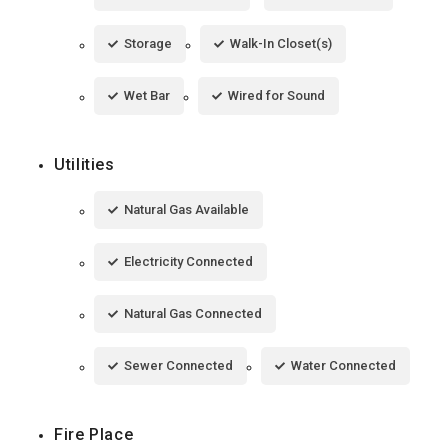
Storage
Walk-In Closet(s)
Wet Bar
Wired for Sound
Utilities
Natural Gas Available
Electricity Connected
Natural Gas Connected
Sewer Connected
Water Connected
Fire Place