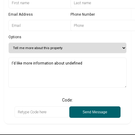
Email Address
Phone Number
Options
Code:
Send Message