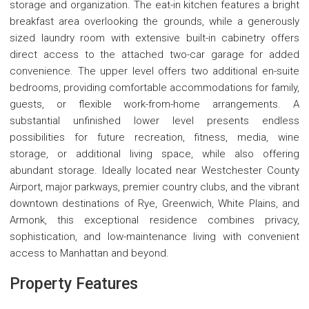
storage and organization. The eat-in kitchen features a bright
breakfast area overlooking the grounds, while a generously
sized laundry room with extensive built-in cabinetry offers
direct access to the attached two-car garage for added
convenience. The upper level offers two additional en-suite
bedrooms, providing comfortable accommodations for family,
guests, or flexible work-from-home arrangements. A
substantial unfinished lower level presents endless
possibilities for future recreation, fitness, media, wine
storage, or additional living space, while also offering
abundant storage. Ideally located near Westchester County
Airport, major parkways, premier country clubs, and the vibrant
downtown destinations of Rye, Greenwich, White Plains, and
Armonk, this exceptional residence combines privacy,
sophistication, and low-maintenance living with convenient
access to Manhattan and beyond.
Property Features