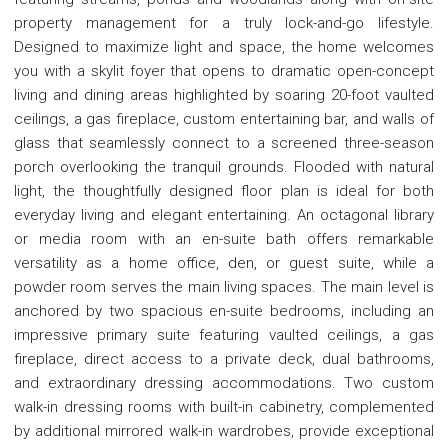
property management for a truly lock-and-go lifestyle.
Designed to maximize light and space, the home welcomes
you with a skylit foyer that opens to dramatic open-concept
living and dining areas highlighted by soaring 20-foot vaulted
ceilings, a gas fireplace, custom entertaining bar, and walls of
glass that seamlessly connect to a screened three-season
porch overlooking the tranquil grounds. Flooded with natural
light, the thoughtfully designed floor plan is ideal for both
everyday living and elegant entertaining. An octagonal library
or media room with an en-suite bath offers remarkable
versatility as a home office, den, or guest suite, while a
powder room serves the main living spaces. The main level is
anchored by two spacious en-suite bedrooms, including an
impressive primary suite featuring vaulted ceilings, a gas
fireplace, direct access to a private deck, dual bathrooms,
and extraordinary dressing accommodations. Two custom
walk-in dressing rooms with built-in cabinetry, complemented
by additional mirrored walk-in wardrobes, provide exceptional