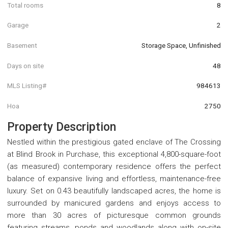
Total rooms
8
Garage
2
Basement
Storage Space, Unfinished
Days on site
48
MLS Listing#
984613
Hoa
2750
Property Description
Nestled within the prestigious gated enclave of The Crossing
at Blind Brook in Purchase, this exceptional 4,800-square-foot
(as measured) contemporary residence offers the perfect
balance of expansive living and effortless, maintenance-free
luxury. Set on 0.43 beautifully landscaped acres, the home is
surrounded by manicured gardens and enjoys access to
more than 30 acres of picturesque common grounds
featuring streams, ponds and woodlands along with on-site