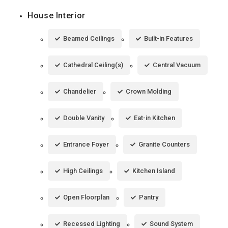
House Interior
Beamed Ceilings
Built-in Features
Cathedral Ceiling(s)
Central Vacuum
Chandelier
Crown Molding
Double Vanity
Eat-in Kitchen
Entrance Foyer
Granite Counters
High Ceilings
Kitchen Island
Open Floorplan
Pantry
Recessed Lighting
Sound System