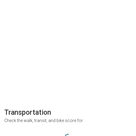
Transportation
Check the walk, transit, and bike score for