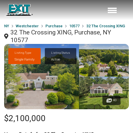
NY
Westchester
Purchase
10577
32 The Crossing XING
32 The Crossing XING, Purchase, NY
10577
Listing Type
Listing Status
Single Family
Active
40
$2,100,000