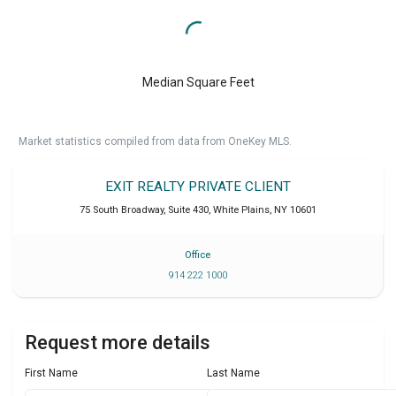
Median Square Feet
Market statistics compiled from data from OneKey MLS.
EXIT REALTY PRIVATE CLIENT
75 South Broadway, Suite 430
,
White Plains
,
NY
10601
Office
914 222 1000
Request more details
First Name
Last Name