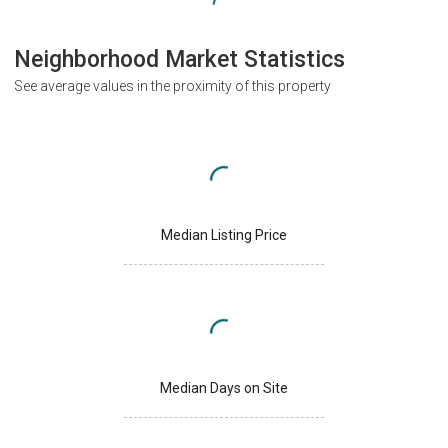
Neighborhood Market Statistics
See average values in the proximity of this property
Median Listing Price
Median Days on Site