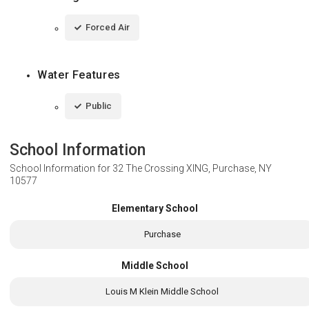
Forced Air
Water Features
Public
School Information
School Information for
32 The Crossing XING, Purchase, NY
10577
Elementary School
Purchase
Middle School
Louis M Klein Middle School