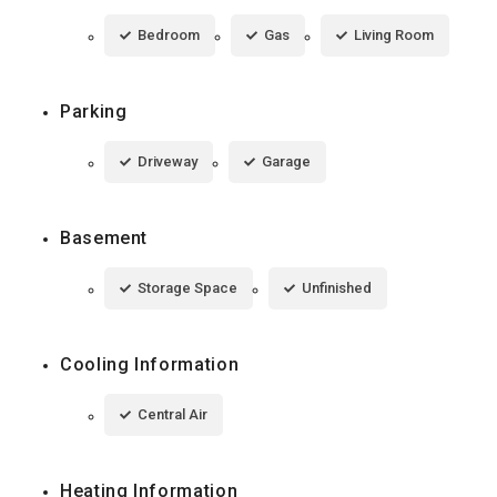
Bedroom
Gas
Living Room
Parking
Driveway
Garage
Basement
Storage Space
Unfinished
Cooling Information
Central Air
Heating Information