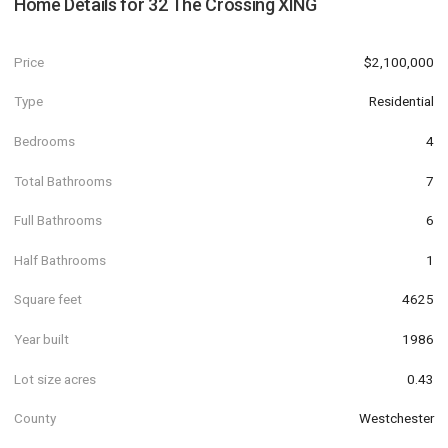
Home Details for
32 The Crossing XING
Price
$2,100,000
Type
Residential
Bedrooms
4
Total Bathrooms
7
Full Bathrooms
6
Half Bathrooms
1
Square feet
4625
Year built
1986
Lot size acres
0.43
County
Westchester