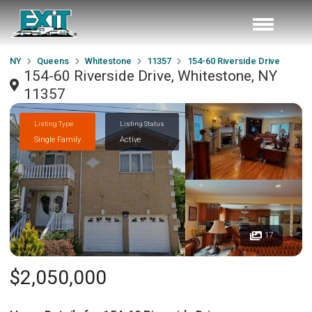
NY
Queens
Whitestone
11357
154-60 Riverside Drive
154-60 Riverside Drive, Whitestone, NY
11357
Listing Type
Listing Status
Single Family
Active
17
$2,050,000