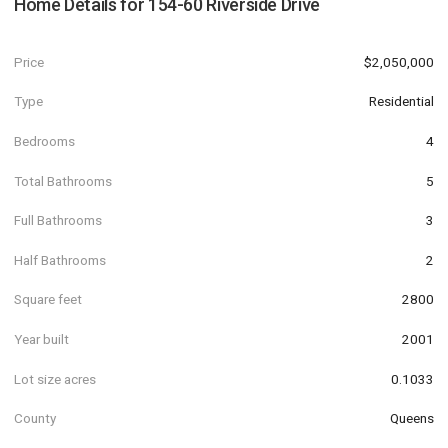
Home Details for
154-60 Riverside Drive
Price
$2,050,000
Type
Residential
Bedrooms
4
Total Bathrooms
5
Full Bathrooms
3
Half Bathrooms
2
Square feet
2800
Year built
2001
Lot size acres
0.1033
County
Queens