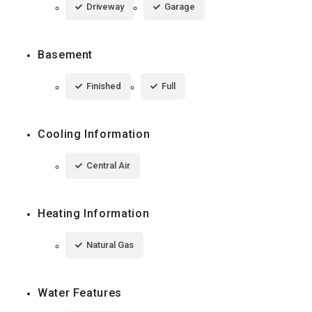
Driveway
Garage
Basement
Finished
Full
Cooling Information
Central Air
Heating Information
Natural Gas
Water Features