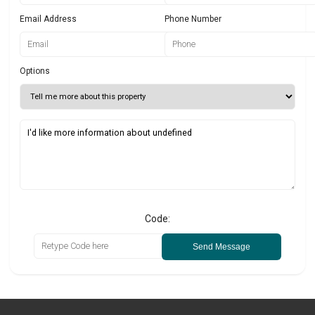
Email Address
Phone Number
Options
Code:
Send Message