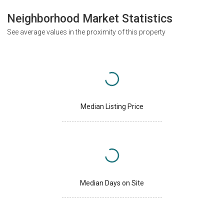
Neighborhood Market Statistics
See average values in the proximity of this property
Median Listing Price
Median Days on Site