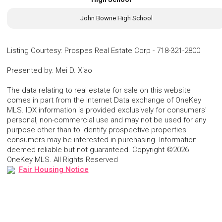
John Bowne High School
Listing Courtesy
:
Prospes Real Estate Corp
-
718-321-2800
Presented by
:
Mei D. Xiao
The data relating to real estate for sale on this website
comes in part from the Internet Data exchange of OneKey
MLS. IDX information is provided exclusively for consumers'
personal, non-commercial use and may not be used for any
purpose other than to identify prospective properties
consumers may be interested in purchasing. Information
deemed reliable but not guaranteed. Copyright ©2026
OneKey MLS. All Rights Reserved
Fair Housing Notice