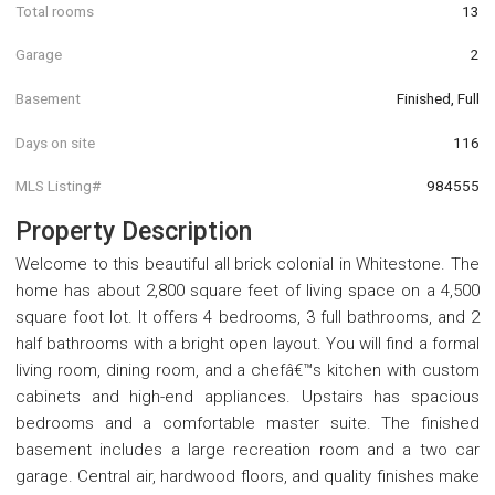
Total rooms
13
Garage
2
Basement
Finished, Full
Days on site
116
MLS Listing#
984555
Property Description
Welcome to this beautiful all brick colonial in Whitestone. The
home has about 2,800 square feet of living space on a 4,500
square foot lot. It offers 4 bedrooms, 3 full bathrooms, and 2
half bathrooms with a bright open layout. You will find a formal
living room, dining room, and a chefâ€™s kitchen with custom
cabinets and high-end appliances. Upstairs has spacious
bedrooms and a comfortable master suite. The finished
basement includes a large recreation room and a two car
garage. Central air, hardwood floors, and quality finishes make