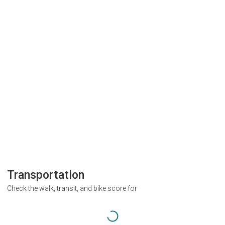
Transportation
Check the walk, transit, and bike score for