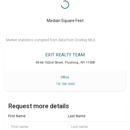
Median Square Feet
Market statistics compiled from data from OneKey MLS.
EXIT REALTY TEAM
45-66 162nd Street
,
Flushing
,
NY
11358
Office
718 358 4000
Request more details
First Name
Last Name