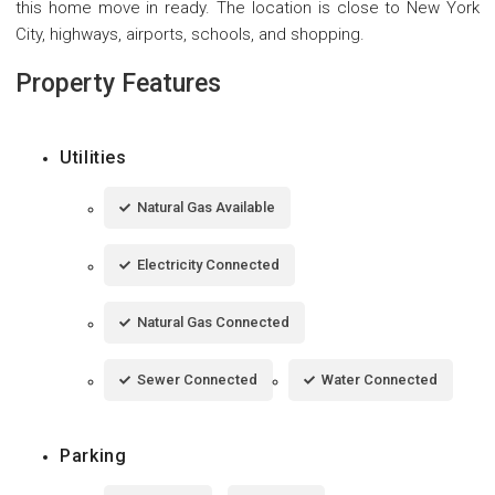
this home move in ready. The location is close to New York
City, highways, airports, schools, and shopping.
Property Features
Utilities
Natural Gas Available
Electricity Connected
Natural Gas Connected
Sewer Connected
Water Connected
Parking