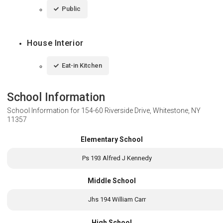
Public
House Interior
Eat-in Kitchen
School Information
School Information for
154-60 Riverside Drive, Whitestone, NY
11357
Elementary School
Ps 193 Alfred J Kennedy
Middle School
Jhs 194 William Carr
High School