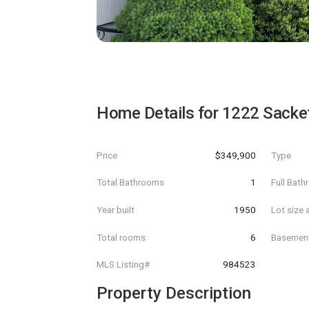
Home Details for
1222 Sacke
Price
$349,900
Type
Total Bathrooms
1
Full Bat
Year built
1950
Lot size 
Total rooms
6
Basemen
MLS Listing#
984523
Property Description