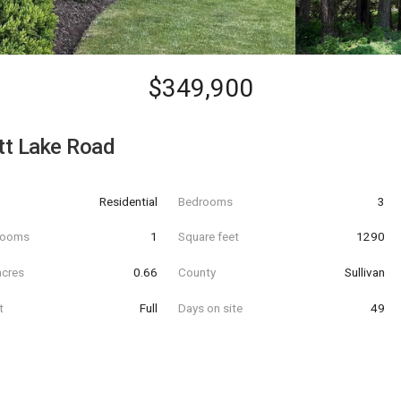
$349,900
tt Lake Road
Residential
Bedrooms
3
hrooms
1
Square feet
1290
acres
0.66
County
Sullivan
t
Full
Days on site
49