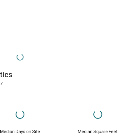
tics
ty
Median Days on Site
Median Square Feet