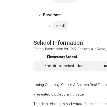
Basement
Full
School Information
School Information for
1222 Sackett Lake Road,
Elementary School
Kenneth L Rutherford School
R
Listing Courtesy
:
Cabins & Canoes Real Estat
Presented by
:
Deborah K. Jagel
The data relating to real estate for sale on 