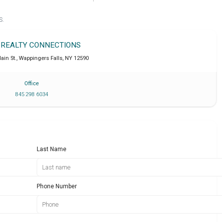
S.
 REALTY CONNECTIONS
ain St.
,
Wappingers Falls
,
NY
12590
Office
845 298 6034
Last Name
Phone Number