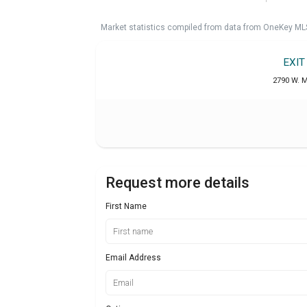
Market statistics compiled from data from OneKey ML
EXIT
2790 W. M
Request more details
First Name
Email Address