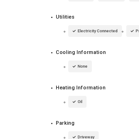
Utilities
Electricity Connected
P
Cooling Information
None
Heating Information
Oil
Parking
Driveway