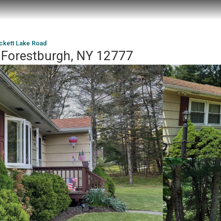
ckett Lake Road
 Forestburgh, NY 12777