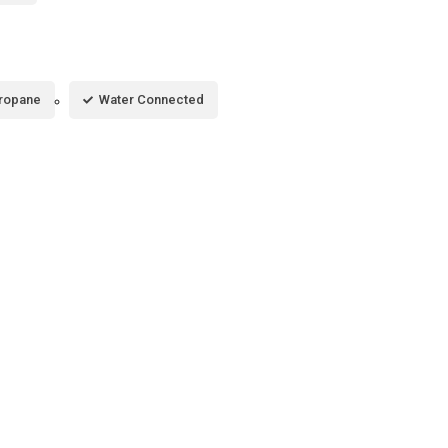
ropane
Water Connected