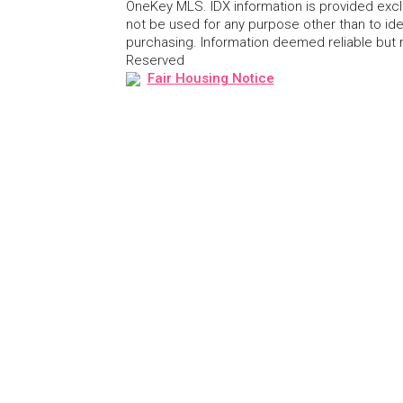
OneKey MLS. IDX information is provided exc
not be used for any purpose other than to id
purchasing. Information deemed reliable but
Reserved
Fair Housing Notice