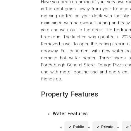
Have you been dreaming of your very own slic
in the cool grass ..away from your frenetic w
morning coffee on your deck with the sky 
maintained with hardwood flooring and easy
yard and walk out to the deck. The bedrooms
breeze in. The kitchen was updated in 2023
Removed a wall to open the eating area into
doorway. Full basement with new water co
demand hot water heater. Three sheds o
Forestburgh General Store, Forage Pizza an
one with motor boating and and one silent 
friends do..
Property Features
Water Features
Public
Private