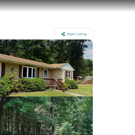
Share Listing