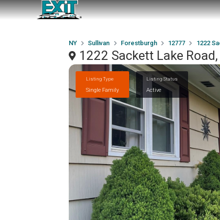
NY
Sullivan
Forestburgh
12777
1222 Sa
1222 Sackett Lake Road,
Listing Type
Listing Status
Single Family
Active