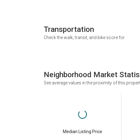
Transportation
Check the walk, transit, and bike score for
Neighborhood Market Statis
See average values in the proximity of this proper
Median Listing Price