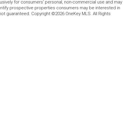
lusively for consumers' personal, non-commercial use and may
entify prospective properties consumers may be interested in
 not guaranteed. Copyright ©2026 OneKey MLS. All Rights