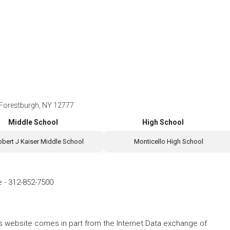
 Forestburgh, NY 12777
Middle School
High School
obert J Kaiser Middle School
Monticello High School
e
-
312-852-7500
this website comes in part from the Internet Data exchange of