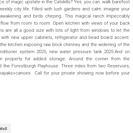
e of magic upstate in the Catskills? Yes..you can..walk barefoot
eekly city life. Filled with lush gardens and calm..imagine your
awakening and birds chirping...This magical ranch impeccably
 flow from room to room. Open kitchen with views of your back
 are all a good size with lots of light from windows to let the
 with new upper cabinets, refrigerator and bead board accent.
 the kitchen exposing raw brick chimney and the widening of the
nditioner system 2025, new water pressure tank 2025.And on
n property for added storage. Around the corner from the
d the Forestburgh Playhouse. Three miles from two Reservoirs,
kayaks+canoes ..Call for your private showing now before your
Well