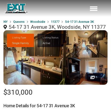
NY
Queens
Woodside
11377
54-17 31 Avenue 3K
54-17 31 Avenue 3K, Woodside, NY 11377
Listing Type
Listing Status
Single Family
Active
6
$310,000
Home Details for
54-17 31 Avenue 3K