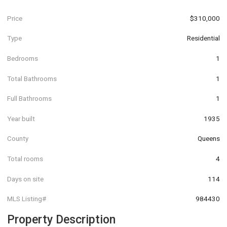
Price
$310,000
Type
Residential
Bedrooms
1
Total Bathrooms
1
Full Bathrooms
1
Year built
1935
County
Queens
Total rooms
4
Days on site
114
MLS Listing#
984430
Property Description