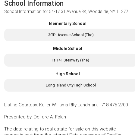
School Information
School Information for
54-17 31 Avenue 3K, Woodside, NY 11377
Elementary School
30Th Avenue School (The)
Middle School
Is 141 Steinway (The)
High School
Long Island City High School
Listing Courtesy
:
Keller Williams Rlty Landmark
-
718-475-2700
Presented by
:
Deirdre A. Folan
The data relating to real estate for sale on this website