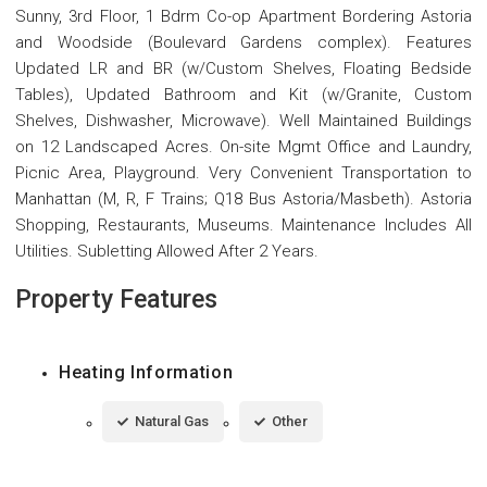
Sunny, 3rd Floor, 1 Bdrm Co-op Apartment Bordering Astoria
and Woodside (Boulevard Gardens complex). Features
Updated LR and BR (w/Custom Shelves, Floating Bedside
Tables), Updated Bathroom and Kit (w/Granite, Custom
Shelves, Dishwasher, Microwave). Well Maintained Buildings
on 12 Landscaped Acres. On-site Mgmt Office and Laundry,
Picnic Area, Playground. Very Convenient Transportation to
Manhattan (M, R, F Trains; Q18 Bus Astoria/Masbeth). Astoria
Shopping, Restaurants, Museums. Maintenance Includes All
Utilities. Subletting Allowed After 2 Years.
Property Features
Heating Information
Natural Gas
Other