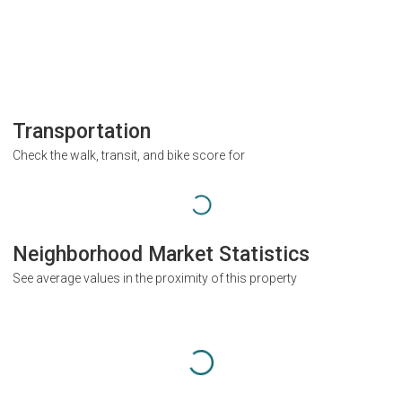
Transportation
Check the walk, transit, and bike score for
Neighborhood Market Statistics
See average values in the proximity of this property