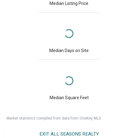
Median Listing Price
Median Days on Site
Median Square Feet
Market statistics compiled from data from OneKey MLS.
EXIT ALL SEASONS REALTY