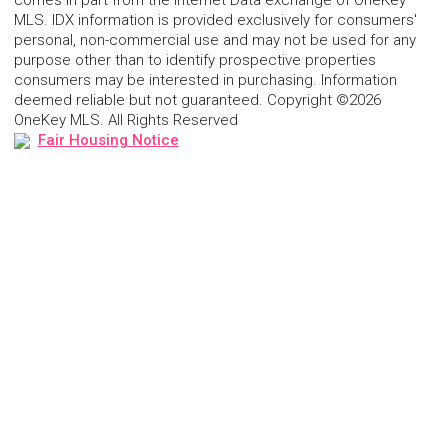
comes in part from the Internet Data exchange of OneKey
MLS. IDX information is provided exclusively for consumers'
personal, non-commercial use and may not be used for any
purpose other than to identify prospective properties
consumers may be interested in purchasing. Information
deemed reliable but not guaranteed. Copyright ©2026
OneKey MLS. All Rights Reserved
Fair Housing Notice