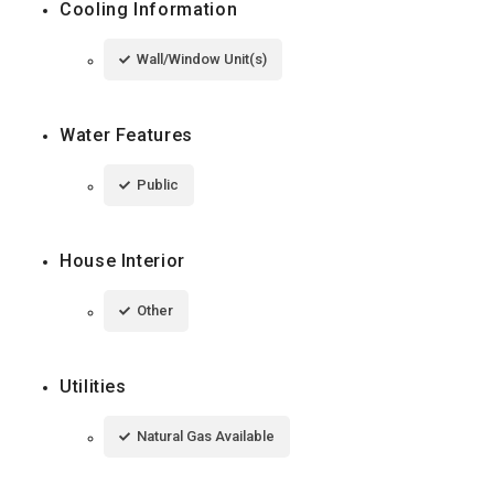
Cooling Information
Wall/Window Unit(s)
Water Features
Public
House Interior
Other
Utilities
Natural Gas Available