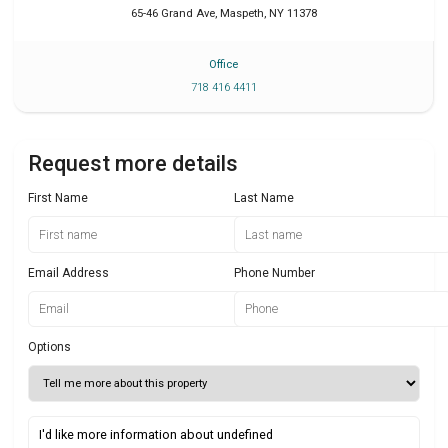
65-46 Grand Ave
,
Maspeth
,
NY
11378
Office
718 416 4411
Request more details
First Name
Last Name
Email Address
Phone Number
Options