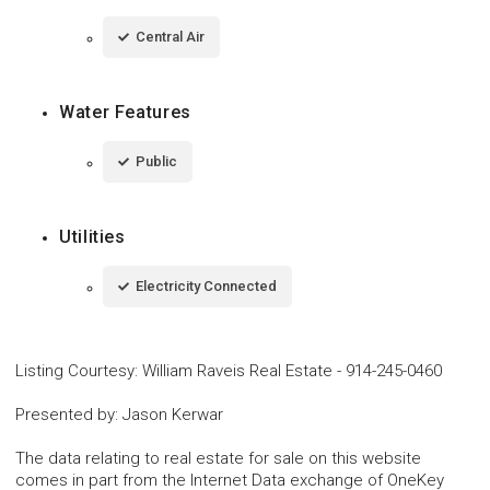
Central Air
Water Features
Public
Utilities
Electricity Connected
Listing Courtesy
:
William Raveis Real Estate
-
914-245-0460
Presented by
:
Jason Kerwar
The data relating to real estate for sale on this website
comes in part from the Internet Data exchange of OneKey