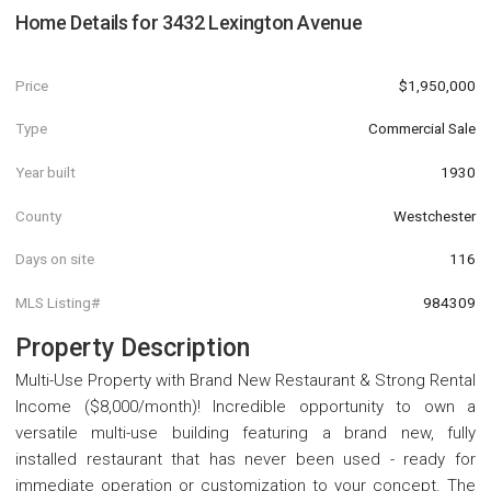
Home Details for
3432 Lexington Avenue
Price
$1,950,000
Type
Commercial Sale
Year built
1930
County
Westchester
Days on site
116
MLS Listing#
984309
Property Description
Multi-Use Property with Brand New Restaurant & Strong Rental
Income ($8,000/month)! Incredible opportunity to own a
versatile multi-use building featuring a brand new, fully
installed restaurant that has never been used - ready for
immediate operation or customization to your concept. The