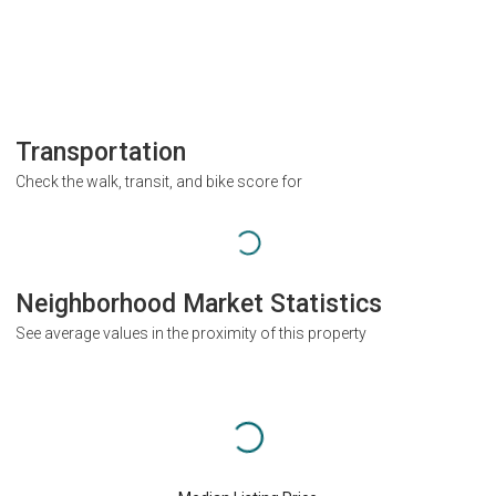
Transportation
Check the walk, transit, and bike score for
Neighborhood Market Statistics
See average values in the proximity of this property