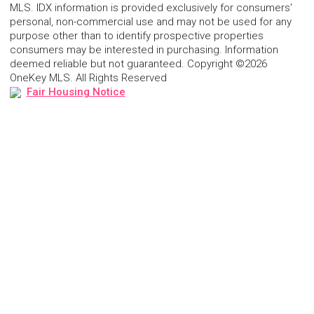
MLS. IDX information is provided exclusively for consumers'
personal, non-commercial use and may not be used for any
purpose other than to identify prospective properties
consumers may be interested in purchasing. Information
deemed reliable but not guaranteed. Copyright ©2026
OneKey MLS. All Rights Reserved
Fair Housing Notice