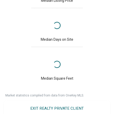
Median Listing Price
Median Days on Site
Median Square Feet
Market statistics compiled from data from OneKey MLS.
EXIT REALTY PRIVATE CLIENT