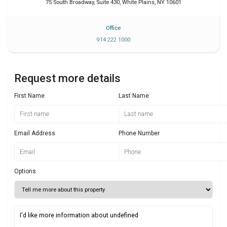
75 South Broadway, Suite 430
,
White Plains
,
NY
10601
Office
914 222 1000
Request more details
First Name
Last Name
Email Address
Phone Number
Options