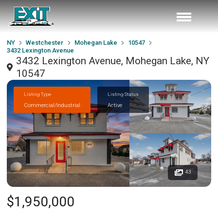
NY
Westchester
Mohegan Lake
10547
3432 Lexington Avenue
3432 Lexington Avenue, Mohegan Lake, NY
10547
Listing Type
Listing Status
Commercial/Industrial
Active
43
$1,950,000