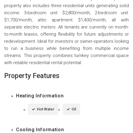
property also includes three residential units generating solid
income: 3-bedroom unit: $2,800/month, 2-bedroom unit:
$1,700/month, attic apartment: $1,400/month, all with
separate electric meters. All tenants are currently on month-
to-month leases, offering flexibility for future adjustments or
redevelopment. Ideal for investors or owner-operators looking
to run a business while benefiting from multiple income
streams. This property combines turnkey commercial space
with reliable residential rental potential.
Property Features
Heating Information
Hot Water
Oil
Cooling Information