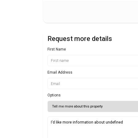
Request more details
First Name
Email Address
Options