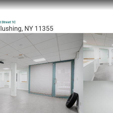
t Street 1C
Flushing, NY 11355