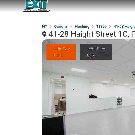
NY
Queens
Flushing
11355
41-28 Haigh
41-28 Haight Street 1C, 
Listing Type
Listing Status
Rental
Active