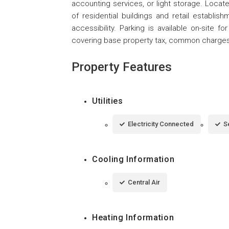
accounting services, or light storage. Locat
of residential buildings and retail establis
accessibility. Parking is available on-site 
covering base property tax, common charges,
Property Features
Utilities
Electricity Connected
S
Cooling Information
Central Air
Heating Information