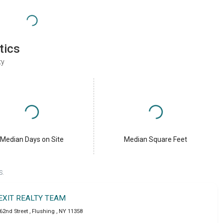
tics
ty
Median Days on Site
Median Square Feet
S.
EXIT REALTY TEAM
162nd Street
,
Flushing
,
NY
11358