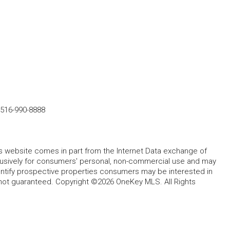
516-990-8888
this website comes in part from the Internet Data exchange of
lusively for consumers' personal, non-commercial use and may
entify prospective properties consumers may be interested in
 not guaranteed. Copyright ©2026 OneKey MLS. All Rights