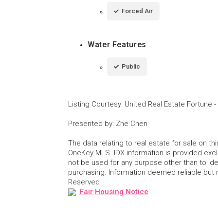
Forced Air
Water Features
Public
Listing Courtesy
:
United Real Estate Fortune
-
Presented by
:
Zhe Chen
The data relating to real estate for sale on 
OneKey MLS. IDX information is provided exc
not be used for any purpose other than to id
purchasing. Information deemed reliable but
Reserved
Fair Housing Notice