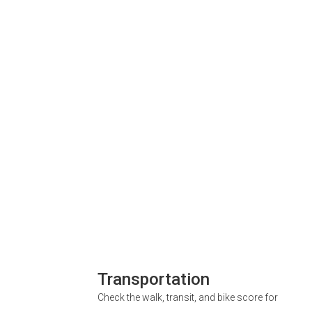
Transportation
Check the walk, transit, and bike score for