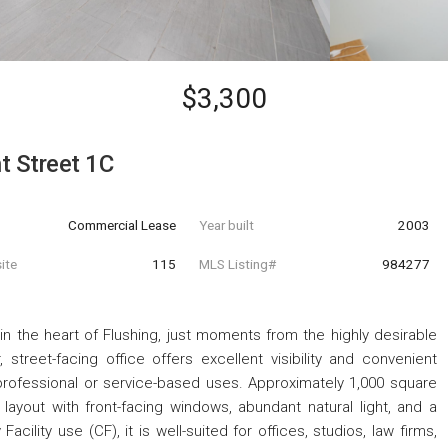
$3,300
t Street 1C
Commercial Lease
Year built
2003
ite
115
MLS Listing#
984277
n the heart of Flushing, just moments from the highly desirable
 street-facing office offers excellent visibility and convenient
 professional or service-based uses. Approximately 1,000 square
layout with front-facing windows, abundant natural light, and a
ility use (CF), it is well-suited for offices, studios, law firms,