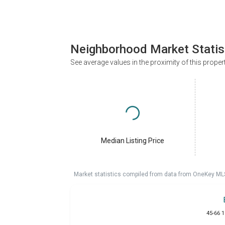
Neighborhood Market Statis
See average values in the proximity of this proper
Median Listing Price
Market statistics compiled from data from OneKey ML
45-66 