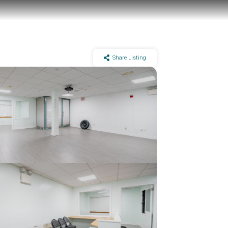
Share Listing