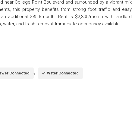
ed near College Point Boulevard and surrounded by a vibrant mix
hments, this property benefits from strong foot traffic and easy
for an additional $350/month. Rent is $3,300/month with landlord
 water, and trash removal. Immediate occupancy available.
ewer Connected
Water Connected