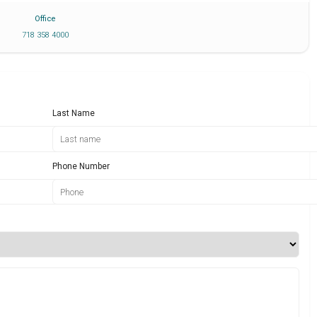
Office
718 358 4000
Last Name
Phone Number