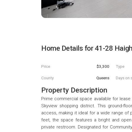
Home Details for
41-28 Haigh
Price
$3,300
Type
County
Queens
Days on s
Property Description
Prime commercial space available for lease i
Skyview shopping district. This ground-floor,
access, making it ideal for a wide range of
feet, the space features a bright and open 
private restroom. Designated for Community Fac