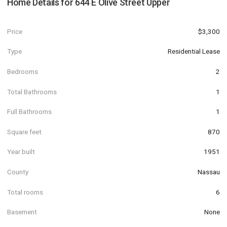
Home Details for
644 E Olive Street Upper
Price
$3,300
Type
Residential Lease
Bedrooms
2
Total Bathrooms
1
Full Bathrooms
1
Square feet
870
Year built
1951
County
Nassau
Total rooms
6
Basement
None