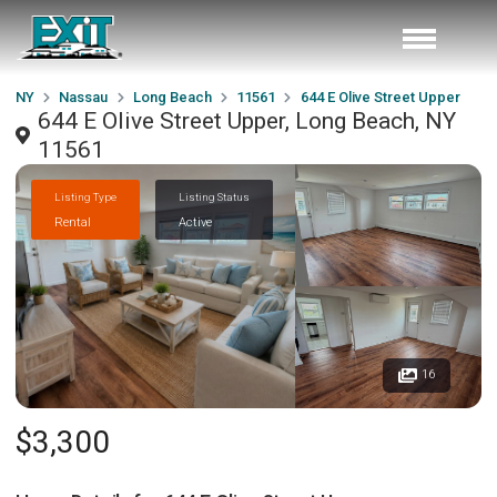
NY
Nassau
Long Beach
11561
644 E Olive Street Upper
644 E Olive Street Upper, Long Beach, NY
11561
Listing Type
Listing Status
Rental
Active
16
$3,300