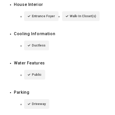
House Interior
Entrance Foyer
Walk-In Closet(s)
Cooling Information
Ductless
Water Features
Public
Parking
Driveway