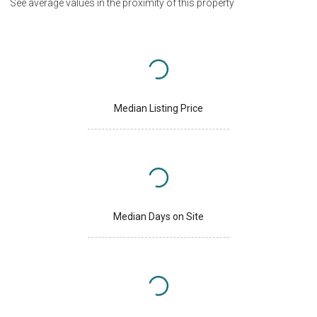
See average values in the proximity of this property
Median Listing Price
Median Days on Site