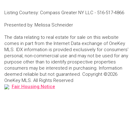
Listing Courtesy
:
Compass Greater NY LLC
-
516-517-4866
Presented by
:
Melissa Schneider
The data relating to real estate for sale on this website
comes in part from the Internet Data exchange of OneKey
MLS. IDX information is provided exclusively for consumers'
personal, non-commercial use and may not be used for any
purpose other than to identify prospective properties
consumers may be interested in purchasing. Information
deemed reliable but not guaranteed. Copyright ©2026
OneKey MLS. All Rights Reserved
Fair Housing Notice