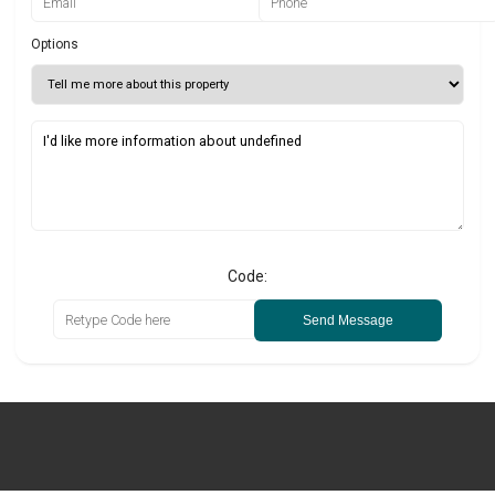
Options
Code:
Send Message