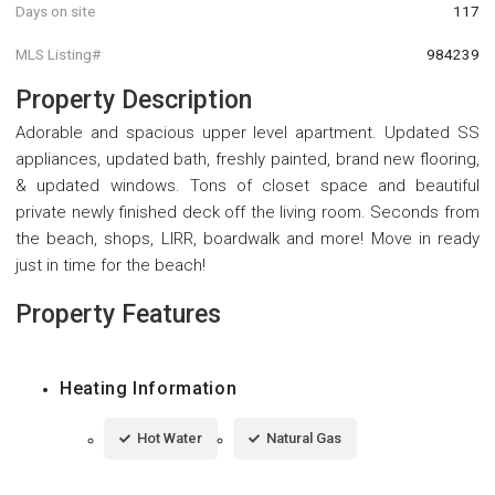
Days on site
117
MLS Listing#
984239
Property Description
Adorable and spacious upper level apartment. Updated SS
appliances, updated bath, freshly painted, brand new flooring,
& updated windows. Tons of closet space and beautiful
private newly finished deck off the living room. Seconds from
the beach, shops, LIRR, boardwalk and more! Move in ready
just in time for the beach!
Property Features
Heating Information
Hot Water
Natural Gas