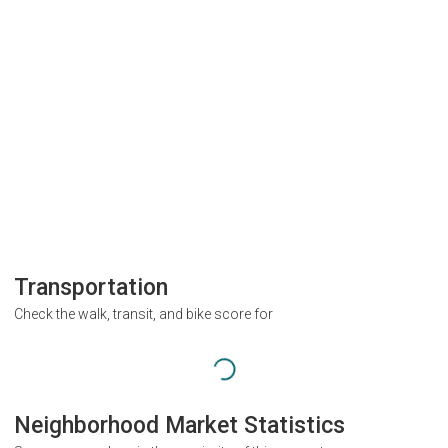
Transportation
Check the walk, transit, and bike score for
Neighborhood Market Statistics