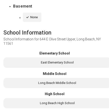
Basement
None
School Information
School Information for
644 E Olive Street Upper, Long Beach, NY
11561
Elementary School
East Elementary School
Middle School
Long Beach Middle School
High School
Long Beach High School