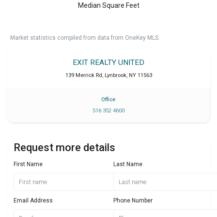
Median Square Feet
Market statistics compiled from data from OneKey MLS.
EXIT REALTY UNITED
139 Merrick Rd
,
Lynbrook
,
NY
11563
Office
516 352 4600
Request more details
First Name
Last Name
Email Address
Phone Number