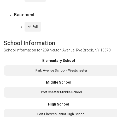
Basement
Full
School Information
School Information for
209 Neuton Avenue, Rye Brook, NY 10573
Elementary School
Park Avenue School - Westchester
Middle School
Port Chester Middle School
High School
Port Chester Senior High School