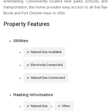
entertaining. Conveniently located near parks, schools, and
transportation, this home provides easy access to all that Rye
Brook and Port Chester have to offer.
Property Features
Utilities
Natural Gas Available
Electricity Connected
Natural Gas Connected
Heating Information
Natural Gas
Other