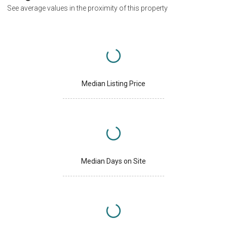
See average values in the proximity of this property
Median Listing Price
Median Days on Site