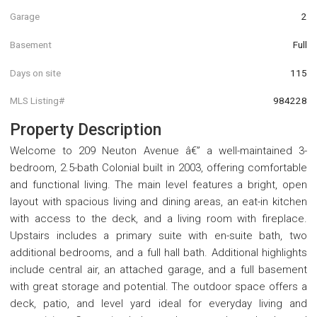
Garage
2
Basement
Full
Days on site
115
MLS Listing#
984228
Property Description
Welcome to 209 Neuton Avenue â€” a well-maintained 3-
bedroom, 2.5-bath Colonial built in 2003, offering comfortable
and functional living. The main level features a bright, open
layout with spacious living and dining areas, an eat-in kitchen
with access to the deck, and a living room with fireplace.
Upstairs includes a primary suite with en-suite bath, two
additional bedrooms, and a full hall bath. Additional highlights
include central air, an attached garage, and a full basement
with great storage and potential. The outdoor space offers a
deck, patio, and level yard ideal for everyday living and