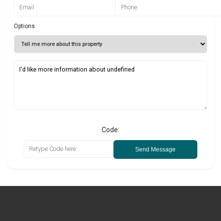
Options
Code:
Send Message