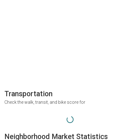
Transportation
Check the walk, transit, and bike score for
Neighborhood Market Statistics