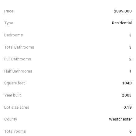
Price
$899,000
Type
Residential
Bedrooms
3
Total Bathrooms
3
Full Bathrooms
2
Half Bathrooms
1
Square feet
1848
Year built
2003
Lot size acres
0.19
County
Westchester
Total rooms
6