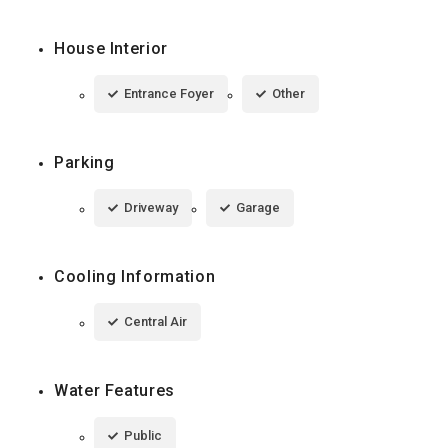
House Interior
Entrance Foyer
Other
Parking
Driveway
Garage
Cooling Information
Central Air
Water Features
Public