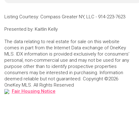
Listing Courtesy
:
Compass Greater NY, LLC
-
914-223-7623
Presented by
:
Kaitlin Kelly
The data relating to real estate for sale on this website
comes in part from the Internet Data exchange of OneKey
MLS. IDX information is provided exclusively for consumers'
personal, non-commercial use and may not be used for any
purpose other than to identify prospective properties
consumers may be interested in purchasing. Information
deemed reliable but not guaranteed. Copyright ©2026
OneKey MLS. All Rights Reserved
Fair Housing Notice