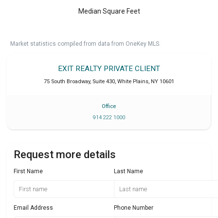
Median Square Feet
Market statistics compiled from data from OneKey MLS.
EXIT REALTY PRIVATE CLIENT
75 South Broadway, Suite 430
,
White Plains
,
NY
10601
Office
914 222 1000
Request more details
First Name
Last Name
Email Address
Phone Number