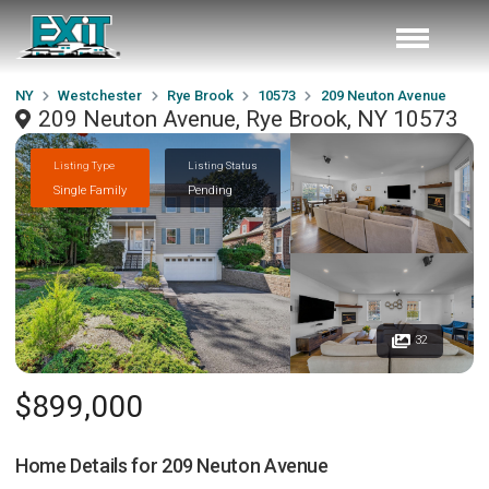
NY
Westchester
Rye Brook
10573
209 Neuton Avenue
209 Neuton Avenue, Rye Brook, NY 10573
Listing Type
Listing Status
Single Family
Pending
32
$899,000
Home Details for
209 Neuton Avenue