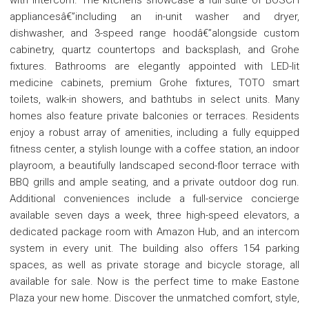
appliancesâ€”including an in-unit washer and dryer,
dishwasher, and 3-speed range hoodâ€”alongside custom
cabinetry, quartz countertops and backsplash, and Grohe
fixtures. Bathrooms are elegantly appointed with LED-lit
medicine cabinets, premium Grohe fixtures, TOTO smart
toilets, walk-in showers, and bathtubs in select units. Many
homes also feature private balconies or terraces. Residents
enjoy a robust array of amenities, including a fully equipped
fitness center, a stylish lounge with a coffee station, an indoor
playroom, a beautifully landscaped second-floor terrace with
BBQ grills and ample seating, and a private outdoor dog run.
Additional conveniences include a full-service concierge
available seven days a week, three high-speed elevators, a
dedicated package room with Amazon Hub, and an intercom
system in every unit. The building also offers 154 parking
spaces, as well as private storage and bicycle storage, all
available for sale. Now is the perfect time to make Eastone
Plaza your new home. Discover the unmatched comfort, style,