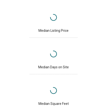
Median Listing Price
Median Days on Site
Median Square Feet