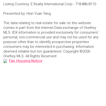
Listing Courtesy
:
E Realty International Corp
-
718-886-8110
Presented by
:
Hsin Yuan Yang
The data relating to real estate for sale on this website
comes in part from the Internet Data exchange of OneKey
MLS. IDX information is provided exclusively for consumers'
personal, non-commercial use and may not be used for any
purpose other than to identify prospective properties
consumers may be interested in purchasing. Information
deemed reliable but not guaranteed. Copyright ©2026
OneKey MLS. All Rights Reserved
Fair Housing Notice