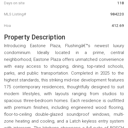
Days on site
118
MLS Listing#
984220
Hoa
412.69
Property Description
Introducing Eastone Plaza, Flushingâ€™s newest luxury
condominium. Ideally located in a prime, central
neighborhood, Eastone Plaza offers unmatched convenience
with easy access to shopping, dining, top-rated schools,
parks, and public transportation. Completed in 2025 to the
highest standards, this striking mid-rise development features
175 contemporary residences, thoughtfully designed to suit
modern lifestyles, with layouts ranging from studios to
spacious three-bedroom homes. Each residence is outfitted
with premium finishes, including engineered wood flooring,
floor-to-ceiling double-glazed soundproof windows, multi-
zone heating and cooling, and a Latch keyless entry system
with intercom. The kitchens showcase a full suite of BOSCH