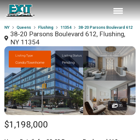
NY
Queens
Flushing
11354
38-20 Parsons Boulevard 612
38-20 Parsons Boulevard 612, Flushing,
NY 11354
Listing Type
Listing Status
Condo/Townhome
Pending
35
$1,198,000