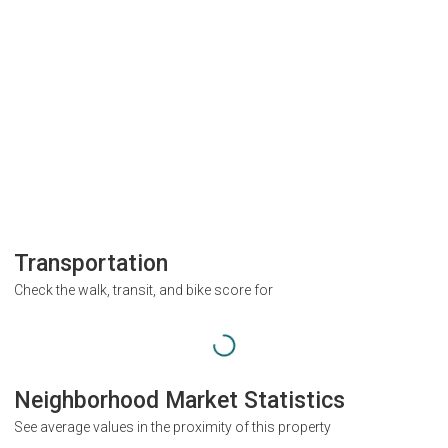
Transportation
Check the walk, transit, and bike score for
Neighborhood Market Statistics
See average values in the proximity of this property