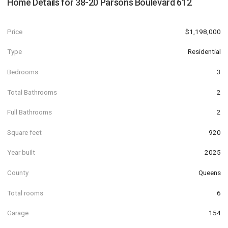
Home Details for
38-20 Parsons Boulevard 612
Price
$1,198,000
Type
Residential
Bedrooms
3
Total Bathrooms
2
Full Bathrooms
2
Square feet
920
Year built
2025
County
Queens
Total rooms
6
Garage
154