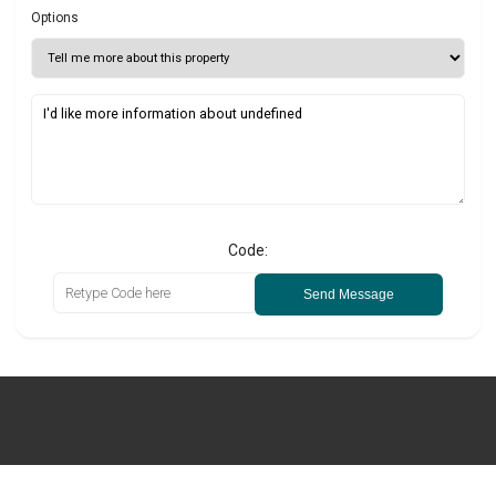
Options
Code:
Send Message