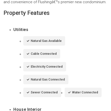
and convenience of Flushingâ€™s premier new condominium.
Property Features
Utilities
Natural Gas Available
Cable Connected
Electricity Connected
Natural Gas Connected
Sewer Connected
Water Connected
House Interior