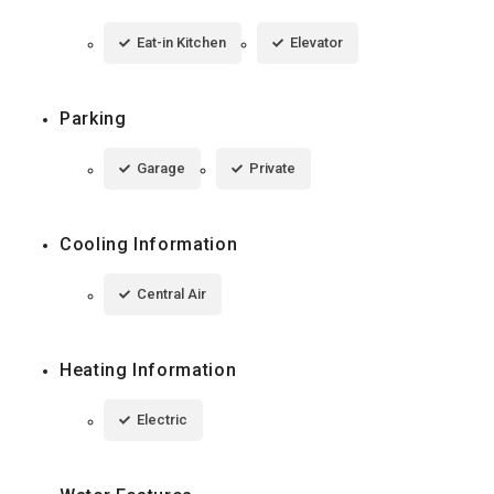
Eat-in Kitchen
Elevator
Parking
Garage
Private
Cooling Information
Central Air
Heating Information
Electric