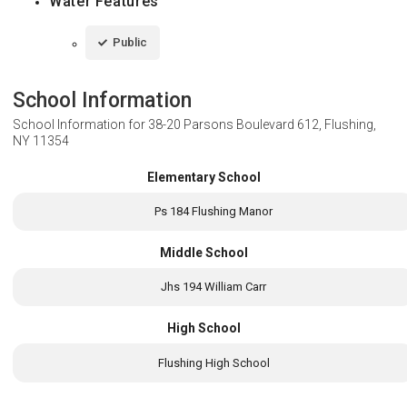
Water Features
Public
School Information
School Information for
38-20 Parsons Boulevard 612, Flushing,
NY 11354
Elementary School
Ps 184 Flushing Manor
Middle School
Jhs 194 William Carr
High School
Flushing High School