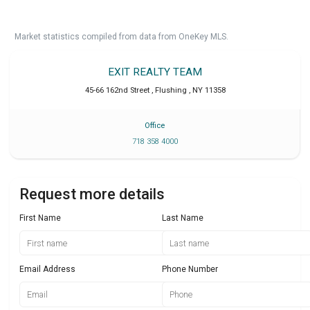
Market statistics compiled from data from OneKey MLS.
EXIT REALTY TEAM
45-66 162nd Street
,
Flushing
,
NY
11358
Office
718 358 4000
Request more details
First Name
Last Name
Email Address
Phone Number