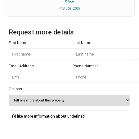
Office
718 262 0205
Request more details
First Name
Last Name
Email Address
Phone Number
Options