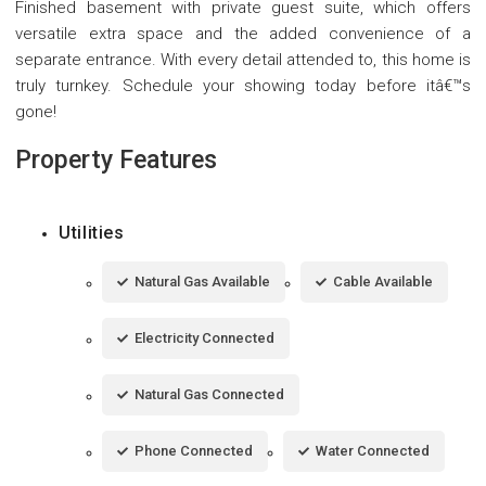
Finished basement with private guest suite, which offers
versatile extra space and the added convenience of a
separate entrance. With every detail attended to, this home is
truly turnkey. Schedule your showing today before itâ€™s
gone!
Property Features
Utilities
Natural Gas Available
Cable Available
Electricity Connected
Natural Gas Connected
Phone Connected
Water Connected