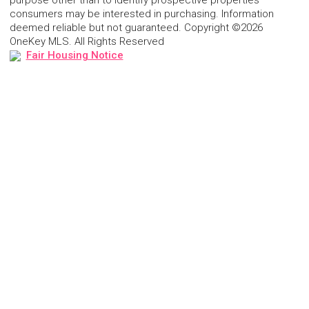
purpose other than to identify prospective properties
consumers may be interested in purchasing. Information
deemed reliable but not guaranteed. Copyright ©2026
OneKey MLS. All Rights Reserved
Fair Housing Notice