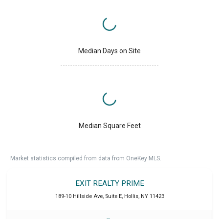
Median Days on Site
Median Square Feet
Market statistics compiled from data from OneKey MLS.
EXIT REALTY PRIME
189-10 Hillside Ave, Suite E
,
Hollis
,
NY
11423