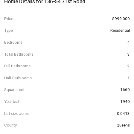
Home Details for
136-54 71st Road
Price
$999,000
Type
Residential
Bedrooms
4
Total Bathrooms
3
Full Bathrooms
2
Half Bathrooms
1
Square feet
1660
Year built
1940
Lot size acres
0.0413
County
Queens