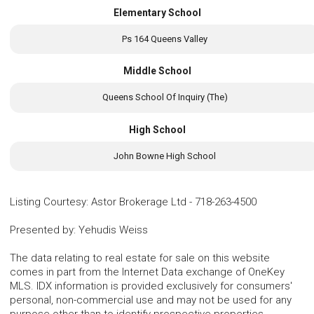
Elementary School
Ps 164 Queens Valley
Middle School
Queens School Of Inquiry (The)
High School
John Bowne High School
Listing Courtesy
:
Astor Brokerage Ltd
-
718-263-4500
Presented by
:
Yehudis Weiss
The data relating to real estate for sale on this website
comes in part from the Internet Data exchange of OneKey
MLS. IDX information is provided exclusively for consumers'
personal, non-commercial use and may not be used for any