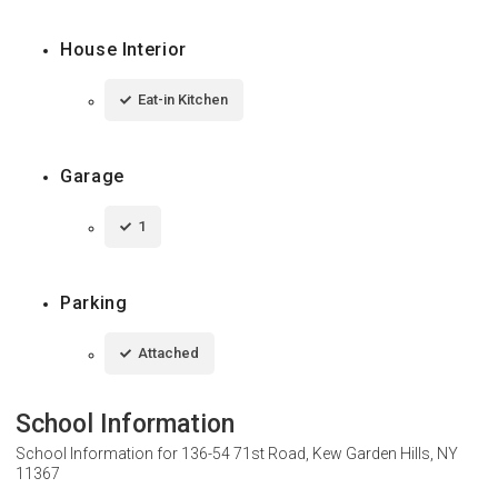
House Interior
Eat-in Kitchen
Garage
1
Parking
Attached
School Information
School Information for
136-54 71st Road, Kew Garden Hills, NY
11367