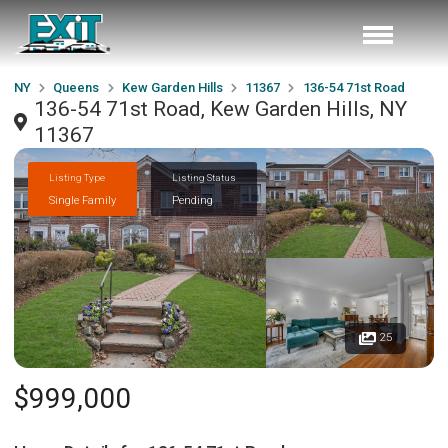
NY
Queens
Kew Garden Hills
11367
136-54 71st Road
136-54 71st Road, Kew Garden Hills, NY
11367
Listing Type
Listing Status
Single Family
Pending
25
$999,000