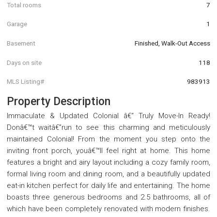
Total rooms
7
Garage
1
Basement
Finished, Walk-Out Access
Days on site
118
MLS Listing#
983913
Property Description
Immaculate & Updated Colonial â€“ Truly Move-In Ready!
Donâ€™t waitâ€”run to see this charming and meticulously
maintained Colonial! From the moment you step onto the
inviting front porch, youâ€™ll feel right at home. This home
features a bright and airy layout including a cozy family room,
formal living room and dining room, and a beautifully updated
eat-in kitchen perfect for daily life and entertaining. The home
boasts three generous bedrooms and 2.5 bathrooms, all of
which have been completely renovated with modern finishes.