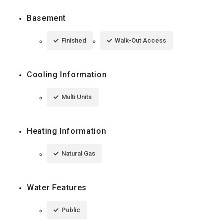
Basement
Finished
Walk-Out Access
Cooling Information
Multi Units
Heating Information
Natural Gas
Water Features
Public