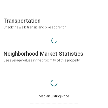
Transportation
Check the walk, transit, and bike score for
Neighborhood Market Statistics
See average values in the proximity of this property
Median Listing Price