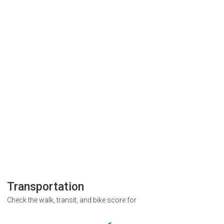
Transportation
Check the walk, transit, and bike score for