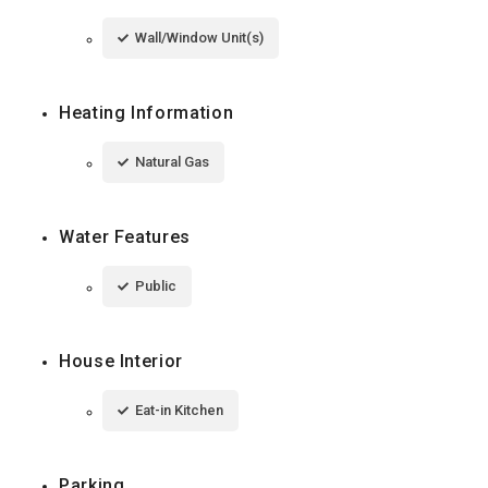
Wall/Window Unit(s)
Heating Information
Natural Gas
Water Features
Public
House Interior
Eat-in Kitchen
Parking