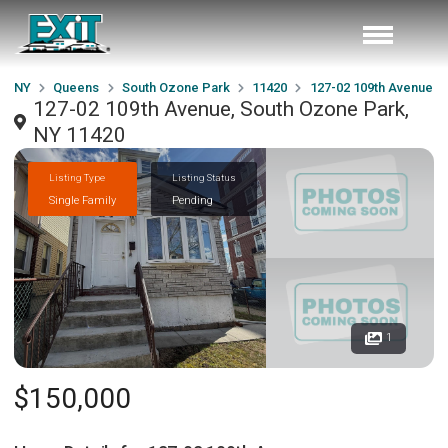
NY
Queens
South Ozone Park
11420
127-02 109th Avenue
127-02 109th Avenue, South Ozone Park,
NY 11420
Listing Type
Listing Status
Single Family
Pending
1
$150,000