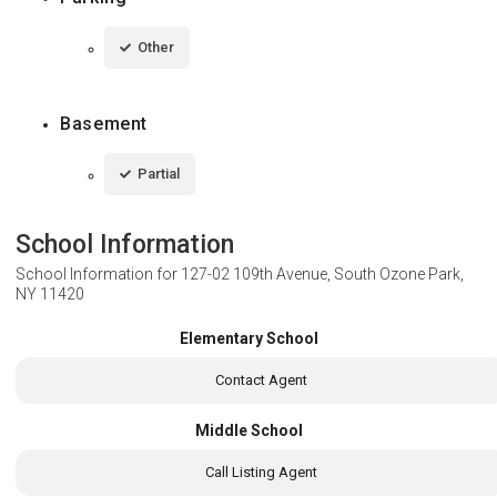
Other
Basement
Partial
School Information
School Information for
127-02 109th Avenue, South Ozone Park,
NY 11420
Elementary School
Contact Agent
Middle School
Call Listing Agent