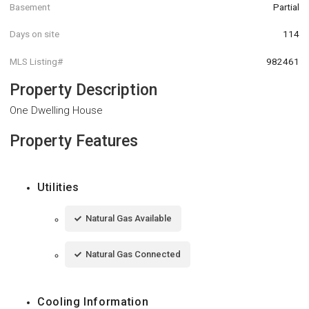
Basement
Partial
Days on site
114
MLS Listing#
982461
Property Description
One Dwelling House
Property Features
Utilities
Natural Gas Available
Natural Gas Connected
Cooling Information