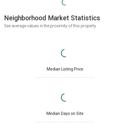
Neighborhood Market Statistics
See average values in the proximity of this property
Median Listing Price
Median Days on Site