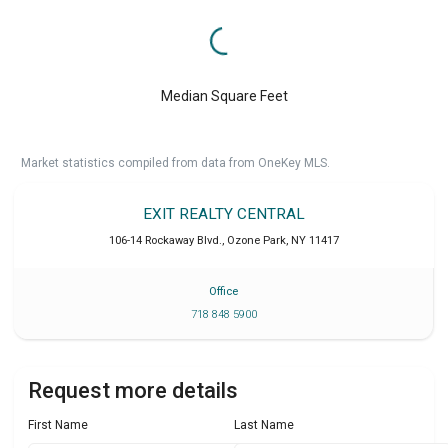
Median Square Feet
Market statistics compiled from data from OneKey MLS.
EXIT REALTY CENTRAL
106-14 Rockaway Blvd.
,
Ozone Park
,
NY
11417
Office
718 848 5900
Request more details
First Name
Last Name