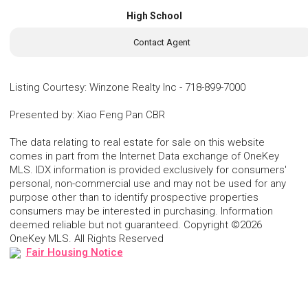
High School
Contact Agent
Listing Courtesy
:
Winzone Realty Inc
-
718-899-7000
Presented by
:
Xiao Feng Pan CBR
The data relating to real estate for sale on this website
comes in part from the Internet Data exchange of OneKey
MLS. IDX information is provided exclusively for consumers'
personal, non-commercial use and may not be used for any
purpose other than to identify prospective properties
consumers may be interested in purchasing. Information
deemed reliable but not guaranteed. Copyright ©2026
OneKey MLS. All Rights Reserved
Fair Housing Notice