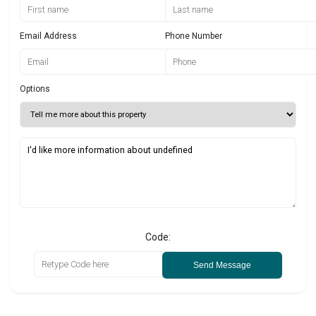
Email Address
Phone Number
Options
Code:
Send Message