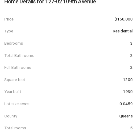
Home Details for
127-02 109th Avenue
Price
$150,000
Type
Residential
Bedrooms
3
Total Bathrooms
2
Full Bathrooms
2
Square feet
1200
Year built
1930
Lot size acres
0.0459
County
Queens
Total rooms
5