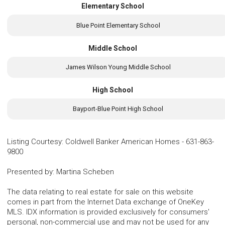
Elementary School
Blue Point Elementary School
Middle School
James Wilson Young Middle School
High School
Bayport-Blue Point High School
Listing Courtesy
:
Coldwell Banker American Homes
-
631-863-
9800
Presented by
:
Martina Scheben
The data relating to real estate for sale on this website
comes in part from the Internet Data exchange of OneKey
MLS. IDX information is provided exclusively for consumers'
personal, non-commercial use and may not be used for any