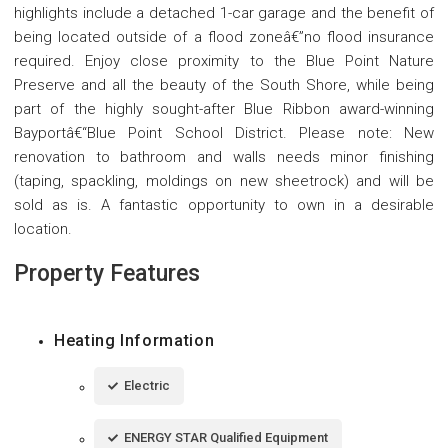
highlights include a detached 1-car garage and the benefit of
being located outside of a flood zoneâ€”no flood insurance
required. Enjoy close proximity to the Blue Point Nature
Preserve and all the beauty of the South Shore, while being
part of the highly sought-after Blue Ribbon award-winning
Bayportâ€“Blue Point School District. Please note: New
renovation to bathroom and walls needs minor finishing
(taping, spackling, moldings on new sheetrock) and will be
sold as is. A fantastic opportunity to own in a desirable
location.
Property Features
Heating Information
Electric
ENERGY STAR Qualified Equipment