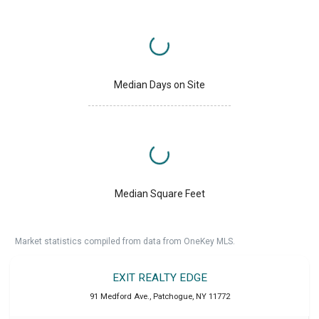
Median Days on Site
Median Square Feet
Market statistics compiled from data from OneKey MLS.
EXIT REALTY EDGE
91 Medford Ave.
,
Patchogue
,
NY
11772