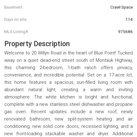
Basement
Crawl Space
Days on site
114
MLS Listing#
975686
Property Description
Welcome to 20 Willyn Road in the heart of Blue Point! Tucked
away on a quiet dead-end street south of Montauk Highway,
this charming 2-bedroom, 1-bath ranch offers privacy,
convenience, and incredible potential. Set on a .17-acre lot,
this home features a spacious, sun-filled living room with
abundant natural light, creating a warm and inviting
atmosphere. The white kitchen is bright and functional,
complete with a new stainless steel dishwasher and propane
gas oven. Recent updates include a new roof, newly
renovated bathroom, new split-system heating and air
conditioning, new solid core doors, recessed lighting, and a
new front-loading stackable washer and dryer. Additional