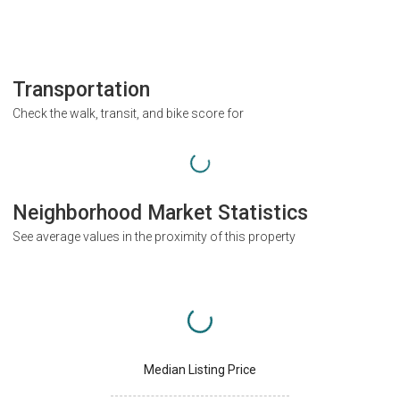
Transportation
Check the walk, transit, and bike score for
Neighborhood Market Statistics
See average values in the proximity of this property
Median Listing Price