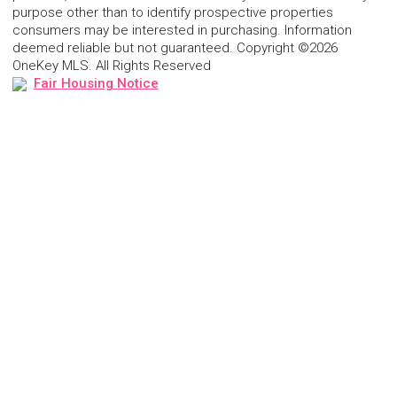
purpose other than to identify prospective properties
consumers may be interested in purchasing. Information
deemed reliable but not guaranteed. Copyright ©2026
OneKey MLS. All Rights Reserved
Fair Housing Notice