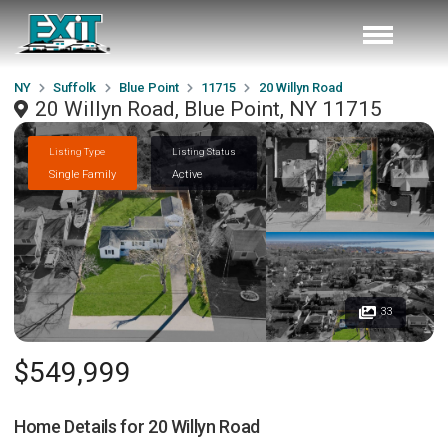
NY
Suffolk
Blue Point
11715
20 Willyn Road
20 Willyn Road, Blue Point, NY 11715
Listing Type
Listing Status
Single Family
Active
33
$549,999
Home Details for
20 Willyn Road