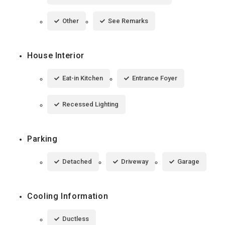
Other
See Remarks
House Interior
Eat-in Kitchen
Entrance Foyer
Recessed Lighting
Parking
Detached
Driveway
Garage
Cooling Information
Ductless