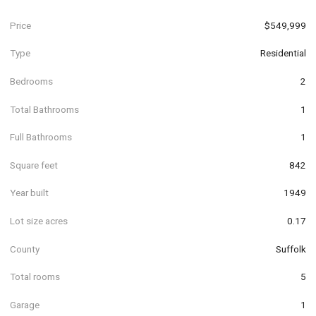
Price
$549,999
Type
Residential
Bedrooms
2
Total Bathrooms
1
Full Bathrooms
1
Square feet
842
Year built
1949
Lot size acres
0.17
County
Suffolk
Total rooms
5
Garage
1