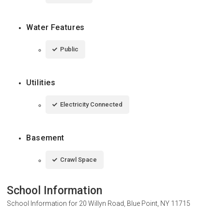
Water Features
Public
Utilities
Electricity Connected
Basement
Crawl Space
School Information
School Information for
20 Willyn Road, Blue Point, NY 11715