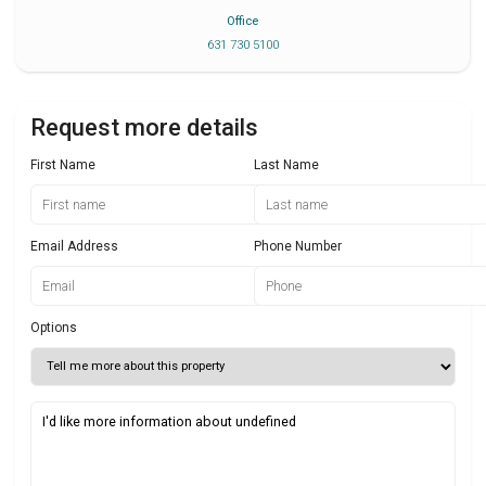
Office
631 730 5100
Request more details
First Name
Last Name
Email Address
Phone Number
Options