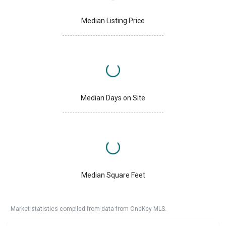
Median Listing Price
Median Days on Site
Median Square Feet
Market statistics compiled from data from OneKey MLS.