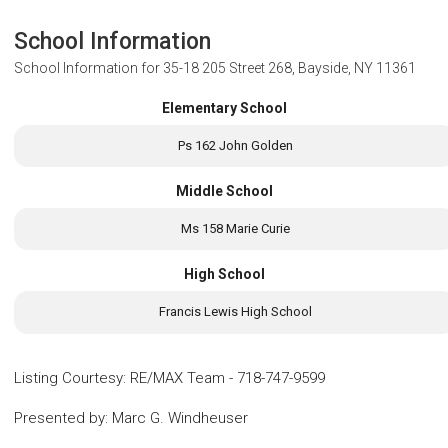
School Information
School Information for
35-18 205 Street 268, Bayside, NY 11361
Elementary School
Ps 162 John Golden
Middle School
Ms 158 Marie Curie
High School
Francis Lewis High School
Listing Courtesy
:
RE/MAX Team
-
718-747-9599
Presented by
:
Marc G. Windheuser