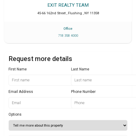
EXIT REALTY TEAM
45-66 162nd Street
,
Flushing
,
NY
11358
Office
718 358 4000
Request more details
First Name
Last Name
Email Address
Phone Number
Options