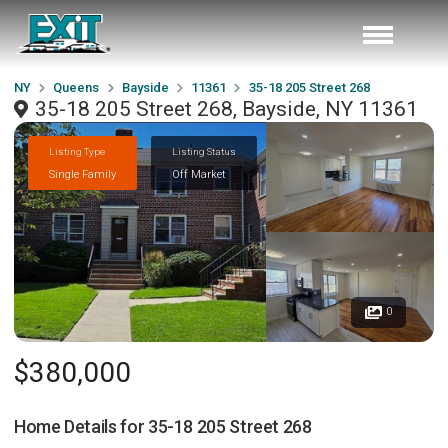
NY
Queens
Bayside
11361
35-18 205 Street 268
35-18 205 Street 268, Bayside, NY 11361
Listing Type
Listing Status
Single Family
Off Market
0
$380,000
Home Details for
35-18 205 Street 268