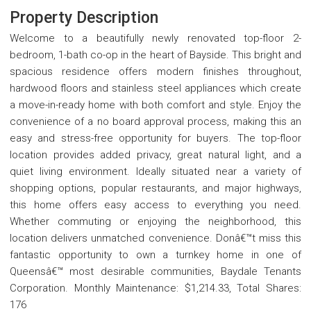
Property Description
Welcome to a beautifully newly renovated top-floor 2-
bedroom, 1-bath co-op in the heart of Bayside. This bright and
spacious residence offers modern finishes throughout,
hardwood floors and stainless steel appliances which create
a move-in-ready home with both comfort and style. Enjoy the
convenience of a no board approval process, making this an
easy and stress-free opportunity for buyers. The top-floor
location provides added privacy, great natural light, and a
quiet living environment. Ideally situated near a variety of
shopping options, popular restaurants, and major highways,
this home offers easy access to everything you need.
Whether commuting or enjoying the neighborhood, this
location delivers unmatched convenience. Donâ€™t miss this
fantastic opportunity to own a turnkey home in one of
Queensâ€™ most desirable communities, Baydale Tenants
Corporation. Monthly Maintenance: $1,214.33, Total Shares:
176