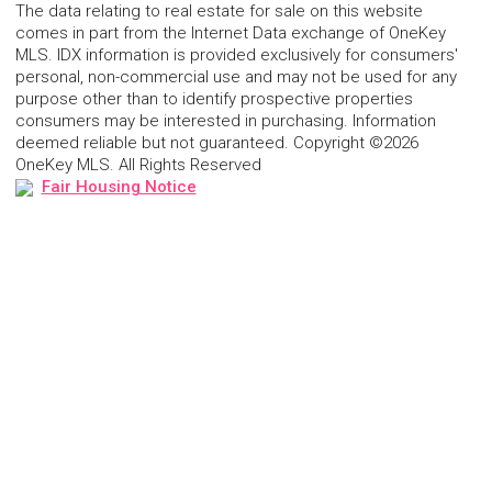
The data relating to real estate for sale on this website
comes in part from the Internet Data exchange of OneKey
MLS. IDX information is provided exclusively for consumers'
personal, non-commercial use and may not be used for any
purpose other than to identify prospective properties
consumers may be interested in purchasing. Information
deemed reliable but not guaranteed. Copyright ©2026
OneKey MLS. All Rights Reserved
Fair Housing Notice