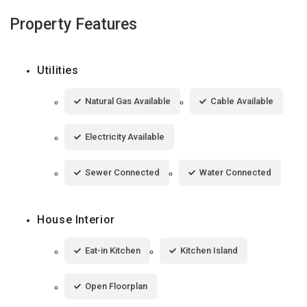
Property Features
Utilities
Natural Gas Available
Cable Available
Electricity Available
Sewer Connected
Water Connected
House Interior
Eat-in Kitchen
Kitchen Island
Open Floorplan