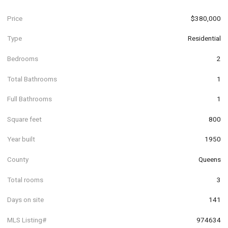
Price
$380,000
Type
Residential
Bedrooms
2
Total Bathrooms
1
Full Bathrooms
1
Square feet
800
Year built
1950
County
Queens
Total rooms
3
Days on site
141
MLS Listing#
974634