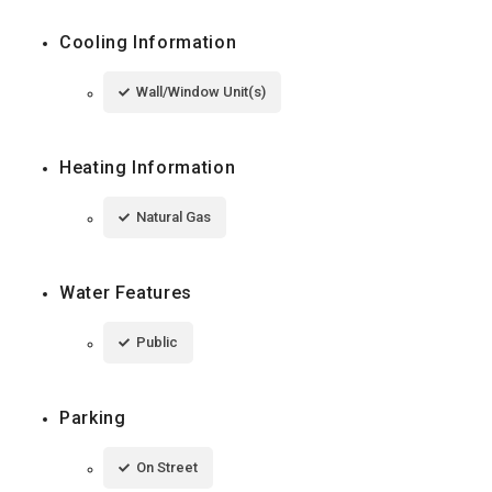
Cooling Information
Wall/Window Unit(s)
Heating Information
Natural Gas
Water Features
Public
Parking
On Street