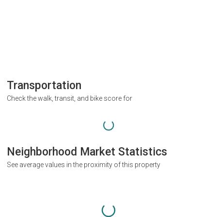
Transportation
Check the walk, transit, and bike score for
Neighborhood Market Statistics
See average values in the proximity of this property