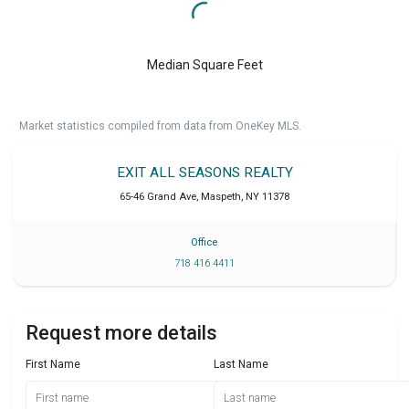
Median Square Feet
Market statistics compiled from data from OneKey MLS.
EXIT ALL SEASONS REALTY
65-46 Grand Ave
,
Maspeth
,
NY
11378
Office
718 416 4411
Request more details
First Name
Last Name