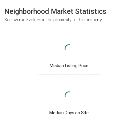
Neighborhood Market Statistics
See average values in the proximity of this property
Median Listing Price
Median Days on Site