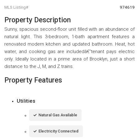
MLS Listing#
974619
Property Description
Sunny, spacious second-floor unit filled with an abundance of
natural light. This 3-bedroom, 1-bath apartment features a
renovated modern kitchen and updated bathroom. Heat, hot
water, and cooking gas are includedâ€”tenant pays electric
only. Ideally located in a prime area of Brooklyn, just a short
distance to the J, M, and Z trains.
Property Features
Utilities
Natural Gas Available
Electricity Connected