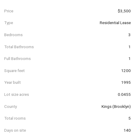
Price
$3,500
Type
Residential Lease
Bedrooms
3
Total Bathrooms
1
Full Bathrooms
1
Square feet
1200
Year built
1995
Lot size acres
0.0455
County
Kings (Brooklyn)
Total rooms
5
Days on site
140