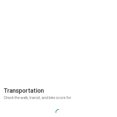
Transportation
Check the walk, transit, and bike score for