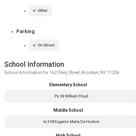
Other
Parking
On Street
School Information
School Information for
162 Ellery Street, Brooklyn, NY 11206
Elementary School
Ps 59 William Floyd
Middle School
Is 318 Eugenio Maria De Hostos
High School