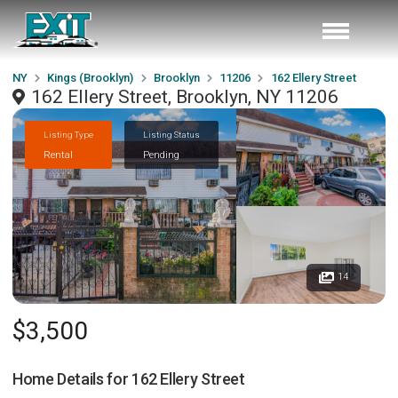
NY
Kings (Brooklyn)
Brooklyn
11206
162 Ellery Street
162 Ellery Street, Brooklyn, NY 11206
Listing Type
Listing Status
Rental
Pending
14
$3,500
Home Details for
162 Ellery Street