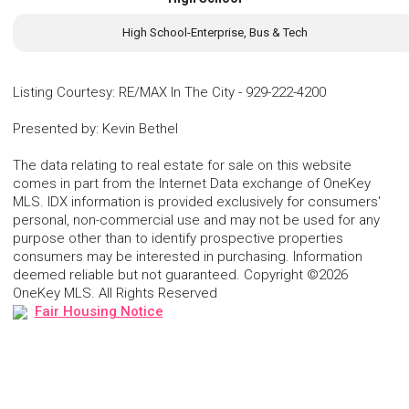
High School-Enterprise, Bus & Tech
Listing Courtesy
:
RE/MAX In The City
-
929-222-4200
Presented by
:
Kevin Bethel
The data relating to real estate for sale on this website
comes in part from the Internet Data exchange of OneKey
MLS. IDX information is provided exclusively for consumers'
personal, non-commercial use and may not be used for any
purpose other than to identify prospective properties
consumers may be interested in purchasing. Information
deemed reliable but not guaranteed. Copyright ©2026
OneKey MLS. All Rights Reserved
Fair Housing Notice