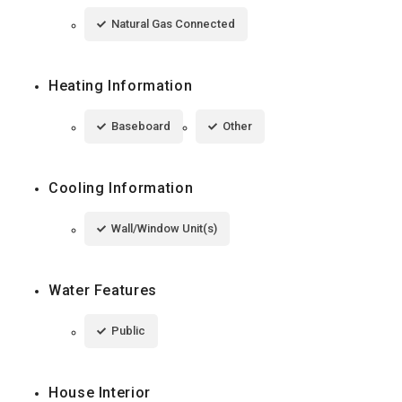
Natural Gas Connected
Heating Information
Baseboard
Other
Cooling Information
Wall/Window Unit(s)
Water Features
Public
House Interior