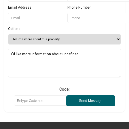
Email Address
Phone Number
Options
Code:
Send Message