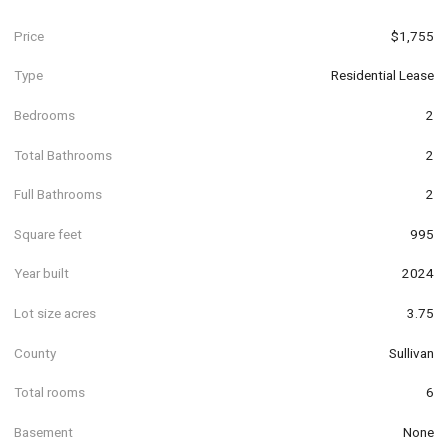
Price
$1,755
Type
Residential Lease
Bedrooms
2
Total Bathrooms
2
Full Bathrooms
2
Square feet
995
Year built
2024
Lot size acres
3.75
County
Sullivan
Total rooms
6
Basement
None