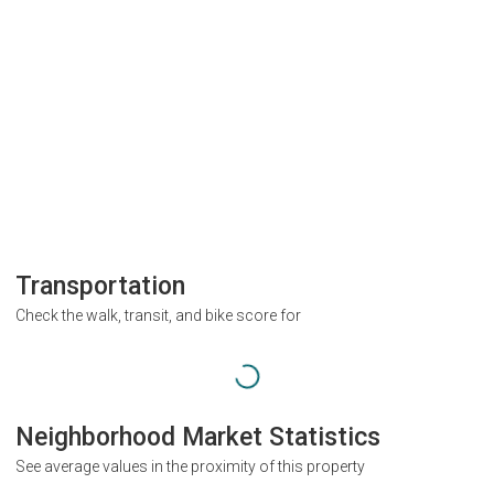
Transportation
Check the walk, transit, and bike score for
Neighborhood Market Statistics
See average values in the proximity of this property