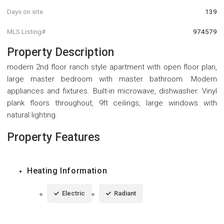
Days on site
139
MLS Listing#
974579
Property Description
modern 2nd floor ranch style apartment with open floor plan,
large master bedroom with master bathroom. Modern
appliances and fixtures. Built-in microwave, dishwasher. Vinyl
plank floors throughout, 9ft ceilings, large windows with
natural lighting.
Property Features
Heating Information
Electric
Radiant