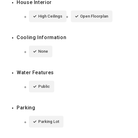
House Interior
High Ceilings
Open Floorplan
Cooling Information
None
Water Features
Public
Parking
Parking Lot