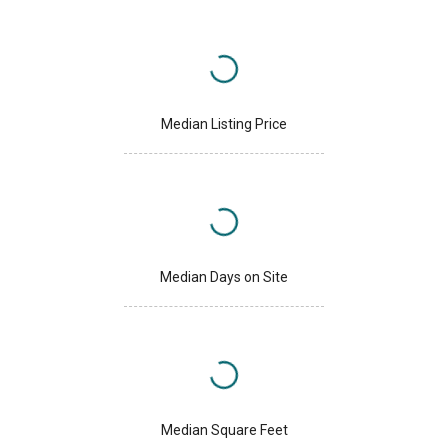
Median Listing Price
Median Days on Site
Median Square Feet