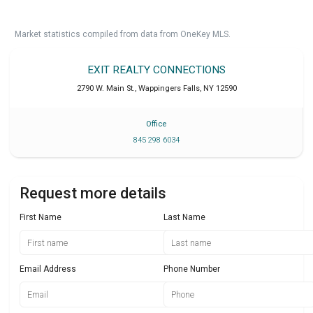
Market statistics compiled from data from OneKey MLS.
EXIT REALTY CONNECTIONS
2790 W. Main St.
,
Wappingers Falls
,
NY
12590
Office
845 298 6034
Request more details
First Name
Last Name
Email Address
Phone Number