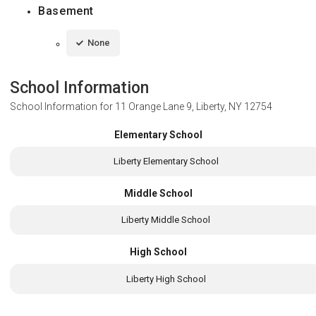
Basement
None
School Information
School Information for
11 Orange Lane 9, Liberty, NY 12754
Elementary School
Liberty Elementary School
Middle School
Liberty Middle School
High School
Liberty High School