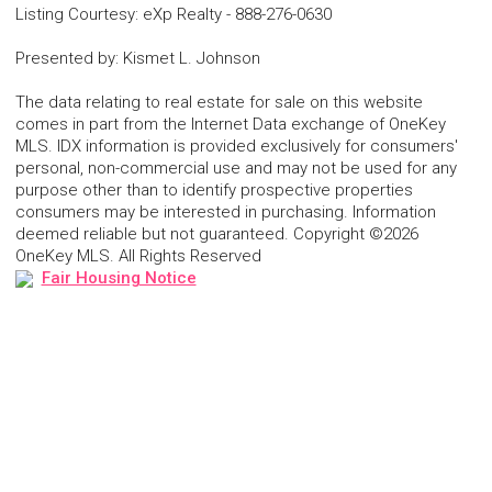
Listing Courtesy
:
eXp Realty
-
888-276-0630
Presented by
:
Kismet L. Johnson
The data relating to real estate for sale on this website
comes in part from the Internet Data exchange of OneKey
MLS. IDX information is provided exclusively for consumers'
personal, non-commercial use and may not be used for any
purpose other than to identify prospective properties
consumers may be interested in purchasing. Information
deemed reliable but not guaranteed. Copyright ©2026
OneKey MLS. All Rights Reserved
Fair Housing Notice