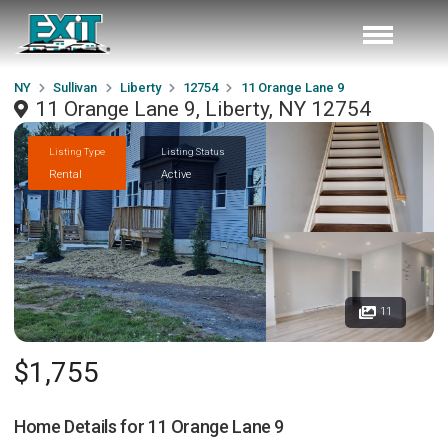
NY
Sullivan
Liberty
12754
11 Orange Lane 9
11 Orange Lane 9, Liberty, NY 12754
Listing Type
Listing Status
Rental
Active
11
$1,755
Home Details for
11 Orange Lane 9