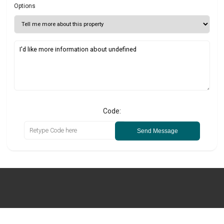
Options
Code:
Send Message