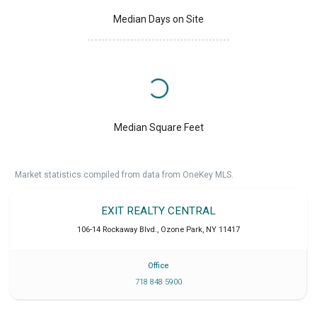
Median Days on Site
Median Square Feet
Market statistics compiled from data from OneKey MLS.
EXIT REALTY CENTRAL
106-14 Rockaway Blvd.
,
Ozone Park
,
NY
11417
Office
718 848 5900