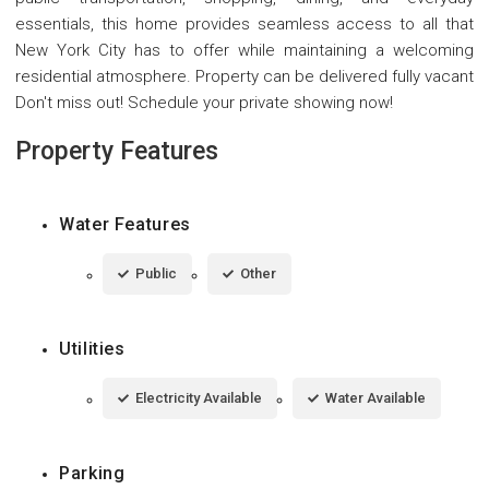
essentials, this home provides seamless access to all that
New York City has to offer while maintaining a welcoming
residential atmosphere. Property can be delivered fully vacant
Don't miss out! Schedule your private showing now!
Property Features
Water Features
Public
Other
Utilities
Electricity Available
Water Available
Parking