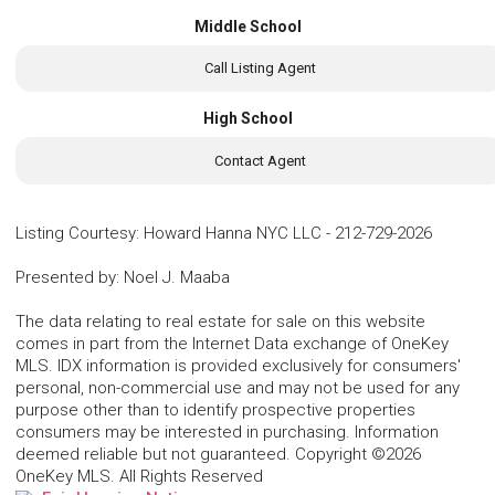
Middle School
Call Listing Agent
High School
Contact Agent
Listing Courtesy
:
Howard Hanna NYC LLC
-
212-729-2026
Presented by
:
Noel J. Maaba
The data relating to real estate for sale on this website
comes in part from the Internet Data exchange of OneKey
MLS. IDX information is provided exclusively for consumers'
personal, non-commercial use and may not be used for any
purpose other than to identify prospective properties
consumers may be interested in purchasing. Information
deemed reliable but not guaranteed. Copyright ©2026
OneKey MLS. All Rights Reserved