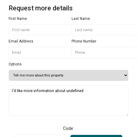
Request more details
First Name
Last Name
Email Address
Phone Number
Options
Code: