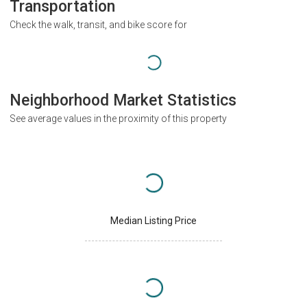
Transportation
Check the walk, transit, and bike score for
Neighborhood Market Statistics
See average values in the proximity of this property
Median Listing Price