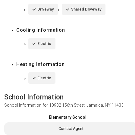
Driveway
Shared Driveway
Cooling Information
Electric
Heating Information
Electric
School Information
School Information for
10932 156th Street, Jamaica, NY 11433
Elementary School
Contact Agent