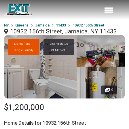
NY
Queens
Jamaica
11433
10932 156th Street
10932 156th Street, Jamaica, NY 11433
Listing Type
Listing Status
Single Family
Off Market
0
$1,200,000
Home Details for
10932 156th Street