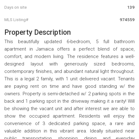
Days on site
139
MLS Listing#
974559
Property Description
This beautifully updated 6-bedroom, 5 full bathroom
apartment in Jamaica offers a perfect blend of space,
comfort, and modern living. The residence features a well-
designed layout with generously sized bedrooms,
contemporary finishes, and abundant natural light throughout.
This is a legal 2 family, with 1 unit delivered vacant. Tenants
are paying rent on time and have good standing w/ the
owners. Property is semi-detached w/ 2 parking spots in the
back and 1 parking spot in the driveway making it a rarity! Will
be showing the vacant unit and after interest we are able to
show the occupied apartment. Residents will enjoy the
convenience of 3 dedicated parking space, a rare and
valuable addition in this vibrant area. Ideally situated near
public transportation, shopping, dining, and everyday