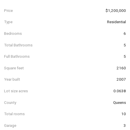
Price
$1,200,000
Type
Residential
Bedrooms
6
Total Bathrooms
5
Full Bathrooms
5
Square feet
2160
Year built
2007
Lot size acres
0.0638
County
Queens
Total rooms
10
Garage
3