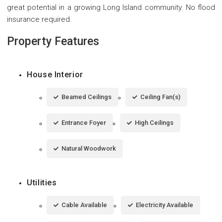
great potential in a growing Long Island community. No flood
insurance required.
Property Features
House Interior
Beamed Ceilings
Ceiling Fan(s)
Entrance Foyer
High Ceilings
Natural Woodwork
Utilities
Cable Available
Electricity Available