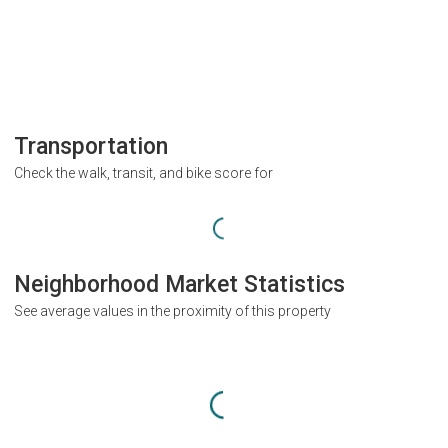
Transportation
Check the walk, transit, and bike score for
Neighborhood Market Statistics
See average values in the proximity of this property