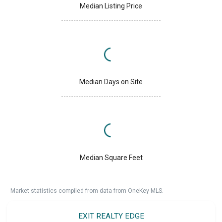
Median Listing Price
Median Days on Site
Median Square Feet
Market statistics compiled from data from OneKey MLS.
EXIT REALTY EDGE