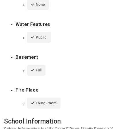
None
Water Features
Public
Basement
Full
Fire Place
Living Room
School Information