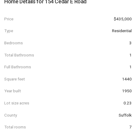
Home Details for
154 Cedar E Road
Price
$435,000
Type
Residential
Bedrooms
3
Total Bathrooms
1
Full Bathrooms
1
Square feet
1440
Year built
1950
Lot size acres
0.23
County
Suffolk
Total rooms
7