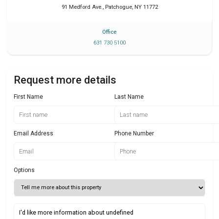
91 Medford Ave.
,
Patchogue
,
NY
11772
Office
631 730 5100
Request more details
First Name
Last Name
Email Address
Phone Number
Options