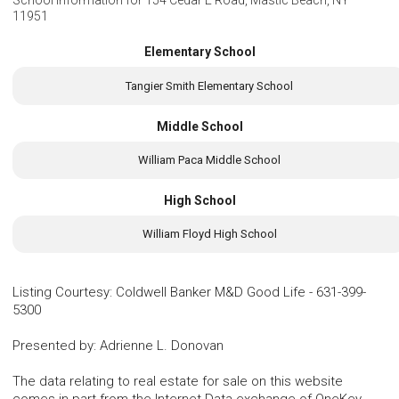
School Information for
154 Cedar E Road, Mastic Beach, NY
11951
Elementary School
Tangier Smith Elementary School
Middle School
William Paca Middle School
High School
William Floyd High School
Listing Courtesy
:
Coldwell Banker M&D Good Life
-
631-399-
5300
Presented by
:
Adrienne L. Donovan
The data relating to real estate for sale on this website