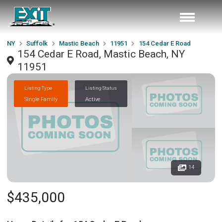
NY
Suffolk
Mastic Beach
11951
154 Cedar E Road
154 Cedar E Road, Mastic Beach, NY
11951
Listing Type
Listing Status
Single Family
Active
14
$435,000