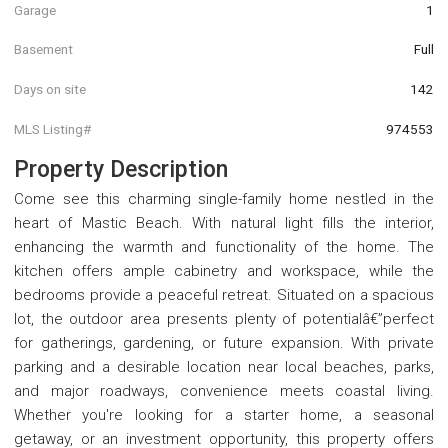
Garage
1
Basement
Full
Days on site
142
MLS Listing#
974553
Property Description
Come see this charming single-family home nestled in the
heart of Mastic Beach. With natural light fills the interior,
enhancing the warmth and functionality of the home. The
kitchen offers ample cabinetry and workspace, while the
bedrooms provide a peaceful retreat. Situated on a spacious
lot, the outdoor area presents plenty of potentialâ€”perfect
for gatherings, gardening, or future expansion. With private
parking and a desirable location near local beaches, parks,
and major roadways, convenience meets coastal living.
Whether you're looking for a starter home, a seasonal
getaway, or an investment opportunity, this property offers