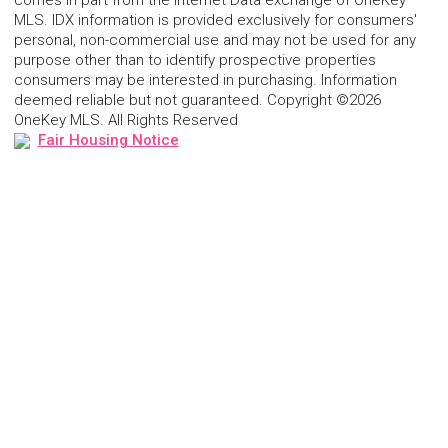
comes in part from the Internet Data exchange of OneKey
MLS. IDX information is provided exclusively for consumers'
personal, non-commercial use and may not be used for any
purpose other than to identify prospective properties
consumers may be interested in purchasing. Information
deemed reliable but not guaranteed. Copyright ©2026
OneKey MLS. All Rights Reserved
Fair Housing Notice