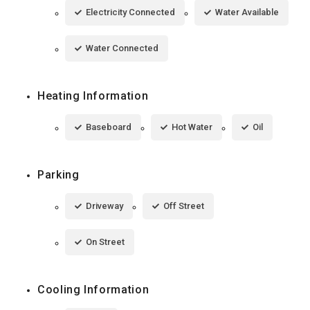
Electricity Connected
Water Available
Water Connected
Heating Information
Baseboard
Hot Water
Oil
Parking
Driveway
Off Street
On Street
Cooling Information