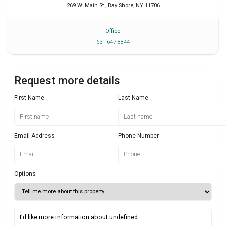
269 W. Main St.
,
Bay Shore
,
NY
11706
Office
631 647 8844
Request more details
First Name
Last Name
Email Address
Phone Number
Options