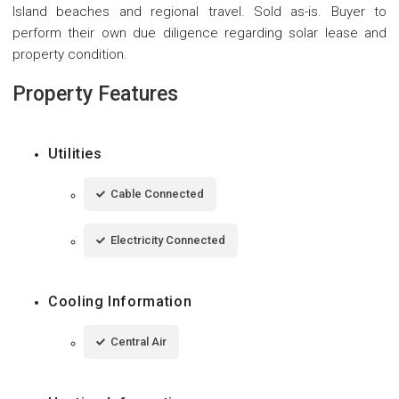
Island beaches and regional travel. Sold as-is. Buyer to
perform their own due diligence regarding solar lease and
property condition.
Property Features
Utilities
Cable Connected
Electricity Connected
Cooling Information
Central Air