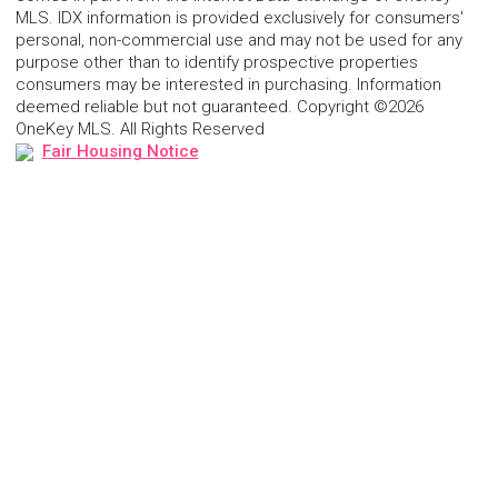
MLS. IDX information is provided exclusively for consumers'
personal, non-commercial use and may not be used for any
purpose other than to identify prospective properties
consumers may be interested in purchasing. Information
deemed reliable but not guaranteed. Copyright ©2026
OneKey MLS. All Rights Reserved
Fair Housing Notice