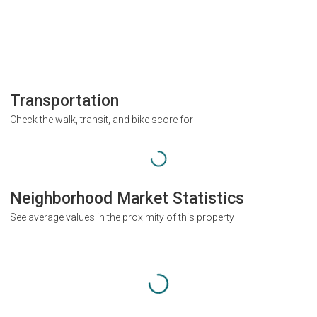
Transportation
Check the walk, transit, and bike score for
Neighborhood Market Statistics
See average values in the proximity of this property