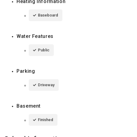
Heating Information
Baseboard
Water Features
Public
Parking
Driveway
Basement
Finished