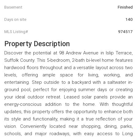
Basement
Finished
Days on site
140
MLS Listing#
974517
Property Description
Discover the potential at 98 Andrew Avenue in Islip Terrace,
Suffolk County. This 5-bedroom, 2-bath bi-level home features
hardwood floors throughout and a versatile layout across two
levels, offering ample space for living, working, and
entertaining. Step outside to a backyard with a saltwater in-
ground pool, perfect for enjoying summer days or creating
your ideal outdoor retreat. Leased solar panels provide an
energy-conscious addition to the home. With thoughtful
updates, this property offers the opportunity to enhance both
its style and functionality, making it a true reflection of your
vision. Conveniently located near shopping, dining, parks,
schools, and major roadways, with easy access to Long