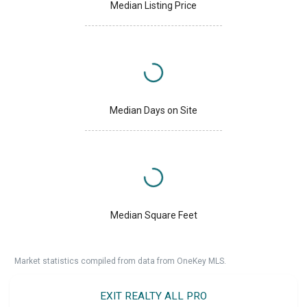
Median Listing Price
Median Days on Site
Median Square Feet
Market statistics compiled from data from OneKey MLS.
EXIT REALTY ALL PRO