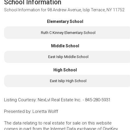
School Information
School Information for
98 Andrew Avenue, Islip Terrace, NY 11752
Elementary School
Ruth C Kinney Elementary School
Middle School
East Islip Middle School
High School
East Islip High School
Listing Courtesy
:
NexLvl Real Estate Inc.
-
845-280-5931
Presented by
:
Loretta Wolff
The data relating to real estate for sale on this website
comes in part from the Internet Data exchange of OneKey