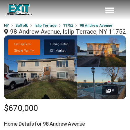
NY
Suffolk
Islip Terrace
11752
98 Andrew Avenue
98 Andrew Avenue, Islip Terrace, NY 11752
Listing Type
Listing Status
Single Family
Off Market
0
$670,000
Home Details for
98 Andrew Avenue