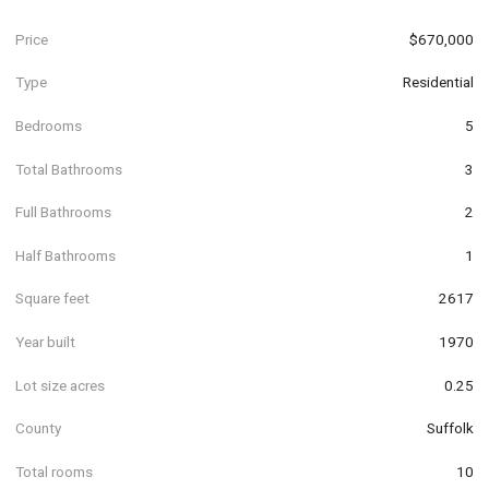
Price
$670,000
Type
Residential
Bedrooms
5
Total Bathrooms
3
Full Bathrooms
2
Half Bathrooms
1
Square feet
2617
Year built
1970
Lot size acres
0.25
County
Suffolk
Total rooms
10