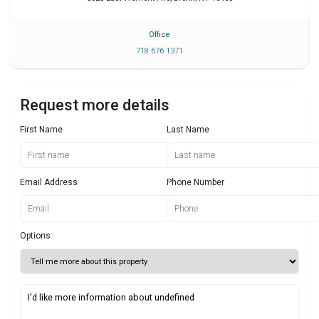
Office
718 676 1371
Request more details
First Name
Last Name
Email Address
Phone Number
Options