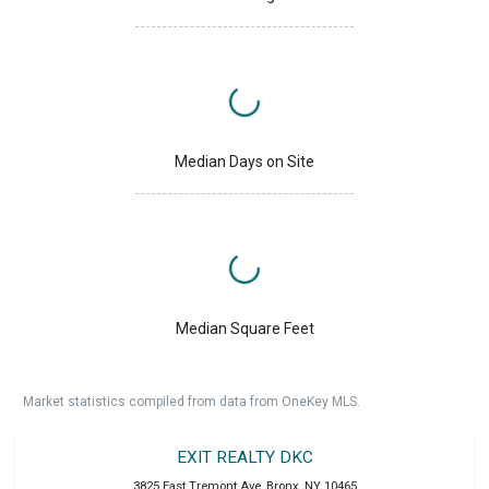
Median Days on Site
Median Square Feet
Market statistics compiled from data from OneKey MLS.
EXIT REALTY DKC
3825 East Tremont Ave
,
Bronx
,
NY
10465