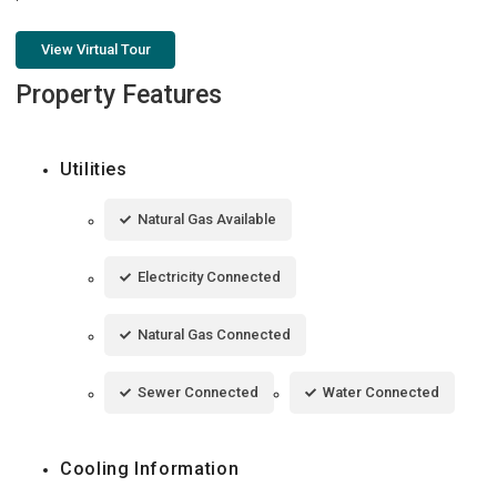
View Virtual Tour
Property Features
Utilities
Natural Gas Available
Electricity Connected
Natural Gas Connected
Sewer Connected
Water Connected
Cooling Information