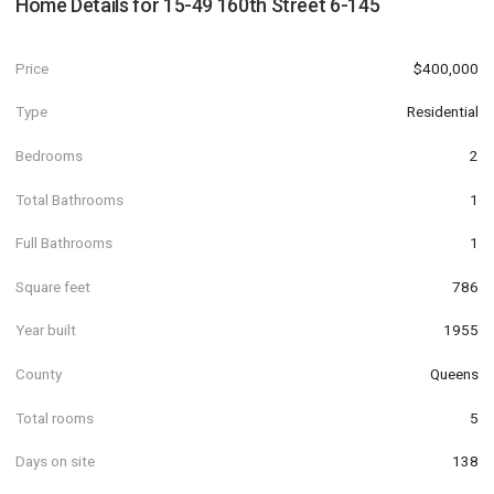
Home Details for
15-49 160th Street 6-145
Price
$400,000
Type
Residential
Bedrooms
2
Total Bathrooms
1
Full Bathrooms
1
Square feet
786
Year built
1955
County
Queens
Total rooms
5
Days on site
138