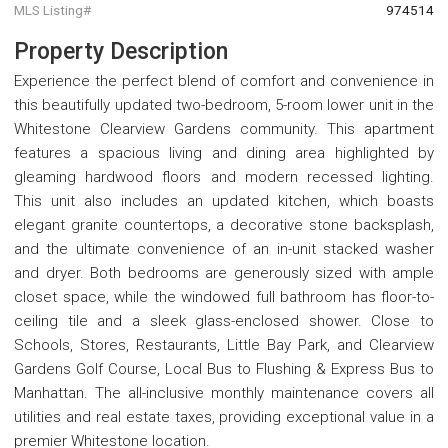
MLS Listing#
974514
Property Description
Experience the perfect blend of comfort and convenience in
this beautifully updated two-bedroom, 5-room lower unit in the
Whitestone Clearview Gardens community. This apartment
features a spacious living and dining area highlighted by
gleaming hardwood floors and modern recessed lighting.
This unit also includes an updated kitchen, which boasts
elegant granite countertops, a decorative stone backsplash,
and the ultimate convenience of an in-unit stacked washer
and dryer. Both bedrooms are generously sized with ample
closet space, while the windowed full bathroom has floor-to-
ceiling tile and a sleek glass-enclosed shower. Close to
Schools, Stores, Restaurants, Little Bay Park, and Clearview
Gardens Golf Course, Local Bus to Flushing & Express Bus to
Manhattan. The all-inclusive monthly maintenance covers all
utilities and real estate taxes, providing exceptional value in a
premier Whitestone location.