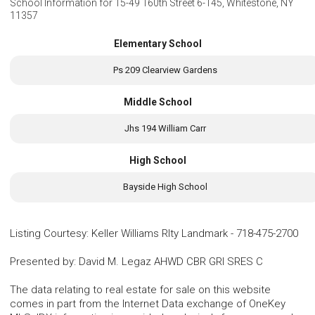
School Information for
15-49 160th Street 6-145, Whitestone, NY
11357
Elementary School
Ps 209 Clearview Gardens
Middle School
Jhs 194 William Carr
High School
Bayside High School
Listing Courtesy
:
Keller Williams Rlty Landmark
-
718-475-2700
Presented by
:
David M. Legaz AHWD CBR GRI SRES C
The data relating to real estate for sale on this website
comes in part from the Internet Data exchange of OneKey