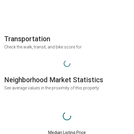
Transportation
Check the walk, transit, and bike score for
Neighborhood Market Statistics
See average values in the proximity of this property
Median Listing Price