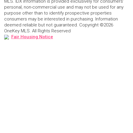
MLS. IDX information is provided exclusively for consumers'
personal, non-commercial use and may not be used for any
purpose other than to identify prospective properties
consumers may be interested in purchasing. Information
deemed reliable but not guaranteed. Copyright ©2026
OneKey MLS. All Rights Reserved
Fair Housing Notice