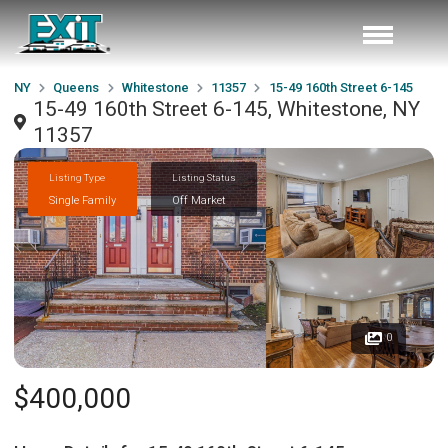
NY
Queens
Whitestone
11357
15-49 160th Street 6-145
15-49 160th Street 6-145, Whitestone, NY
11357
Listing Type
Listing Status
Single Family
Off Market
0
$400,000