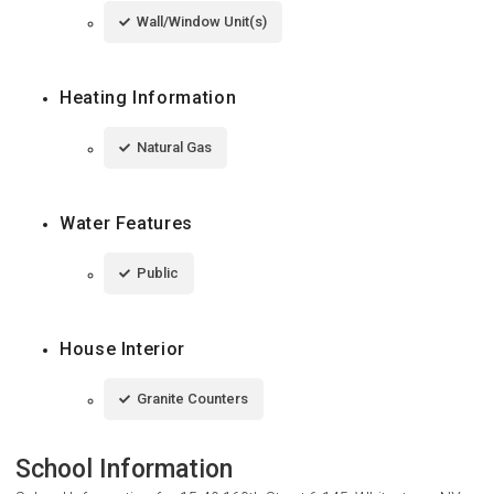
Wall/Window Unit(s)
Heating Information
Natural Gas
Water Features
Public
House Interior
Granite Counters
School Information