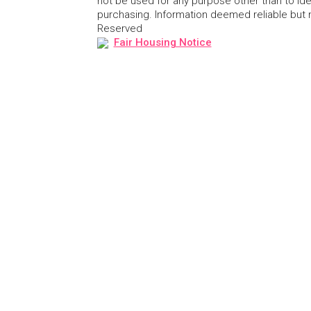
not be used for any purpose other than to id
purchasing. Information deemed reliable but
Reserved
Fair Housing Notice