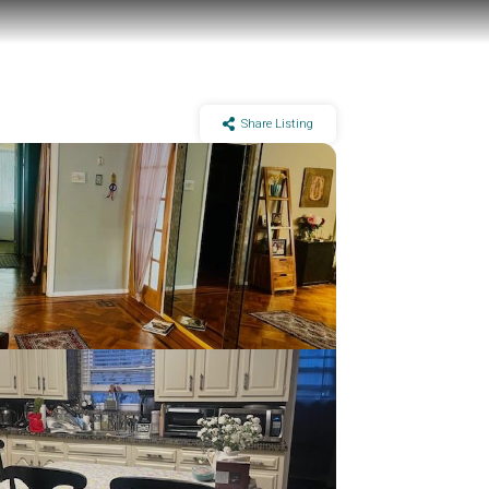
Share Listing