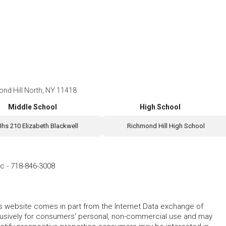
ond Hill North, NY 11418
Middle School
High School
Jhs 210 Elizabeth Blackwell
Richmond Hill High School
nc
-
718-846-3008
this website comes in part from the Internet Data exchange of
lusively for consumers' personal, non-commercial use and may