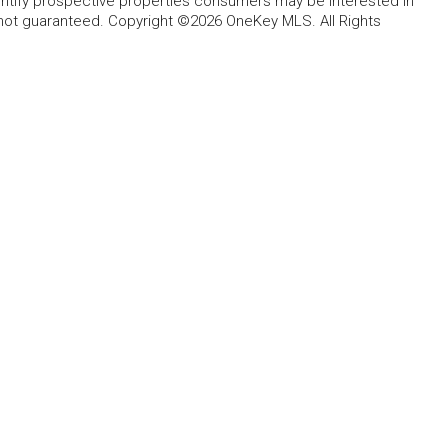
entify prospective properties consumers may be interested in
 not guaranteed. Copyright ©2026 OneKey MLS. All Rights