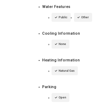
Water Features
Public
Other
Cooling Information
None
Heating Information
Natural Gas
Parking
Open