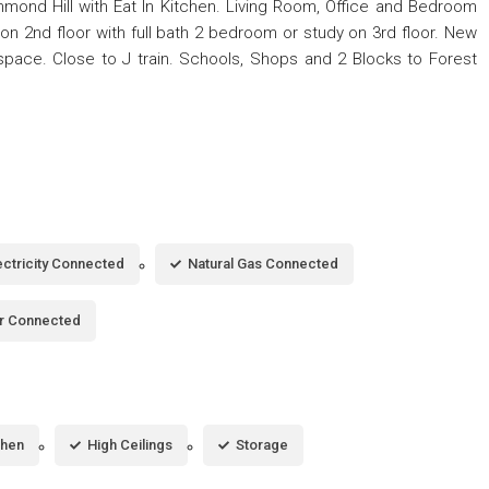
hmond Hill with Eat In Kitchen. Living Room, Office and Bedroom
s on 2nd floor with full bath 2 bedroom or study on 3rd floor. New
 space. Close to J train. Schools, Shops and 2 Blocks to Forest
ectricity Connected
Natural Gas Connected
r Connected
chen
High Ceilings
Storage