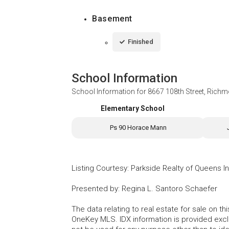
Basement
Finished
School Information
School Information for
8667 108th Street, Richm
Elementary School
Ps 90 Horace Mann
Listing Courtesy
:
Parkside Realty of Queens I
Presented by
:
Regina L. Santoro Schaefer
The data relating to real estate for sale on 
OneKey MLS. IDX information is provided exc