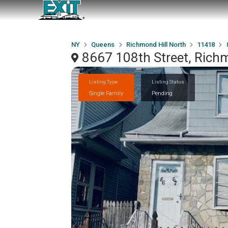
NY
Queens
Richmond Hill North
11418
8667 108th Street, Rich
Listing Type
Listing Status
Single Family
Pending