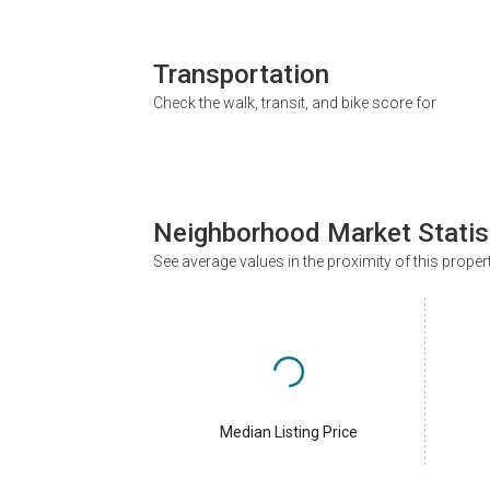
Transportation
Check the walk, transit, and bike score for
Neighborhood Market Statis
See average values in the proximity of this proper
Median Listing Price