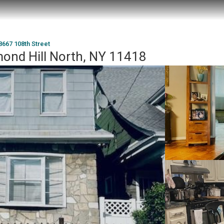
8667 108th Street
mond Hill North, NY 11418