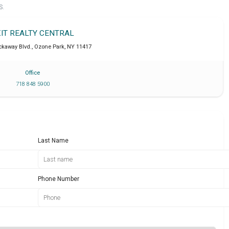
S.
XIT REALTY CENTRAL
ckaway Blvd.
,
Ozone Park
,
NY
11417
Office
718 848 5900
Last Name
Phone Number