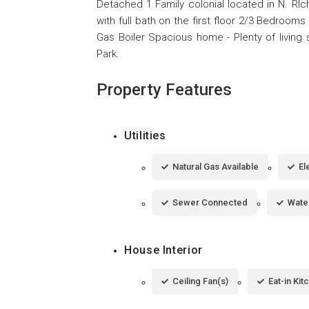
Detached 1 Family colonial located in N. RIc
with full bath on the first floor 2/3 Bedroom
Gas Boiler Spacious home - Plenty of living
Park.
Property Features
Utilities
Natural Gas Available
El
Sewer Connected
Wate
House Interior
Ceiling Fan(s)
Eat-in Kit