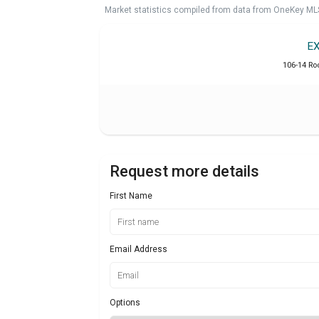
Market statistics compiled from data from OneKey ML
E
106-14 Ro
Request more details
First Name
Email Address
Options