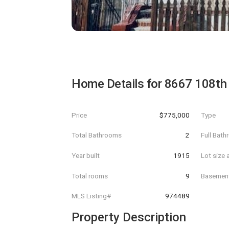
Home Details for
8667 108th 
Price
$775,000
Type
Total Bathrooms
2
Full Bat
Year built
1915
Lot size 
Total rooms
9
Basemen
MLS Listing#
974489
Property Description