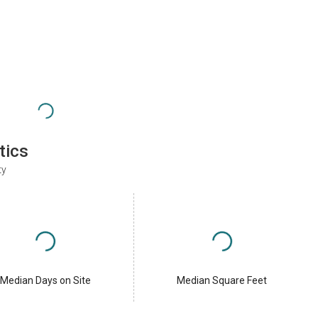
tics
ty
Median Days on Site
Median Square Feet