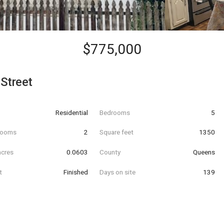
$775,000
Street
Residential
Bedrooms
5
hrooms
2
Square feet
1350
acres
0.0603
County
Queens
t
Finished
Days on site
139