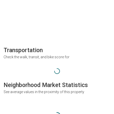
Transportation
Check the walk, transit, and bike score for
Neighborhood Market Statistics
See average values in the proximity of this property