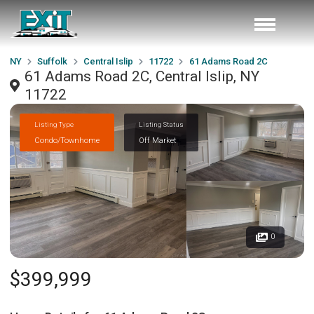
NY
Suffolk
Central Islip
11722
61 Adams Road 2C
61 Adams Road 2C, Central Islip, NY
11722
Listing Type
Listing Status
Condo/Townhome
Off Market
0
$399,999