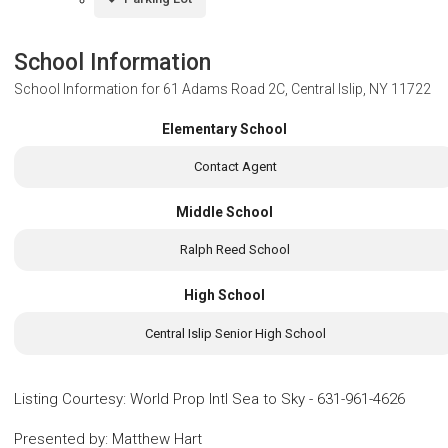
School Information
School Information for
61 Adams Road 2C, Central Islip, NY 11722
Elementary School
Contact Agent
Middle School
Ralph Reed School
High School
Central Islip Senior High School
Listing Courtesy
:
World Prop Intl Sea to Sky
-
631-961-4626
Presented by
:
Matthew Hart