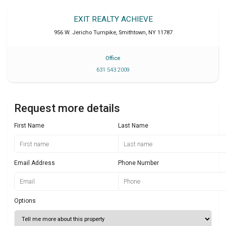
EXIT REALTY ACHIEVE
956 W. Jericho Turnpike
,
Smithtown
,
NY
11787
Office
631 543 2009
Request more details
First Name
Last Name
Email Address
Phone Number
Options