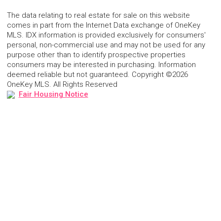
The data relating to real estate for sale on this website
comes in part from the Internet Data exchange of OneKey
MLS. IDX information is provided exclusively for consumers'
personal, non-commercial use and may not be used for any
purpose other than to identify prospective properties
consumers may be interested in purchasing. Information
deemed reliable but not guaranteed. Copyright ©2026
OneKey MLS. All Rights Reserved
Fair Housing Notice