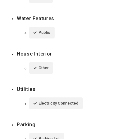
Water Features
Public
House Interior
Other
Utilities
Electricity Connected
Parking
Parking Lot