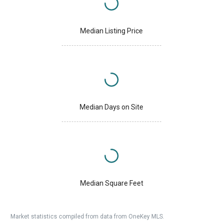
Median Listing Price
Median Days on Site
Median Square Feet
Market statistics compiled from data from OneKey MLS.