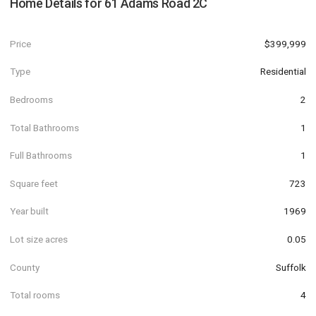
Home Details for
61 Adams Road 2C
Price
$399,999
Type
Residential
Bedrooms
2
Total Bathrooms
1
Full Bathrooms
1
Square feet
723
Year built
1969
Lot size acres
0.05
County
Suffolk
Total rooms
4