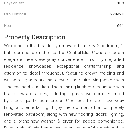
Days on site
139
MLS Listing#
974424
Hoa
661
Property Description
Welcome to this beautifully renovated, turnkey 2-bedroom, 1-
bathroom condo in the heart of Central Islipâ€”where modern
elegance meets everyday convenience. This fully upgraded
residence showcases exceptional craftsmanship and
attention to detail throughout, featuring crown molding and
wainscoting accents that elevate the entire living space with
timeless sophistication. The stunning kitchen is equipped with
brand-new appliances, including a gas stove, complemented
by sleek quartz countertopsâ€”perfect for both everyday
living and entertaining. Enjoy the comfort of a completely
renovated bathroom, along with new flooring, doors, lighting,
and a brand-new washer & dryer for added convenience.
Every inch of this home has been thoughtfully designed to