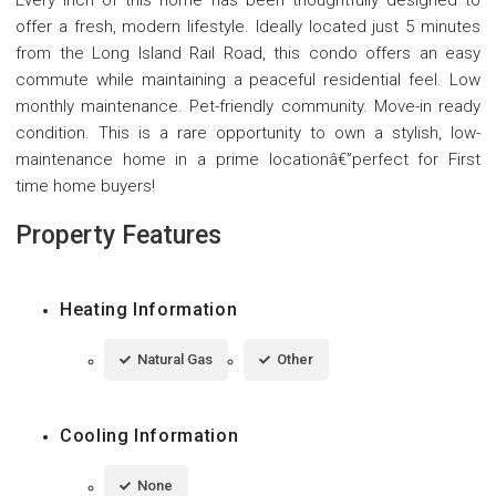
offer a fresh, modern lifestyle. Ideally located just 5 minutes
from the Long Island Rail Road, this condo offers an easy
commute while maintaining a peaceful residential feel. Low
monthly maintenance. Pet-friendly community. Move-in ready
condition. This is a rare opportunity to own a stylish, low-
maintenance home in a prime locationâ€”perfect for First
time home buyers!
Property Features
Heating Information
Natural Gas
Other
Cooling Information
None