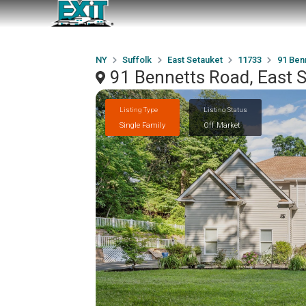
NY
Suffolk
East Setauket
11733
91 Ben
91 Bennetts Road, East 
Listing Type
Listing Status
Single Family
Off Market