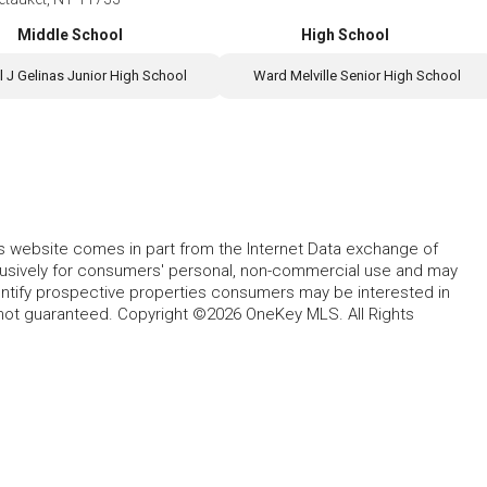
Middle School
High School
l J Gelinas Junior High School
Ward Melville Senior High School
this website comes in part from the Internet Data exchange of
lusively for consumers' personal, non-commercial use and may
entify prospective properties consumers may be interested in
 not guaranteed. Copyright ©2026 OneKey MLS. All Rights