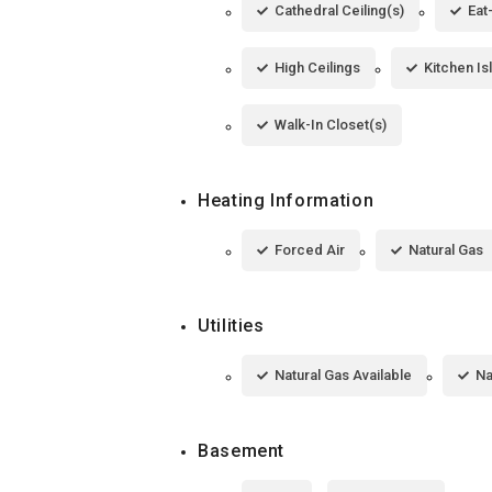
Cathedral Ceiling(s)
Eat
High Ceilings
Kitchen Is
Walk-In Closet(s)
Heating Information
Forced Air
Natural Gas
Utilities
Natural Gas Available
Na
Basement