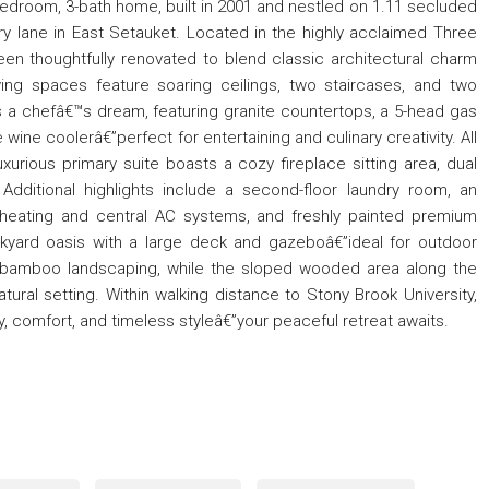
bedroom, 3-bath home, built in 2001 and nestled on 1.11 secluded
ry lane in East Setauket. Located in the highly acclaimed Three
been thoughtfully renovated to blend classic architectural charm
ving spaces feature soaring ceilings, two staircases, and two
s a chefâ€™s dream, featuring granite countertops, a 5-head gas
ine coolerâ€”perfect for entertaining and culinary creativity. All
xurious primary suite boasts a cozy fireplace sitting area, dual
Additional highlights include a second-floor laundry room, an
heating and central AC systems, and freshly painted premium
ckyard oasis with a large deck and gazeboâ€”ideal for outdoor
t bamboo landscaping, while the sloped wooded area along the
tural setting. Within walking distance to Stony Brook University,
y, comfort, and timeless styleâ€”your peaceful retreat awaits.