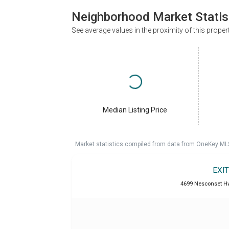
Neighborhood Market Statis
See average values in the proximity of this proper
Median Listing Price
Market statistics compiled from data from OneKey ML
EXI
4699 Nesconset Hw