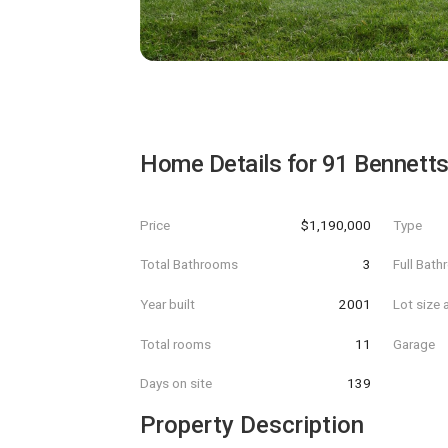
Home Details for
91 Bennett
Price
$1,190,000
Type
Total Bathrooms
3
Full Bat
Year built
2001
Lot size 
Total rooms
11
Garage
Days on site
139
Property Description