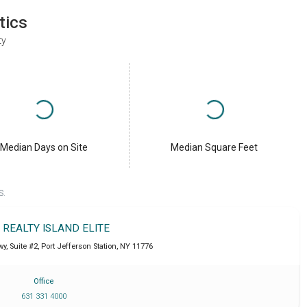
tics
ty
Median Days on Site
Median Square Feet
S.
T REALTY ISLAND ELITE
y, Suite #2
,
Port Jefferson Station
,
NY
11776
Office
631 331 4000