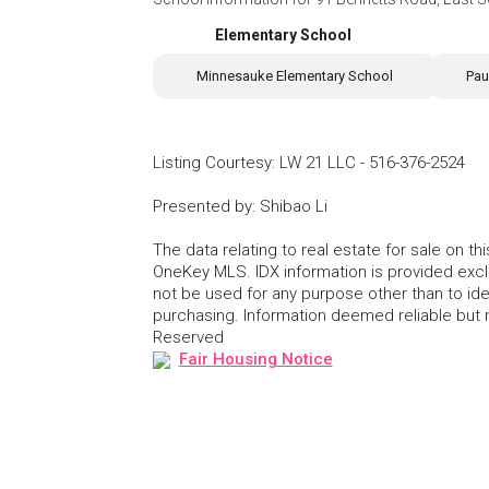
Elementary School
Minnesauke Elementary School
Pau
Listing Courtesy
:
LW 21 LLC
-
516-376-2524
Presented by
:
Shibao Li
The data relating to real estate for sale on 
OneKey MLS. IDX information is provided exc
not be used for any purpose other than to id
purchasing. Information deemed reliable but
Reserved
Fair Housing Notice