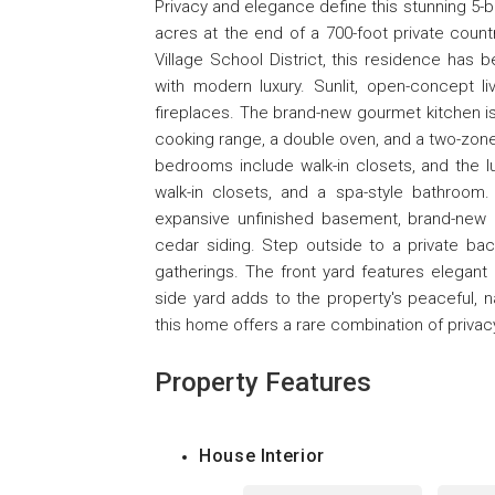
Privacy and elegance define this stunning 5-
acres at the end of a 700-foot private count
Village School District, this residence has 
with modern luxury. Sunlit, open-concept li
fireplaces. The brand-new gourmet kitchen i
cooking range, a double oven, and a two-zone w
bedrooms include walk-in closets, and the lu
walk-in closets, and a spa-style bathroom. 
expansive unfinished basement, brand-new 
cedar siding. Step outside to a private ba
gatherings. The front yard features elegan
side yard adds to the property's peaceful, na
this home offers a rare combination of privac
Property Features
House Interior