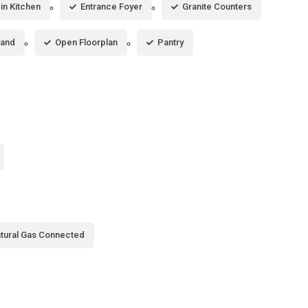
-in Kitchen
Entrance Foyer
Granite Counters
land
Open Floorplan
Pantry
tural Gas Connected