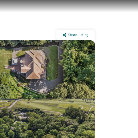
Share Listing