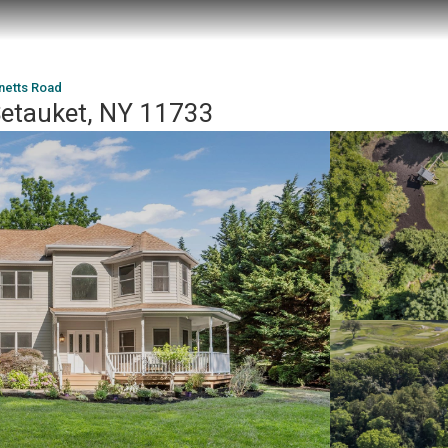
netts Road
Setauket, NY 11733