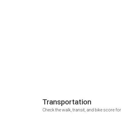
Transportation
Check the walk, transit, and bike score for