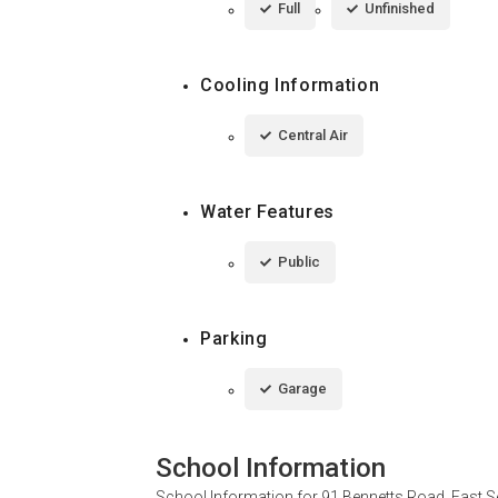
Full
Unfinished
Cooling Information
Central Air
Water Features
Public
Parking
Garage
School Information
School Information for
91 Bennetts Road, East S