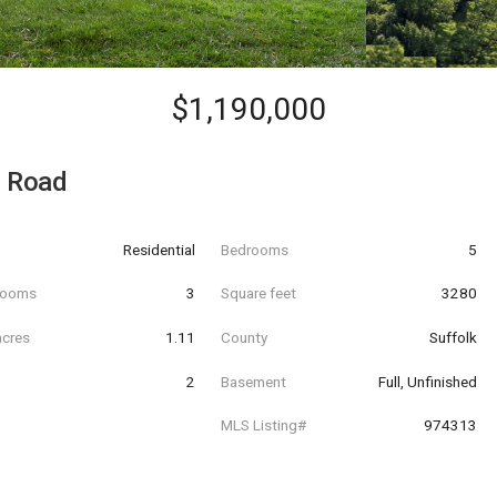
$1,190,000
s Road
Residential
Bedrooms
5
hrooms
3
Square feet
3280
acres
1.11
County
Suffolk
2
Basement
Full, Unfinished
MLS Listing#
974313