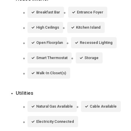
Breakfast Bar
Entrance Foyer
High Ceilings
Kitchen Island
Open Floorplan
Recessed Lighting
Smart Thermostat
Storage
Walk-In Closet(s)
Utilities
Natural Gas Available
Cable Available
Electricity Connected