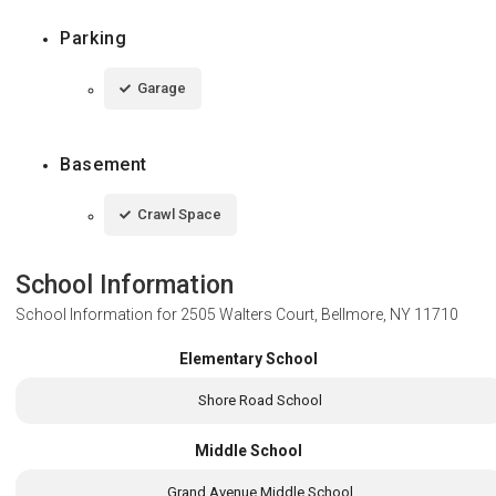
Parking
Garage
Basement
Crawl Space
School Information
School Information for
2505 Walters Court, Bellmore, NY 11710
Elementary School
Shore Road School
Middle School
Grand Avenue Middle School