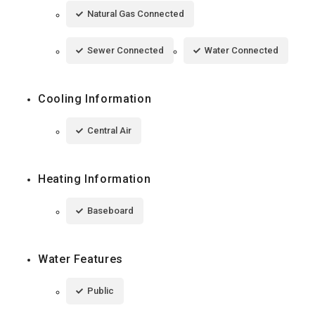
Natural Gas Connected
Sewer Connected
Water Connected
Cooling Information
Central Air
Heating Information
Baseboard
Water Features
Public