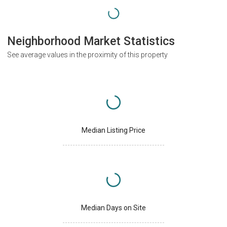
Neighborhood Market Statistics
See average values in the proximity of this property
Median Listing Price
Median Days on Site