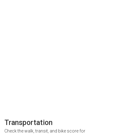
Transportation
Check the walk, transit, and bike score for