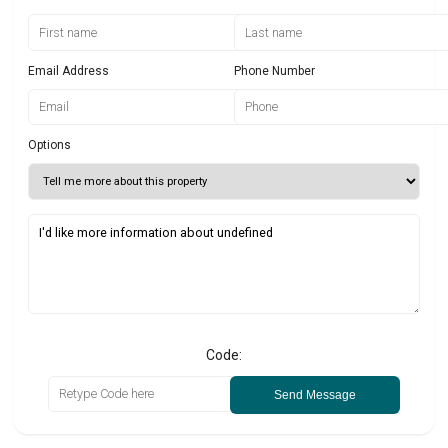
Email Address
Phone Number
Options
Code:
Send Message