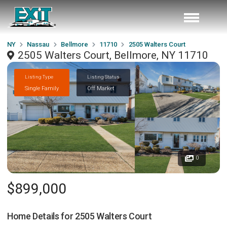
NY
Nassau
Bellmore
11710
2505 Walters Court
2505 Walters Court, Bellmore, NY 11710
Listing Type
Listing Status
Single Family
Off Market
0
$899,000
Home Details for
2505 Walters Court