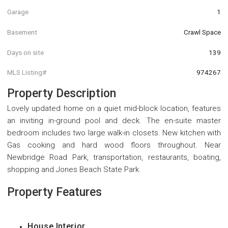
Garage
1
Basement
Crawl Space
Days on site
139
MLS Listing#
974267
Property Description
Lovely updated home on a quiet mid-block location, features
an inviting in-ground pool and deck. The en-suite master
bedroom includes two large walk-in closets. New kitchen with
Gas cooking and hard wood floors throughout. Near
Newbridge Road Park, transportation, restaurants, boating,
shopping and Jones Beach State Park.
Property Features
House Interior