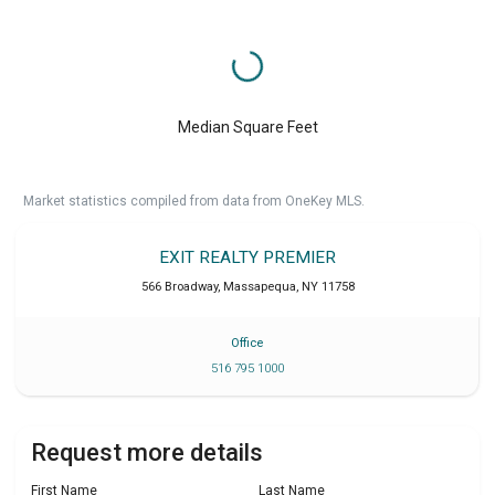
Median Square Feet
Market statistics compiled from data from OneKey MLS.
EXIT REALTY PREMIER
566 Broadway
,
Massapequa
,
NY
11758
Office
516 795 1000
Request more details
First Name
Last Name