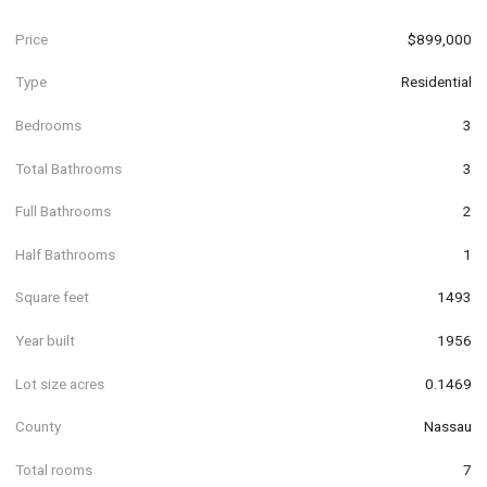
Price
$899,000
Type
Residential
Bedrooms
3
Total Bathrooms
3
Full Bathrooms
2
Half Bathrooms
1
Square feet
1493
Year built
1956
Lot size acres
0.1469
County
Nassau
Total rooms
7