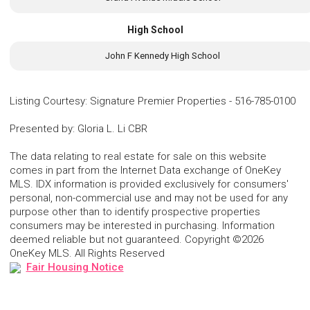
High School
John F Kennedy High School
Listing Courtesy
:
Signature Premier Properties
-
516-785-0100
Presented by
:
Gloria L. Li CBR
The data relating to real estate for sale on this website
comes in part from the Internet Data exchange of OneKey
MLS. IDX information is provided exclusively for consumers'
personal, non-commercial use and may not be used for any
purpose other than to identify prospective properties
consumers may be interested in purchasing. Information
deemed reliable but not guaranteed. Copyright ©2026
OneKey MLS. All Rights Reserved
Fair Housing Notice