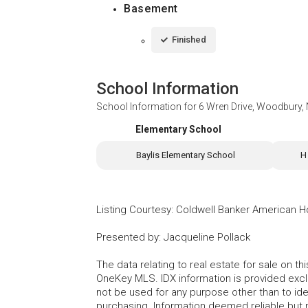
Basement
Finished
School Information
School Information for
6 Wren Drive, Woodbury,
Elementary School
Baylis Elementary School
H
Listing Courtesy
:
Coldwell Banker American 
Presented by
:
Jacqueline Pollack
The data relating to real estate for sale on 
OneKey MLS. IDX information is provided exc
not be used for any purpose other than to id
purchasing. Information deemed reliable but