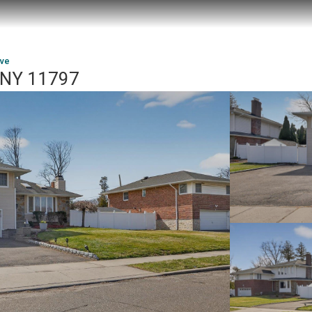
ive
, NY 11797