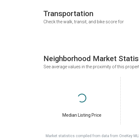
Transportation
Check the walk, transit, and bike score for
Neighborhood Market Statis
See average values in the proximity of this proper
Median Listing Price
Market statistics compiled from data from OneKey ML