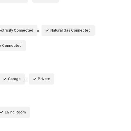
ectricity Connected
Natural Gas Connected
r Connected
Garage
Private
Living Room