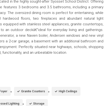
ated in the highly sought-after Syosset School District. Offering
me features 3 bedrooms and 3.5 bathrooms, including a primary
y. The oversized dining room is perfect for entertaining, while
ul hardwood floors, two fireplaces and abundant natural light
s equipped with stainless steel appliances, granite countertops,
o an outdoor deckâ€”ideal for everyday living and gatherings.
 generator, a new Navien boiler, Andersen windows and new vinyl
ers a 2-car garage, a basement with an additional bathroom and
 enjoyment. Perfectly situated near highways, schools, shopping
functionality, and an unbeatable location.
Foyer
Granite Counters
High Ceilings
ssed Lighting
Storage