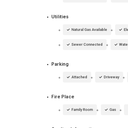
Utilities
Natural Gas Available
El
Sewer Connected
Wate
Parking
Attached
Driveway
Fire Place
Family Room
Gas