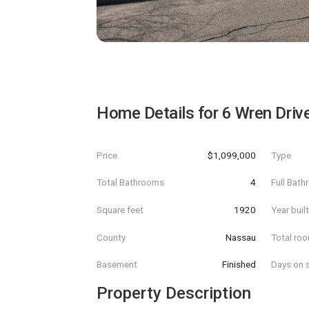
Home Details for
6 Wren Driv
Price
$1,099,000
Type
Total Bathrooms
4
Full Bat
Square feet
1920
Year buil
County
Nassau
Total ro
Basement
Finished
Days on s
Property Description