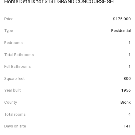
Home Details for
3131 GRAND CONCOURSE 8H
Price
$175,000
Type
Residential
Bedrooms
1
Total Bathrooms
1
Full Bathrooms
1
Square feet
800
Year built
1956
County
Bronx
Total rooms
4
Days on site
141