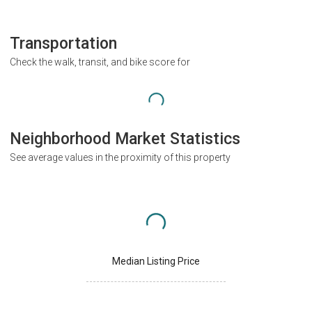
Transportation
Check the walk, transit, and bike score for
Neighborhood Market Statistics
See average values in the proximity of this property
Median Listing Price