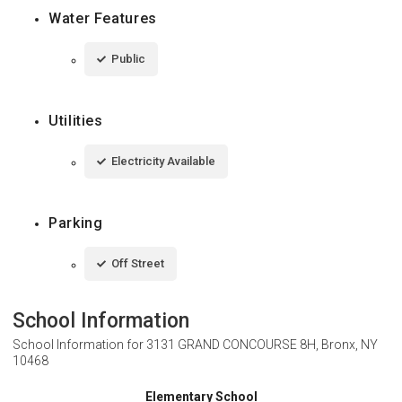
Water Features
Public
Utilities
Electricity Available
Parking
Off Street
School Information
School Information for
3131 GRAND CONCOURSE 8H, Bronx, NY
10468
Elementary School