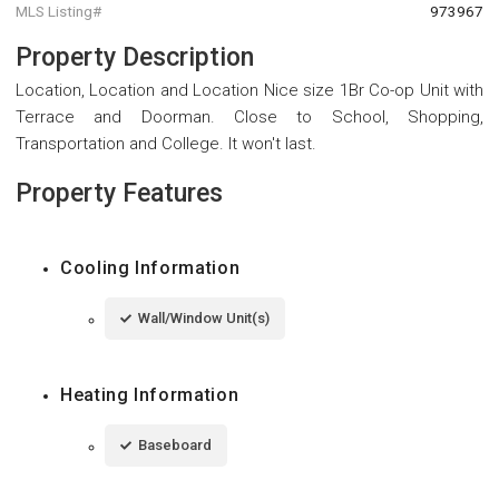
MLS Listing#
973967
Property Description
Location, Location and Location Nice size 1Br Co-op Unit with
Terrace and Doorman. Close to School, Shopping,
Transportation and College. It won't last.
Property Features
Cooling Information
Wall/Window Unit(s)
Heating Information
Baseboard