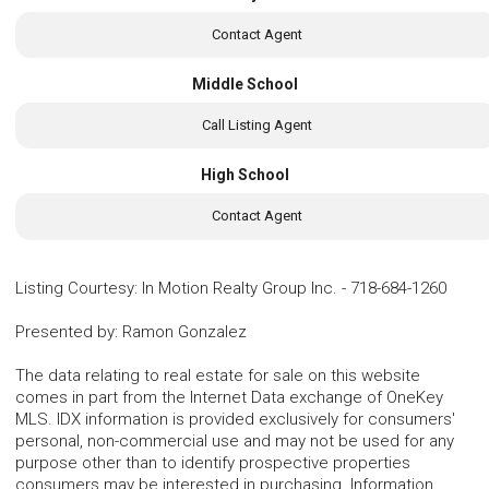
Contact Agent
Middle School
Call Listing Agent
High School
Contact Agent
Listing Courtesy
:
In Motion Realty Group Inc.
-
718-684-1260
Presented by
:
Ramon Gonzalez
The data relating to real estate for sale on this website
comes in part from the Internet Data exchange of OneKey
MLS. IDX information is provided exclusively for consumers'
personal, non-commercial use and may not be used for any
purpose other than to identify prospective properties
consumers may be interested in purchasing. Information