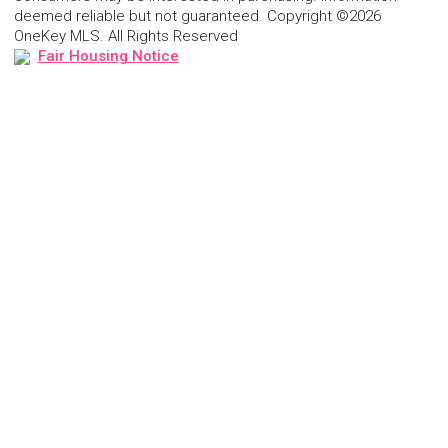
deemed reliable but not guaranteed. Copyright ©2026
OneKey MLS. All Rights Reserved
Fair Housing Notice