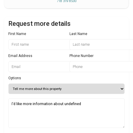
718 319 8500
Request more details
First Name
Last Name
Email Address
Phone Number
Options