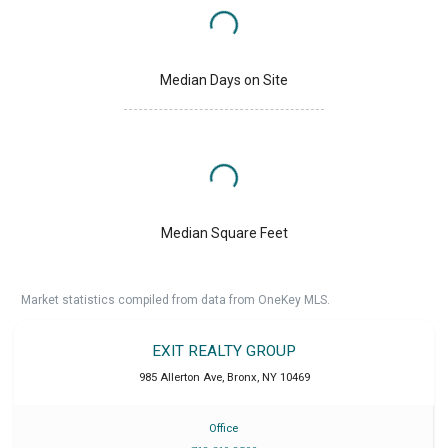
Median Days on Site
Median Square Feet
Market statistics compiled from data from OneKey MLS.
EXIT REALTY GROUP
985 Allerton Ave
,
Bronx
,
NY
10469
Office