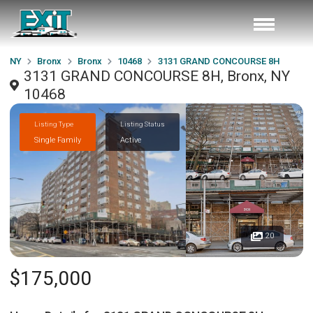
NY
Bronx
Bronx
10468
3131 GRAND CONCOURSE 8H
3131 GRAND CONCOURSE 8H, Bronx, NY
10468
Listing Type
Listing Status
Single Family
Active
20
$175,000