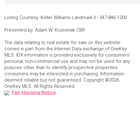
Listing Courtesy
:
Keller Williams Landmark II
-
347-846-1200
Presented by
:
Adam W. Krzesniak CBR
The data relating to real estate for sale on this website
comes in part from the Internet Data exchange of OneKey
MLS. IDX information is provided exclusively for consumers'
personal, non-commercial use and may not be used for any
purpose other than to identify prospective properties
consumers may be interested in purchasing. Information
deemed reliable but not guaranteed. Copyright ©2026
OneKey MLS. All Rights Reserved
Fair Housing Notice