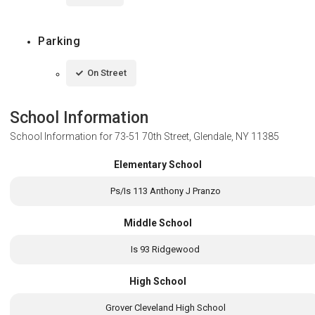
Parking
On Street
School Information
School Information for
73-51 70th Street, Glendale, NY 11385
Elementary School
Ps/Is 113 Anthony J Pranzo
Middle School
Is 93 Ridgewood
High School
Grover Cleveland High School