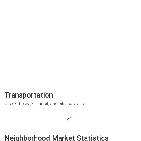
Transportation
Check the walk, transit, and bike score for
Neighborhood Market Statistics