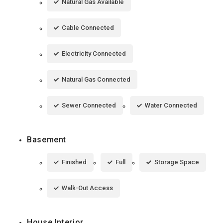
Natural Gas Available
Cable Connected
Electricity Connected
Natural Gas Connected
Sewer Connected
Water Connected
Basement
Finished
Full
Storage Space
Walk-Out Access
House Interior