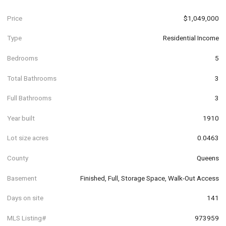
Price
$1,049,000
Type
Residential Income
Bedrooms
5
Total Bathrooms
3
Full Bathrooms
3
Year built
1910
Lot size acres
0.0463
County
Queens
Basement
Finished, Full, Storage Space, Walk-Out Access
Days on site
141
MLS Listing#
973959