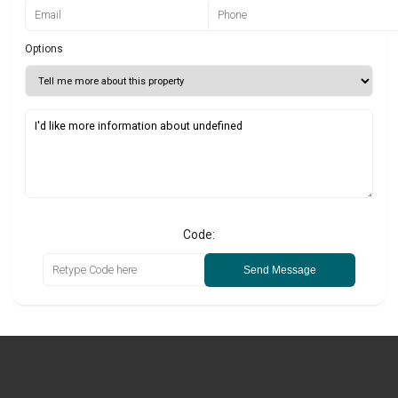
Options
Code:
Send Message