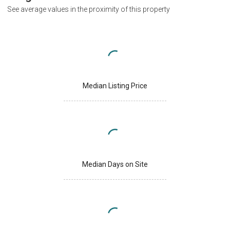
See average values in the proximity of this property
Median Listing Price
Median Days on Site