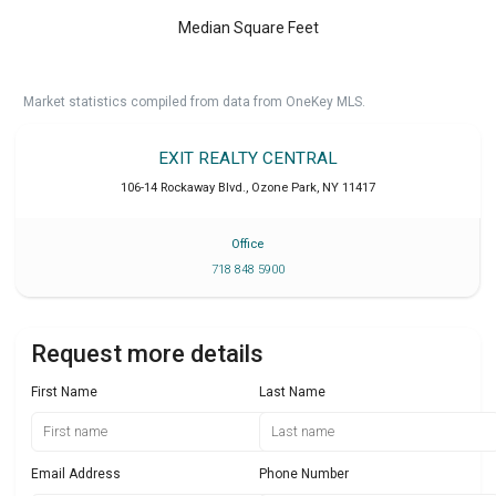
Median Square Feet
Market statistics compiled from data from OneKey MLS.
EXIT REALTY CENTRAL
106-14 Rockaway Blvd.
,
Ozone Park
,
NY
11417
Office
718 848 5900
Request more details
First Name
Last Name
Email Address
Phone Number