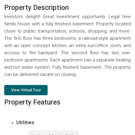
Property Description
Investors delight! Great investment opportunity. Legal tree
family house with a fully finished basement. Property located
close to public transportation, schools, shopping, and more.
The first floor has three bedrooms, a railroad-style apartment
with an open concept kitchen, an extra sun/office room, and
access to the backyard. The second floor has two one-
bedroom apartments. Each apartment has a separate heating
and hot water system. Fully finished basement. The property
can be delivered vacant on closing.
View Virtual Tour
Property Features
Utilities