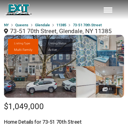
NY
Queens
Glendale
11385
73-51 70th Street
73-51 70th Street, Glendale, NY 11385
Listing Type
Listing Status
Multi Family
Active
41
$1,049,000
Home Details for
73-51 70th Street