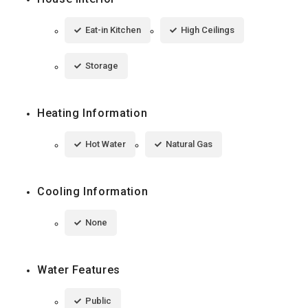
Eat-in Kitchen
High Ceilings
Storage
Heating Information
Hot Water
Natural Gas
Cooling Information
None
Water Features
Public