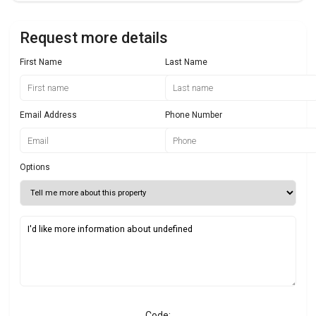
Request more details
First Name
Last Name
Email Address
Phone Number
Options
Code: