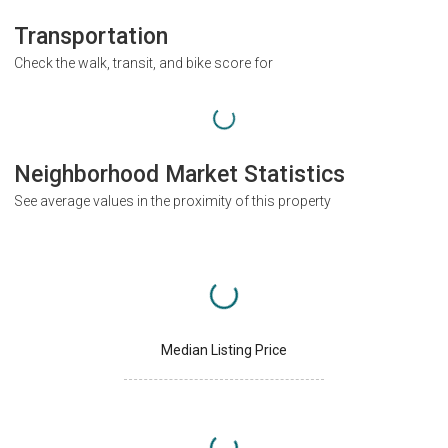
Transportation
Check the walk, transit, and bike score for
Neighborhood Market Statistics
See average values in the proximity of this property
Median Listing Price