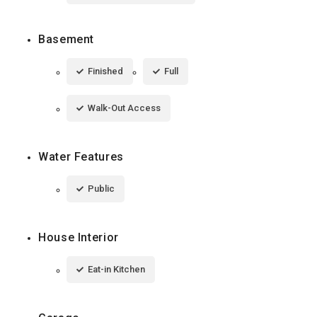
Basement
Finished
Full
Walk-Out Access
Water Features
Public
House Interior
Eat-in Kitchen