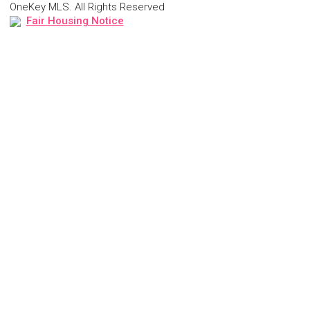
OneKey MLS. All Rights Reserved
Fair Housing Notice