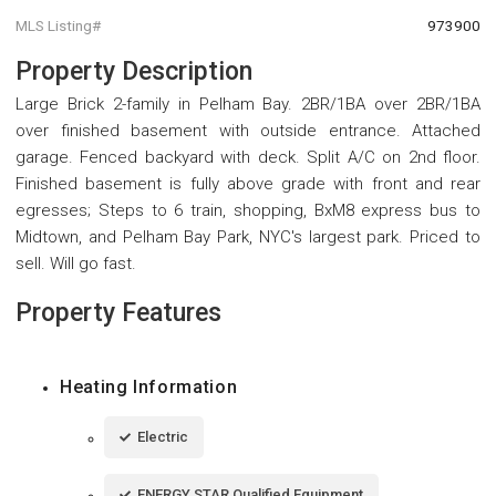
MLS Listing#
973900
Property Description
Large Brick 2-family in Pelham Bay. 2BR/1BA over 2BR/1BA
over finished basement with outside entrance. Attached
garage. Fenced backyard with deck. Split A/C on 2nd floor.
Finished basement is fully above grade with front and rear
egresses; Steps to 6 train, shopping, BxM8 express bus to
Midtown, and Pelham Bay Park, NYC's largest park. Priced to
sell. Will go fast.
Property Features
Heating Information
Electric
ENERGY STAR Qualified Equipment