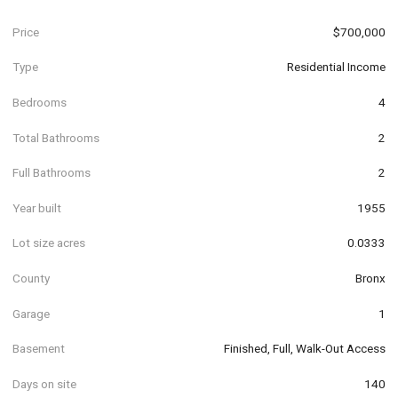
Price
$700,000
Type
Residential Income
Bedrooms
4
Total Bathrooms
2
Full Bathrooms
2
Year built
1955
Lot size acres
0.0333
County
Bronx
Garage
1
Basement
Finished, Full, Walk-Out Access
Days on site
140