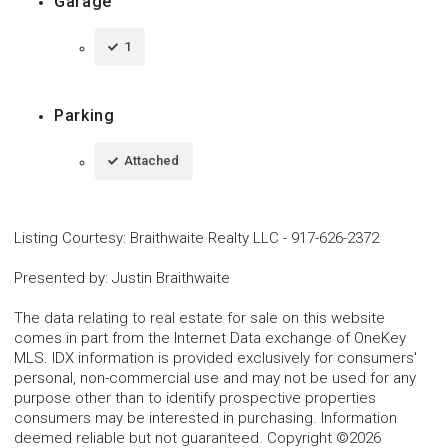
Garage
1
Parking
Attached
Listing Courtesy
:
Braithwaite Realty LLC
-
917-626-2372
Presented by
:
Justin Braithwaite
The data relating to real estate for sale on this website
comes in part from the Internet Data exchange of OneKey
MLS. IDX information is provided exclusively for consumers'
personal, non-commercial use and may not be used for any
purpose other than to identify prospective properties
consumers may be interested in purchasing. Information
deemed reliable but not guaranteed. Copyright ©2026