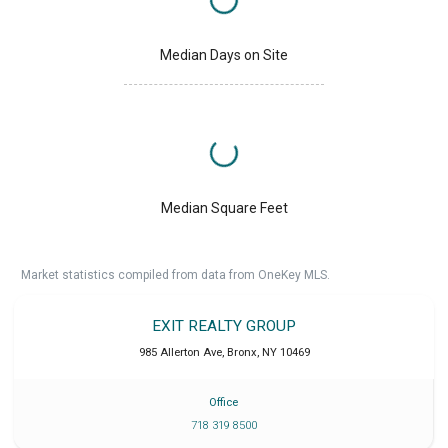
Median Days on Site
Median Square Feet
Market statistics compiled from data from OneKey MLS.
EXIT REALTY GROUP
985 Allerton Ave
,
Bronx
,
NY
10469
Office
718 319 8500