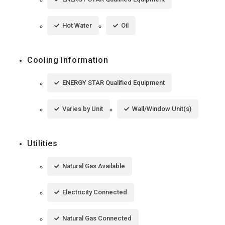
Hot Water
Oil
Cooling Information
ENERGY STAR Qualified Equipment
Varies by Unit
Wall/Window Unit(s)
Utilities
Natural Gas Available
Electricity Connected
Natural Gas Connected