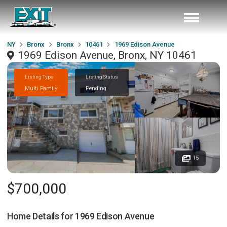
NY
Bronx
Bronx
10461
1969 Edison Avenue
1969 Edison Avenue, Bronx, NY 10461
Listing Type
Listing Status
Multi Family
Pending
15
$700,000
Home Details for
1969 Edison Avenue