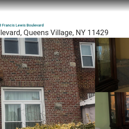
3 Francis Lewis Boulevard
levard, Queens Village, NY 11429