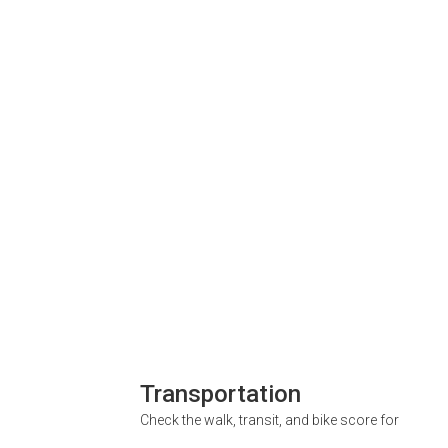
Transportation
Check the walk, transit, and bike score for