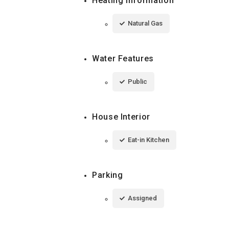
Heating Information
Natural Gas
Water Features
Public
House Interior
Eat-in Kitchen
Parking
Assigned