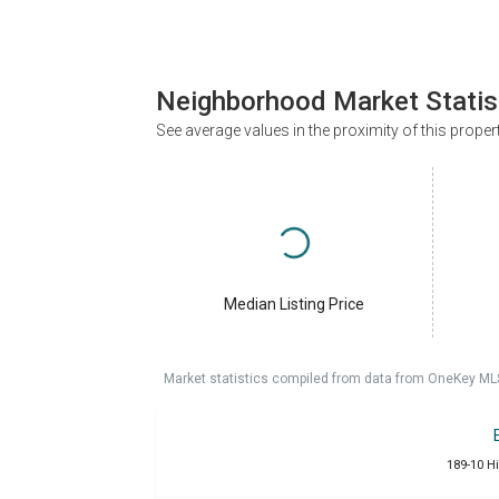
Neighborhood Market Statis
See average values in the proximity of this proper
Median Listing Price
Market statistics compiled from data from OneKey ML
189-10 Hi