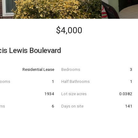
$4,000
is Lewis Boulevard
Residential Lease
Bedrooms
3
hrooms
1
Half Bathrooms
1
t
1934
Lot size acres
0.0382
oms
6
Days on site
141