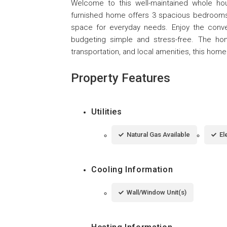
Welcome to this well-maintained whole hou
furnished home offers 3 spacious bedrooms a
space for everyday needs. Enjoy the convenie
budgeting simple and stress-free. The home
transportation, and local amenities, this ho
Property Features
Utilities
Natural Gas Available
El
Cooling Information
Wall/Window Unit(s)