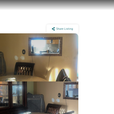
Share Listing