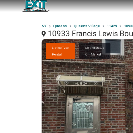
NY
Queens
Queens Village
11429
1093
10933 Francis Lewis Bou
Listing Type
Listing Status
Rental
Off Market