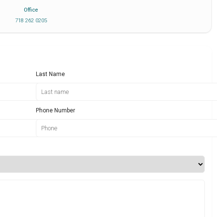
Office
718 262 0205
Last Name
Phone Number