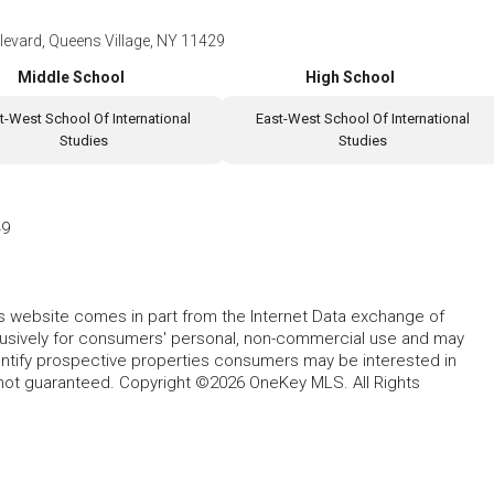
evard, Queens Village, NY 11429
Middle School
High School
t-West School Of International
East-West School Of International
Studies
Studies
49
this website comes in part from the Internet Data exchange of
lusively for consumers' personal, non-commercial use and may
entify prospective properties consumers may be interested in
 not guaranteed. Copyright ©2026 OneKey MLS. All Rights