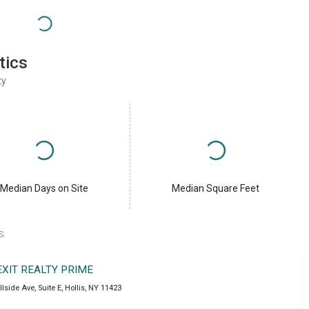
tics
ty
Median Days on Site
Median Square Feet
S.
EXIT REALTY PRIME
llside Ave, Suite E
,
Hollis
,
NY
11423