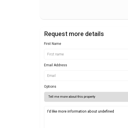
Request more details
First Name
Email Address
Options