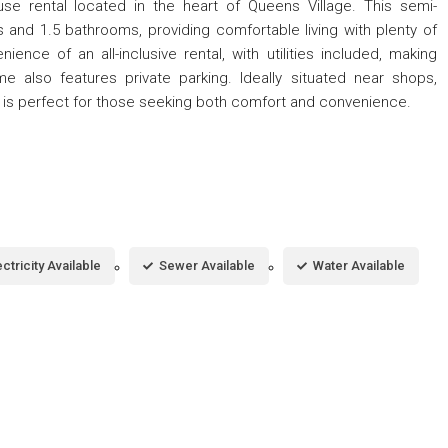
se rental located in the heart of Queens Village. This semi-
nd 1.5 bathrooms, providing comfortable living with plenty of
nce of an all-inclusive rental, with utilities included, making
 also features private parking. Ideally situated near shops,
me is perfect for those seeking both comfort and convenience.
ectricity Available
Sewer Available
Water Available