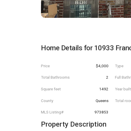
Home Details for
10933 Franc
Price
$4,000
Type
Total Bathrooms
2
Full Bat
Square feet
1492
Year buil
County
Queens
Total ro
MLS Listing#
973853
Property Description