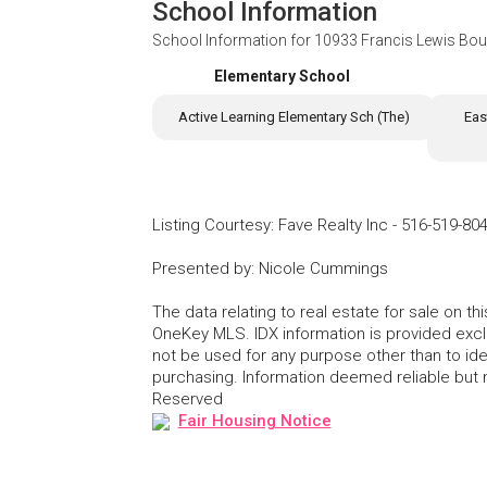
School Information
School Information for
10933 Francis Lewis Boul
Elementary School
Active Learning Elementary Sch (The)
Eas
Listing Courtesy
:
Fave Realty Inc
-
516-519-80
Presented by
:
Nicole Cummings
The data relating to real estate for sale on 
OneKey MLS. IDX information is provided exc
not be used for any purpose other than to id
purchasing. Information deemed reliable but
Reserved
Fair Housing Notice